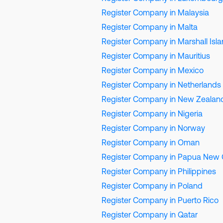
Register Company in Malaysia
Register Company in Malta
Register Company in Marshall Isl
Register Company in Mauritius
Register Company in Mexico
Register Company in Netherlands
Register Company in New Zealan
Register Company in Nigeria
Register Company in Norway
Register Company in Oman
Register Company in Papua New 
Register Company in Philippines
Register Company in Poland
Register Company in Puerto Rico
Register Company in Qatar