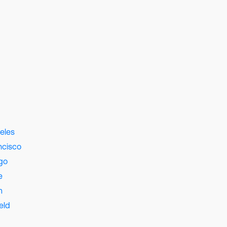
eles
ncisco
go
e
m
eld