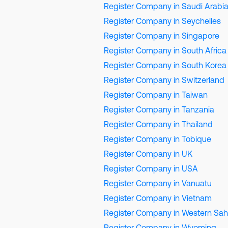
Register Company in Saudi Arabi
Register Company in Seychelles
Register Company in Singapore
Register Company in South Africa
Register Company in South Korea
Register Company in Switzerland
Register Company in Taiwan
Register Company in Tanzania
Register Company in Thailand
Register Company in Tobique
Register Company in UK
Register Company in USA
Register Company in Vanuatu
Register Company in Vietnam
Register Company in Western Sah
Register Company in Wyoming