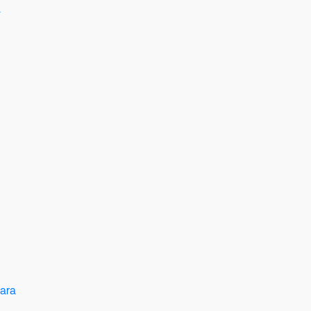
a
ara