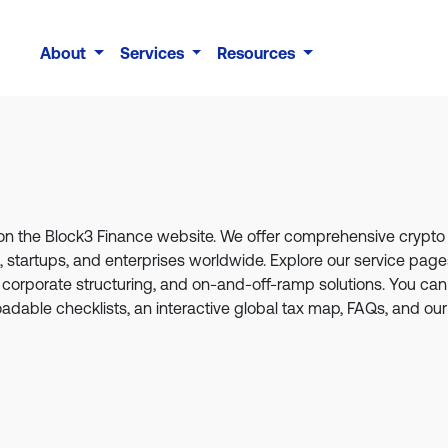
About
Services
Resources
s on the Block3 Finance website. We offer comprehensive crypt
ls, startups, and enterprises worldwide. Explore our service pa
 corporate structuring, and on-and-off-ramp solutions. You can 
loadable checklists, an interactive global tax map, FAQs, and our