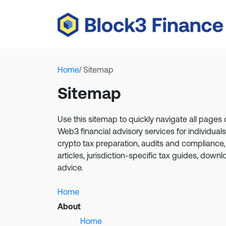
Home
/ Sitemap
Sitemap
Use this sitemap to quickly navigate all page
Web3 financial advisory services for individua
crypto tax preparation, audits and compliance,
articles, jurisdiction-specific tax guides, down
advice.
Home
About
Home