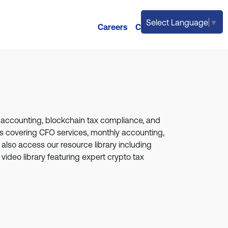
Select Language
▼
Careers
Contact
o accounting, blockchain tax compliance, and
ges covering CFO services, monthly accounting,
also access our resource library including
 video library featuring expert crypto tax