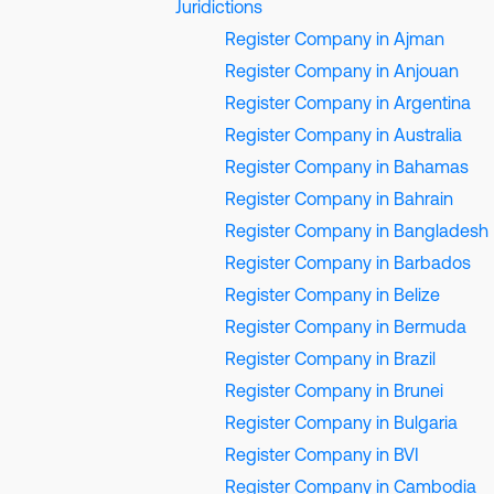
Juridictions
Register Company in Ajman
Register Company in Anjouan
Register Company in Argentina
Register Company in Australia
Register Company in Bahamas
Register Company in Bahrain
Register Company in Bangladesh
Register Company in Barbados
Register Company in Belize
Register Company in Bermuda
Register Company in Brazil
Register Company in Brunei
Register Company in Bulgaria
Register Company in BVI
Register Company in Cambodia