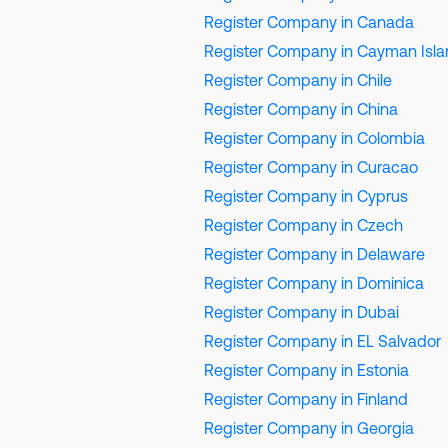
Register Company in Canada
Register Company in Cayman Isl
Register Company in Chile
Register Company in China
Register Company in Colombia
Register Company in Curacao
Register Company in Cyprus
Register Company in Czech
Register Company in Delaware
Register Company in Dominica
Register Company in Dubai
Register Company in EL Salvador
Register Company in Estonia
Register Company in Finland
Register Company in Georgia