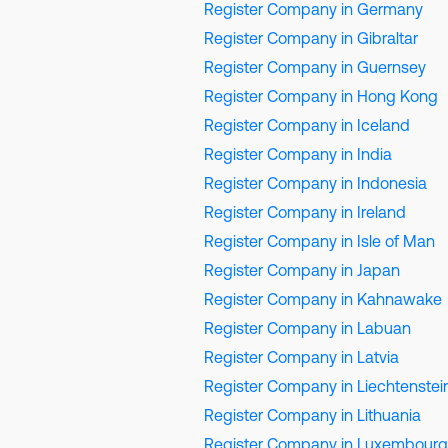
Register Company in Germany
Register Company in Gibraltar
Register Company in Guernsey
Register Company in Hong Kong
Register Company in Iceland
Register Company in India
Register Company in Indonesia
Register Company in Ireland
Register Company in Isle of Man
Register Company in Japan
Register Company in Kahnawake
Register Company in Labuan
Register Company in Latvia
Register Company in Liechtenstei
Register Company in Lithuania
Register Company in Luxembourg