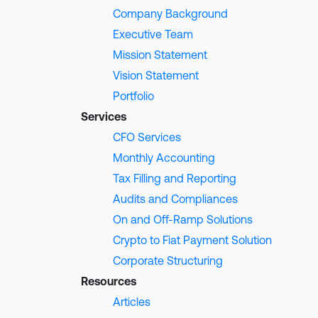
Company Background
Executive Team
Mission Statement
Vision Statement
Portfolio
Services
CFO Services
Monthly Accounting
Tax Filling and Reporting
Audits and Compliances
On and Off-Ramp Solutions
Crypto to Fiat Payment Solution
Corporate Structuring
Resources
Articles