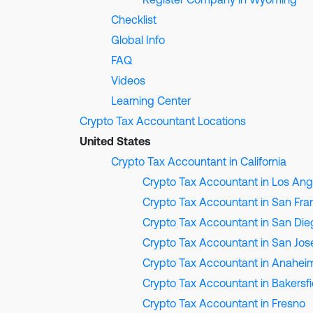
Checklist
Global Info
FAQ
Videos
Learning Center
Crypto Tax Accountant Locations
United States
Crypto Tax Accountant in California
Crypto Tax Accountant in Los Ang
Crypto Tax Accountant in San Fra
Crypto Tax Accountant in San Die
Crypto Tax Accountant in San Jos
Crypto Tax Accountant in Anahei
Crypto Tax Accountant in Bakersfi
Crypto Tax Accountant in Fresno