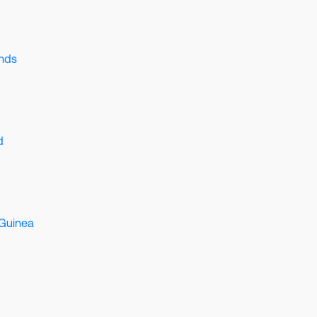
ands
d
Guinea