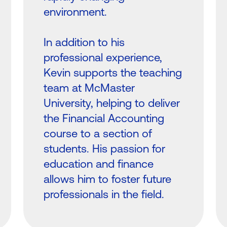
environment.
In addition to his
professional experience,
Kevin supports the teaching
team at McMaster
University, helping to deliver
the Financial Accounting
course to a section of
students. His passion for
education and finance
allows him to foster future
professionals in the field.