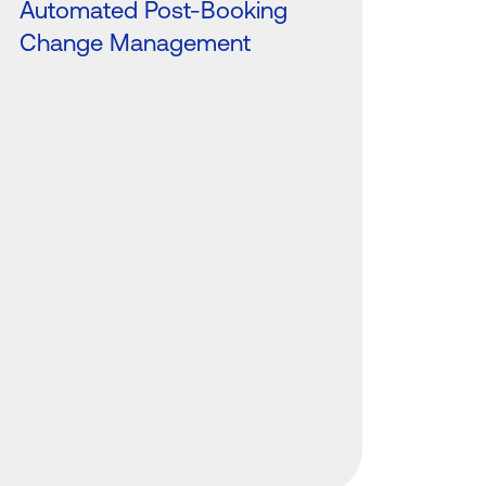
Automated Post-Booking
Change Management