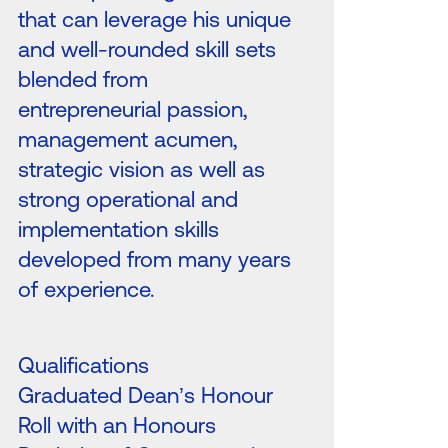
that can leverage his unique
and well-rounded skill sets
blended from
entrepreneurial passion,
management acumen,
strategic vision as well as
strong operational and
implementation skills
developed from many years
of experience.
Qualifications
Graduated Dean’s Honour
Roll with an Honours