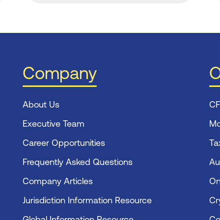
Company
O
About Us
CF
Executive Team
Mo
Career Opportunities
Ta
Frequently Asked Questions
Au
Company Articles
On
Jurisdiction Information Resource
Cr
Global Information Resource
Co