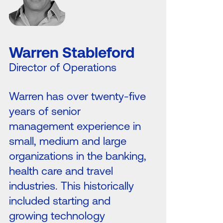
Warren Stableford
Director of Operations
Warren has over twenty-five
years of senior
management experience in
small, medium and large
organizations in the banking,
health care and travel
industries. This historically
included starting and
growing technology