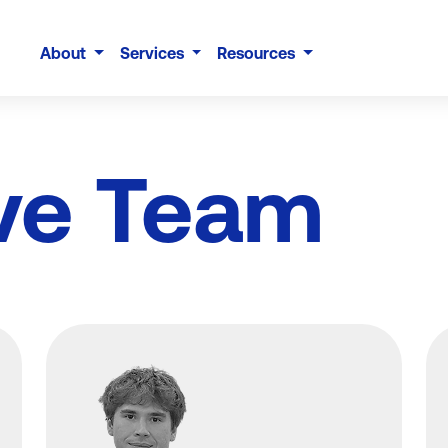
About
Services
Resources
ve Team