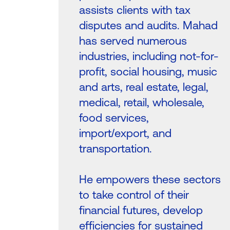
assists clients with tax
disputes and audits. Mahad
has served numerous
industries, including not-for-
profit, social housing, music
and arts, real estate, legal,
medical, retail, wholesale,
food services,
import/export, and
transportation.
He empowers these sectors
to take control of their
financial futures, develop
efficiencies for sustained