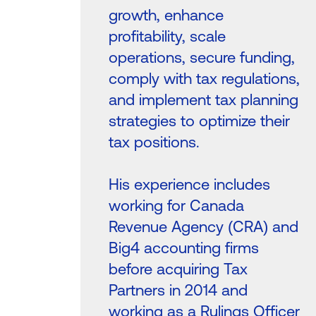
growth, enhance
profitability, scale
operations, secure funding,
comply with tax regulations,
and implement tax planning
strategies to optimize their
tax positions.
His experience includes
working for Canada
Revenue Agency (CRA) and
Big4 accounting firms
before acquiring Tax
Partners in 2014 and
working as a Rulings Officer