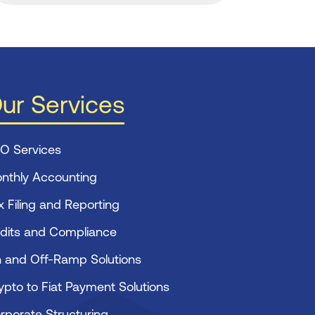
ur Services
O Services
nthly Accounting
x Filing and Reporting
dits and Compliance
 and Off-Ramp Solutions
ypto to Fiat Payment Solutions
rporate Structuring