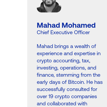
Mahad Mohamed
Chief Executive Officer
Mahad brings a wealth of
experience and expertise in
crypto accounting, tax,
investing, operations, and
finance, stemming from the
early days of Bitcoin. He has
successfully consulted for
over 19 crypto companies
and collaborated with