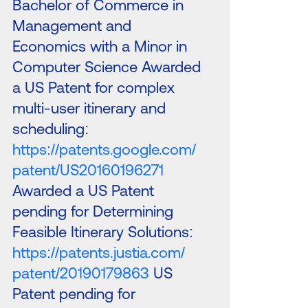
Bachelor of Commerce in
Management and
Economics with a Minor in
Computer Science Awarded
a US Patent for complex
multi-user itinerary and
scheduling:
https://patents.google.com/
patent/US20160196271
Awarded a US Patent
pending for Determining
Feasible Itinerary Solutions:
https://patents.justia.com/
patent/20190179863
US
Patent pending for