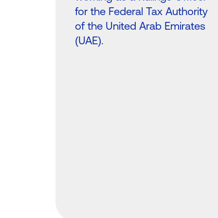
for the Federal Tax Authority
of the United Arab Emirates
(UAE).