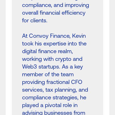
compliance, and improving
overall financial efficiency
for clients.
At Convoy Finance, Kevin
took his expertise into the
digital finance realm,
working with crypto and
Web3 startups. As a key
member of the team
providing fractional CFO
services, tax planning, and
compliance strategies, he
played a pivotal role in
advising businesses from