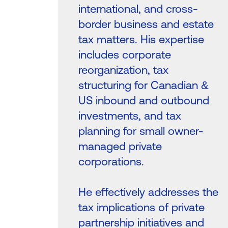
international, and cross-
border business and estate
tax matters. His expertise
includes corporate
reorganization, tax
structuring for Canadian &
US inbound and outbound
investments, and tax
planning for small owner-
managed private
corporations.
He effectively addresses the
tax implications of private
partnership initiatives and