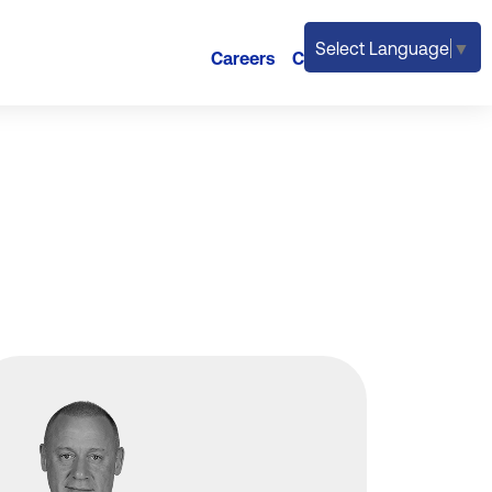
Select Language
▼
Careers
Contact