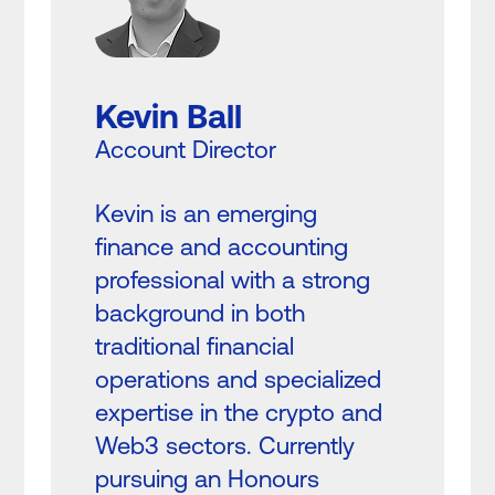
Kevin Ball
Account Director
Kevin is an emerging
finance and accounting
professional with a strong
background in both
traditional financial
operations and specialized
expertise in the crypto and
Web3 sectors. Currently
pursuing an Honours