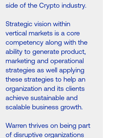
side of the Crypto industry.
Strategic vision within
vertical markets is a core
competency along with the
ability to generate product,
marketing and operational
strategies as well applying
these strategies to help an
organization and its clients
achieve sustainable and
scalable business growth.
Warren thrives on being part
of disruptive organizations