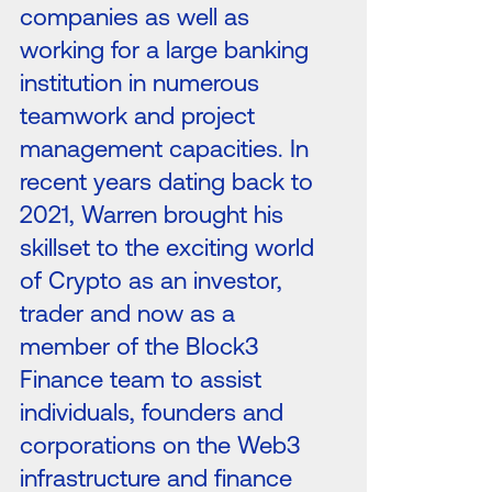
companies as well as
working for a large banking
institution in numerous
teamwork and project
management capacities. In
recent years dating back to
2021, Warren brought his
skillset to the exciting world
of Crypto as an investor,
trader and now as a
member of the Block3
Finance team to assist
individuals, founders and
corporations on the Web3
infrastructure and finance