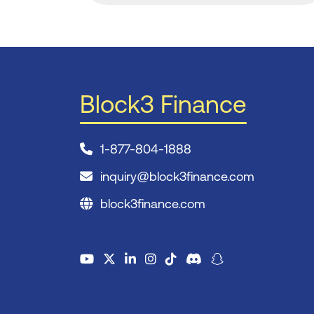
Block3 Finance
1-877-804-1888
inquiry@block3finance.com
block3finance.com