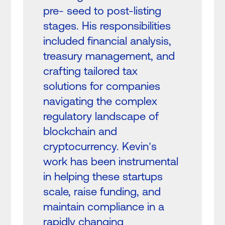
pre- seed to post-listing
stages. His responsibilities
included financial analysis,
treasury management, and
crafting tailored tax
solutions for companies
navigating the complex
regulatory landscape of
blockchain and
cryptocurrency. Kevin’s
work has been instrumental
in helping these startups
scale, raise funding, and
maintain compliance in a
rapidly changing