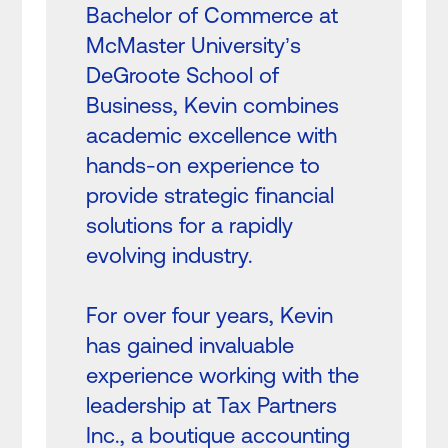
Bachelor of Commerce at
McMaster University’s
DeGroote School of
Business, Kevin combines
academic excellence with
hands-on experience to
provide strategic financial
solutions for a rapidly
evolving industry.
For over four years, Kevin
has gained invaluable
experience working with the
leadership at Tax Partners
Inc., a boutique accounting