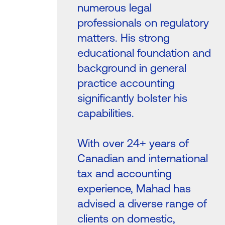
numerous legal
professionals on regulatory
matters. His strong
educational foundation and
background in general
practice accounting
significantly bolster his
capabilities.
With over 24+ years of
Canadian and international
tax and accounting
experience, Mahad has
advised a diverse range of
clients on domestic,