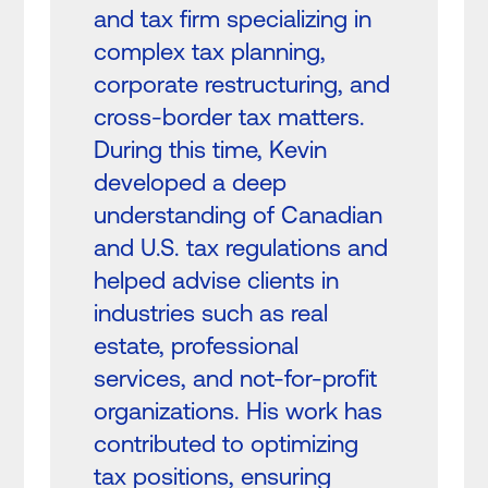
and tax firm specializing in
complex tax planning,
corporate restructuring, and
cross-border tax matters.
During this time, Kevin
developed a deep
understanding of Canadian
and U.S. tax regulations and
helped advise clients in
industries such as real
estate, professional
services, and not-for-profit
organizations. His work has
contributed to optimizing
tax positions, ensuring