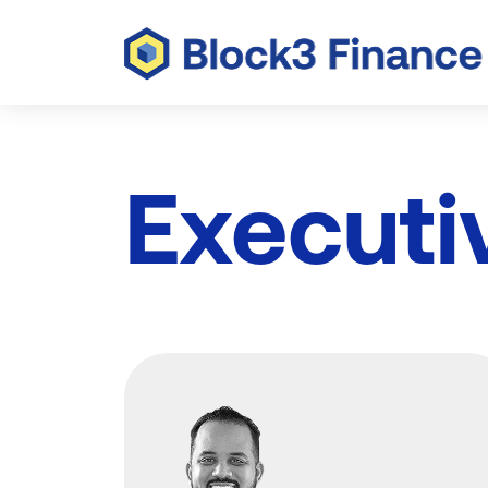
Executi