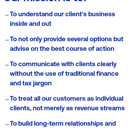
→
To understand our client's business
inside and out
→
To not only provide several options but
advise on the best course of action
→
To communicate with clients clearly
without the use of traditional finance
and tax jargon
→
To treat all our customers as individual
clients, not merely as revenue streams
→
To build long-term relationships and