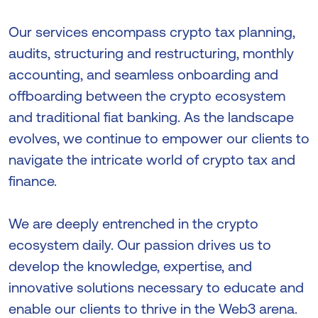
Our services encompass crypto tax planning,
audits, structuring and restructuring, monthly
accounting, and seamless onboarding and
offboarding between the crypto ecosystem
and traditional fiat banking. As the landscape
evolves, we continue to empower our clients to
navigate the intricate world of crypto tax and
finance.
We are deeply entrenched in the crypto
ecosystem daily. Our passion drives us to
develop the knowledge, expertise, and
innovative solutions necessary to educate and
enable our clients to thrive in the Web3 arena.