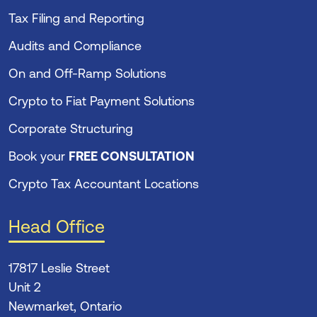
Tax Filing and Reporting
Audits and Compliance
On and Off-Ramp Solutions
Crypto to Fiat Payment Solutions
Corporate Structuring
Book your
FREE CONSULTATION
Crypto Tax Accountant Locations
Head Office
17817 Leslie Street
Unit 2
Newmarket, Ontario