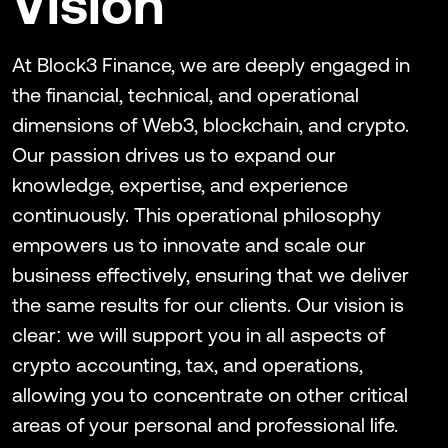
Vision
At Block3 Finance, we are deeply engaged in
the financial, technical, and operational
dimensions of Web3, blockchain, and crypto.
Our passion drives us to expand our
knowledge, expertise, and experience
continuously. This operational philosophy
empowers us to innovate and scale our
business effectively, ensuring that we deliver
the same results for our clients. Our vision is
clear: we will support you in all aspects of
crypto accounting, tax, and operations,
allowing you to concentrate on other critical
areas of your personal and professional life.