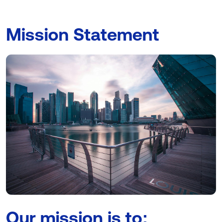
Mission Statement
Our mission is to: