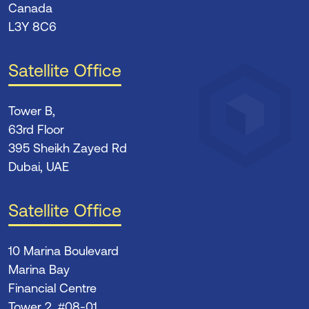
Canada
L3Y 8C6
Satellite Office
Tower B,
63rd Floor
395 Sheikh Zayed Rd
Dubai, UAE
Satellite Office
10 Marina Boulevard
Marina Bay
Financial Centre
Tower 2, #08-01