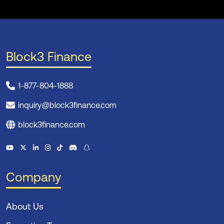
Block3 Finance
1-877-804-1888
inquiry@block3finance.com
block3finance.com
Company
About Us