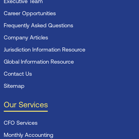
Executive Team
Career Opportunities
Frequently Asked Questions
Company Articles
Jurisdiction Information Resource
Global Information Resource
Contact Us
Sitemap
Our Services
CFO Services
Monthly Accounting