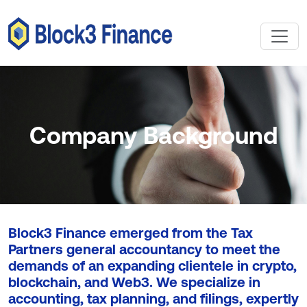
Company Background
Block3 Finance emerged from the Tax
Partners general accountancy to meet the
demands of an expanding clientele in crypto,
blockchain, and Web3. We specialize in
accounting, tax planning, and filings, expertly