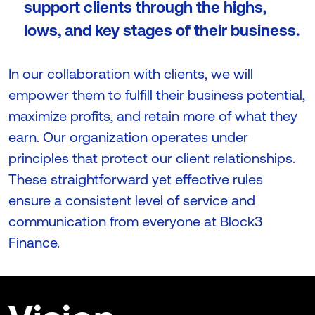
support clients through the highs,
lows, and key stages of their business.
In our collaboration with clients, we will
empower them to fulfill their business potential,
maximize profits, and retain more of what they
earn. Our organization operates under
principles that protect our client relationships.
These straightforward yet effective rules
ensure a consistent level of service and
communication from everyone at Block3
Finance.