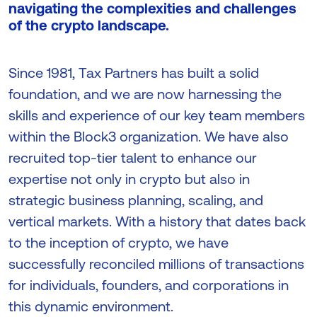
navigating the complexities and challenges
of the crypto landscape.
Since 1981, Tax Partners has built a solid
foundation, and we are now harnessing the
skills and experience of our key team members
within the Block3 organization. We have also
recruited top-tier talent to enhance our
expertise not only in crypto but also in
strategic business planning, scaling, and
vertical markets. With a history that dates back
to the inception of crypto, we have
successfully reconciled millions of transactions
for individuals, founders, and corporations in
this dynamic environment.