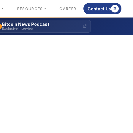
S
RESOURCES
CAREER
Contact Us
Bitcoin News Podcast
Exclusive Interview