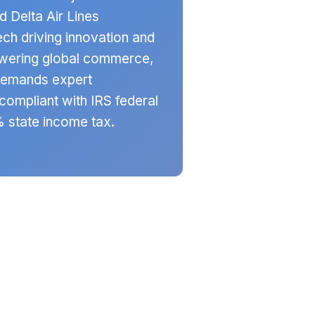
 Delta Air Lines
ch driving innovation and
powering global commerce,
demands expert
compliant with IRS federal
% state income tax.