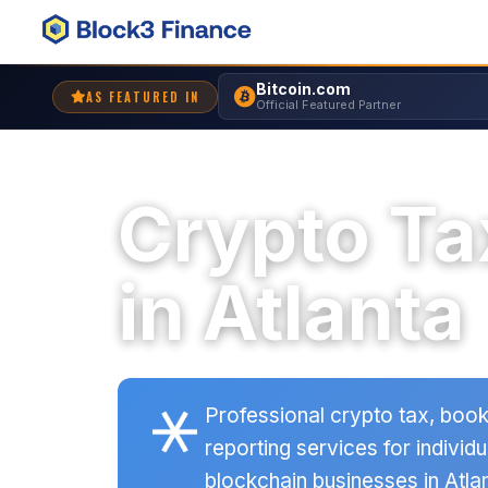
Bitcoin.com
AS FEATURED IN
Official Featured Partner
Crypto Ta
in Atlanta
Professional crypto tax, book
reporting services for individu
blockchain businesses in Atlan