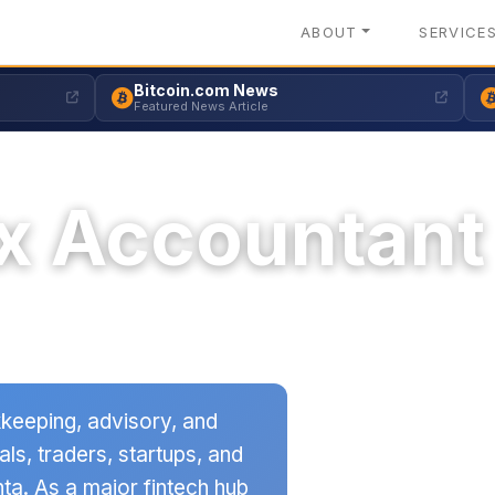
ABOUT
SERVICE
Bitcoin.com News
Featured News Article
x Accountant
keeping, advisory, and
als, traders, startups, and
ta. As a major fintech hub