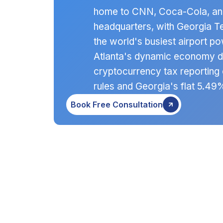
home to CNN, Coca-Cola, and
headquarters, with Georgia Te
the world's busiest airport 
Atlanta's dynamic economy 
cryptocurrency tax reporting 
rules and Georgia's flat 5.49
Book Free Consultation