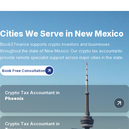
Cities We Serve in New Mexico
Block3 Finance supports crypto investors and businesses
throughout the state of New Mexico. Our crypto tax accountants
provide remote specialist support across major cities in the state.
Book Free Consultation
Crypto Tax Accountant in
Phoenix
Crypto Tax Accountant in