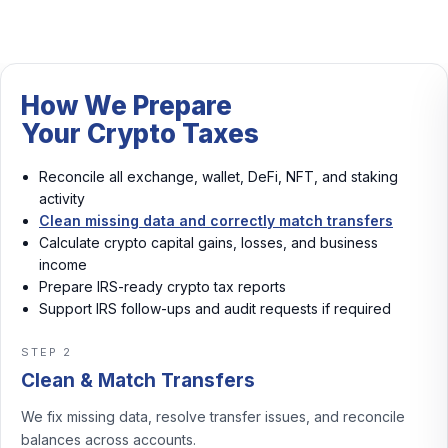
How We Prepare
Your Crypto Taxes
Reconcile all exchange, wallet, DeFi, NFT, and staking
activity
Clean missing data and correctly match transfers
Calculate crypto capital gains, losses, and business
income
Prepare IRS-ready crypto tax reports
Support IRS follow-ups and audit requests if required
STEP 3
Calculate Gains & Income
We calculate crypto capital gains, losses, and business
income with consistent rules.