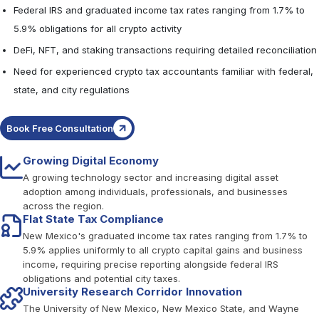
Federal IRS and graduated income tax rates ranging from 1.7% to
5.9% obligations for all crypto activity
DeFi, NFT, and staking transactions requiring detailed reconciliation
Need for experienced crypto tax accountants familiar with federal,
state, and city regulations
Book Free Consultation
Growing Digital Economy
A growing technology sector and increasing digital asset
adoption among individuals, professionals, and businesses
across the region.
Flat State Tax Compliance
New Mexico's graduated income tax rates ranging from 1.7% to
5.9% applies uniformly to all crypto capital gains and business
income, requiring precise reporting alongside federal IRS
obligations and potential city taxes.
University Research Corridor Innovation
The University of New Mexico, New Mexico State, and Wayne