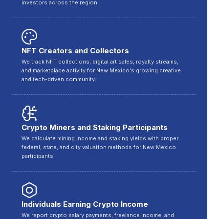
investors across the region.
NFT Creators and Collectors
We track NFT collections, digital art sales, royalty streams,
and marketplace activity for New Mexico's growing creative
and tech-driven community.
Crypto Miners and Staking Participants
We calculate mining income and staking yields with proper
federal, state, and city valuation methods for New Mexico
participants.
Individuals Earning Crypto Income
We report crypto salary payments, freelance income, and