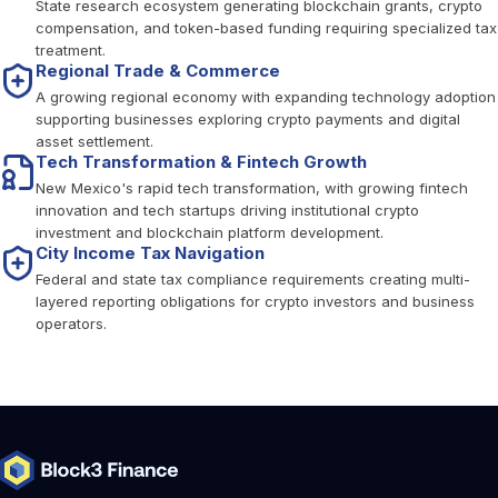
State research ecosystem generating blockchain grants, crypto
compensation, and token-based funding requiring specialized tax
treatment.
Regional Trade & Commerce
A growing regional economy with expanding technology adoption
supporting businesses exploring crypto payments and digital
asset settlement.
Tech Transformation & Fintech Growth
New Mexico's rapid tech transformation, with growing fintech
innovation and tech startups driving institutional crypto
investment and blockchain platform development.
City Income Tax Navigation
Federal and state tax compliance requirements creating multi-
layered reporting obligations for crypto investors and business
operators.