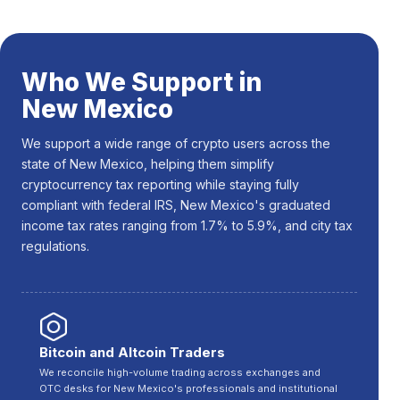
Who We Support in
New Mexico
We support a wide range of crypto users across the
state of New Mexico, helping them simplify
cryptocurrency tax reporting while staying fully
compliant with federal IRS, New Mexico's graduated
income tax rates ranging from 1.7% to 5.9%, and city tax
regulations.
Bitcoin and Altcoin Traders
We reconcile high-volume trading across exchanges and
OTC desks for New Mexico's professionals and institutional