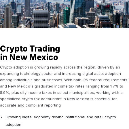
Crypto Trading
in New Mexico
Crypto adoption is growing rapidly across the region, driven by an
expanding technology sector and increasing digital asset adoption
among individuals and businesses. With both IRS federal requirements
and New Mexico's graduated income tax rates ranging from 1.7% to
5.9%, plus city income taxes in select municipalities, working with a
specialized crypto tax accountant in New Mexico is essential for
accurate and compliant reporting.
Growing digital economy driving institutional and retail crypto
adoption