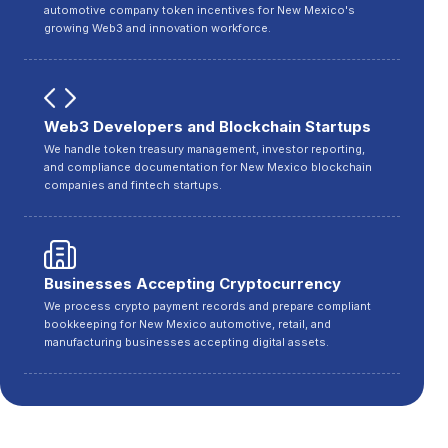
automotive company token incentives for New Mexico's
growing Web3 and innovation workforce.
Web3 Developers and Blockchain Startups
We handle token treasury management, investor reporting,
and compliance documentation for New Mexico blockchain
companies and fintech startups.
Businesses Accepting Cryptocurrency
We process crypto payment records and prepare compliant
bookkeeping for New Mexico automotive, retail, and
manufacturing businesses accepting digital assets.