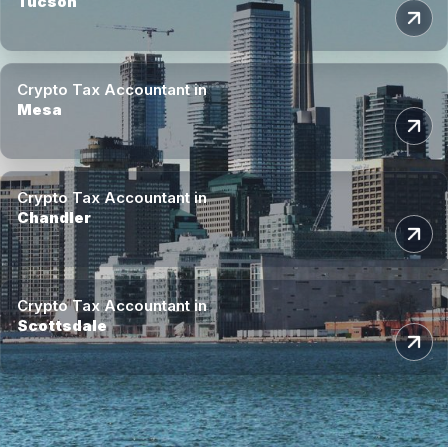
Tucson
Crypto Tax Accountant in
Mesa
Crypto Tax Accountant in
Chandler
Crypto Tax Accountant in
Scottsdale