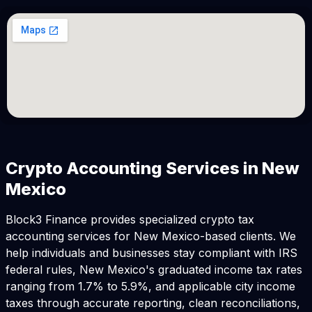
Crypto Accounting Services in New
Mexico
Block3 Finance provides specialized crypto tax
accounting services for New Mexico-based clients. We
help individuals and businesses stay compliant with IRS
federal rules, New Mexico's graduated income tax rates
ranging from 1.7% to 5.9%, and applicable city income
taxes through accurate reporting, clean reconciliations,