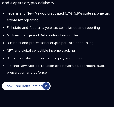
and expert crypto advisory.
Federal and New Mexico graduated 1.7%–5.9% state income tax
crypto tax reporting
Full state and federal crypto tax compliance and reporting
Multi-exchange and DeFi protocol reconciliation
Business and professional crypto portfolio accounting
NFT and digital collectible income tracking
Blockchain startup token and equity accounting
IRS and New Mexico Taxation and Revenue Department audit
preparation and defense
Book Free Consultation