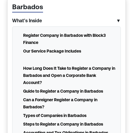
Barbados
What's Inside
▼
Register Company in Barbados with Block3
Finance
Our Service Package Includes
How Long Does It Take to Register a Company in
Barbados and Open a Corporate Bank
Account?
Guide to Register a Company in Barbados
Can a Foreigner Register a Company in
Barbados?
Types of Companies in Barbados
Steps to Register a Company in Barbados
Accounting and Tax Obligations in Barbados