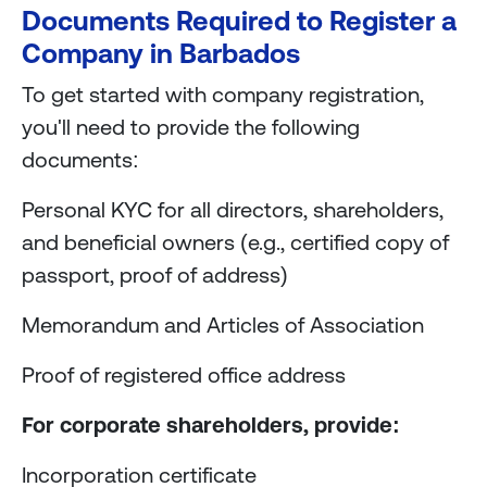
Documents Required to Register a
Company in Barbados
To get started with company registration,
you'll need to provide the following
documents:
Personal KYC for all directors, shareholders,
and beneficial owners (e.g., certified copy of
passport, proof of address)
Memorandum and Articles of Association
Proof of registered office address
For corporate shareholders, provide:
Incorporation certificate