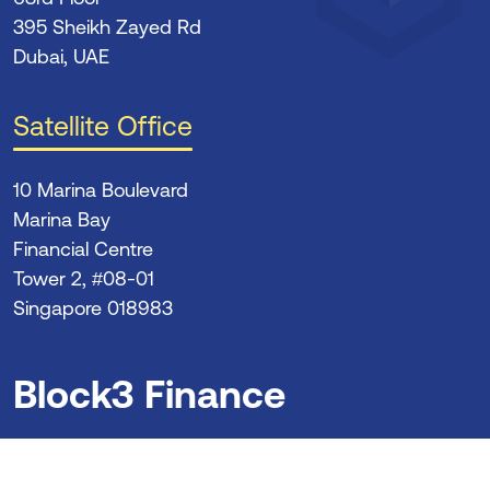
395 Sheikh Zayed Rd
Dubai, UAE
Satellite Office
10 Marina Boulevard
Marina Bay
Financial Centre
Tower 2, #08-01
Singapore 018983
Block3 Finance