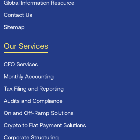
Global Information Resource
Contact Us
Sitemap
Our Services
CFO Services
Monthly Accounting
Tax Filing and Reporting
Audits and Compliance
On and Off-Ramp Solutions
Crypto to Fiat Payment Solutions
Corporate Structuring