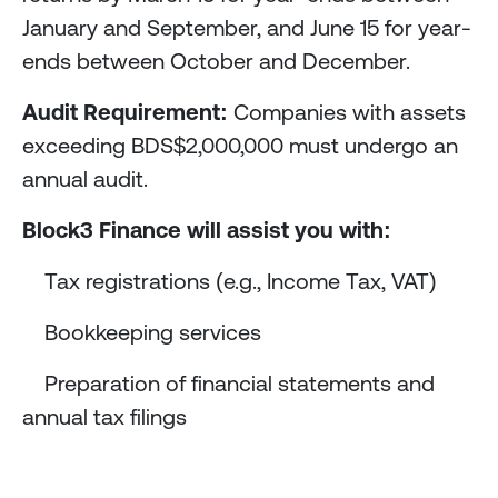
January and September, and June 15 for year-
ends between October and December.
Audit Requirement:
Companies with assets
exceeding BDS$2,000,000 must undergo an
annual audit.
Block3 Finance will assist you with:
Tax registrations (e.g., Income Tax, VAT)
Bookkeeping services
Preparation of financial statements and
annual tax filings