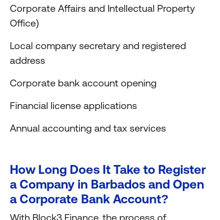
Corporate Affairs and Intellectual Property
Office)
Local company secretary and registered
address
Corporate bank account opening
Financial license applications
Annual accounting and tax services
How Long Does It Take to Register
a Company in Barbados and Open
a Corporate Bank Account?
With Block3 Finance, the process of