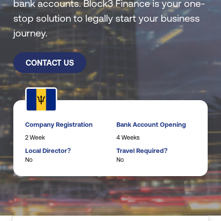
bank accounts. Block3 Finance is your one-
stop solution to legally start your business
journey.
CONTACT US
Company Registration
Bank Account Opening
2 Week
4 Weeks
Local Director?
Travel Required?
No
No