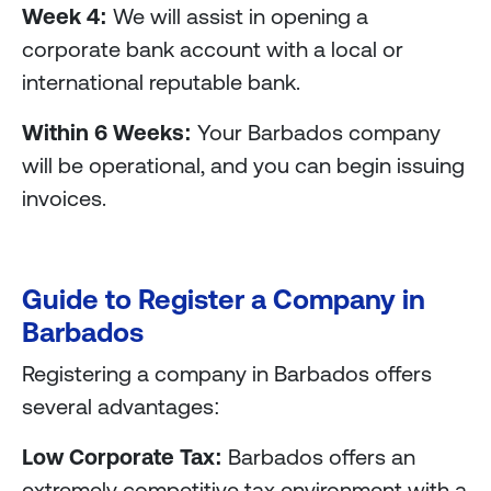
Week 4:
We will assist in opening a
corporate bank account with a local or
international reputable bank.
Within 6 Weeks:
Your Barbados company
will be operational, and you can begin issuing
invoices.
Guide to Register a Company in
Barbados
Registering a company in Barbados offers
several advantages:
Low Corporate Tax:
Barbados offers an
extremely competitive tax environment with a