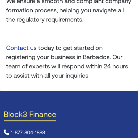
We ensure a smooth and compliant company
formation process, helping you navigate all
the regulatory requirements.
Contact us
today to get started on
registering your business in Barbados. Our
team of experts will respond within 24 hours
to assist with all your inquiries.
Block3 Finance
1-877-804-1888