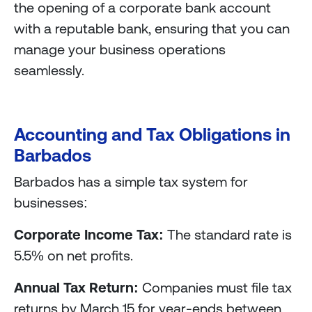
the opening of a corporate bank account
with a reputable bank, ensuring that you can
manage your business operations
seamlessly.
Accounting and Tax Obligations in
Barbados
Barbados has a simple tax system for
businesses:
Corporate Income Tax:
The standard rate is
5.5% on net profits.
Annual Tax Return:
Companies must file tax
returns by March 15 for year-ends between