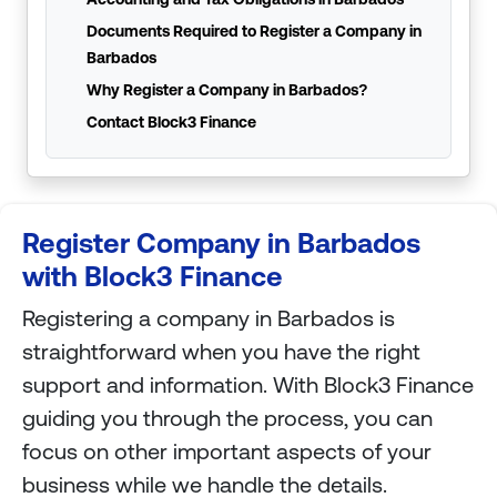
Documents Required to Register a Company in
Barbados
Why Register a Company in Barbados?
Contact Block3 Finance
Register Company in Barbados
with Block3 Finance
Registering a company in Barbados is
straightforward when you have the right
support and information. With Block3 Finance
guiding you through the process, you can
focus on other important aspects of your
business while we handle the details.