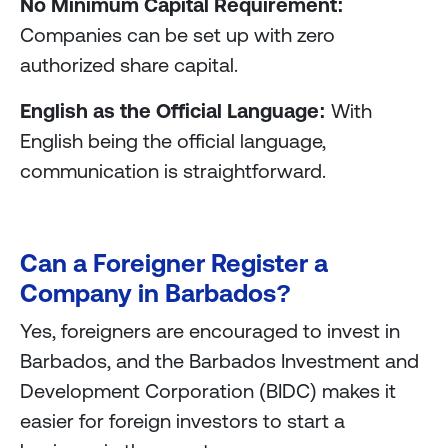
No Minimum Capital Requirement:
Companies can be set up with zero
authorized share capital.
English as the Official Language:
With
English being the official language,
communication is straightforward.
Can a Foreigner Register a
Company in Barbados?
Yes, foreigners are encouraged to invest in
Barbados, and the Barbados Investment and
Development Corporation (BIDC) makes it
easier for foreign investors to start a