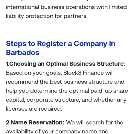
international business operations with limited
liability protection for partners.
Steps to Register a Company in
Barbados
1.Choosing an Optimal Business Structure:
Based on your goals, Block3 Finance will
recommend the best business structure and
help you determine the optimal paid-up share
capital, corporate structure, and whether any
licenses are required.
2.Name Reservation:
We will search for the
availability of your company name and