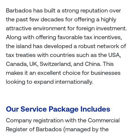
Barbados has built a strong reputation over
the past few decades for offering a highly
attractive environment for foreign investment.
Along with offering favorable tax incentives,
the island has developed a robust network of
tax treaties with countries such as the USA,
Canada, UK, Switzerland, and China. This
makes it an excellent choice for businesses
looking to expand internationally.
Our Service Package Includes
Company registration with the Commercial
Register of Barbados (managed by the