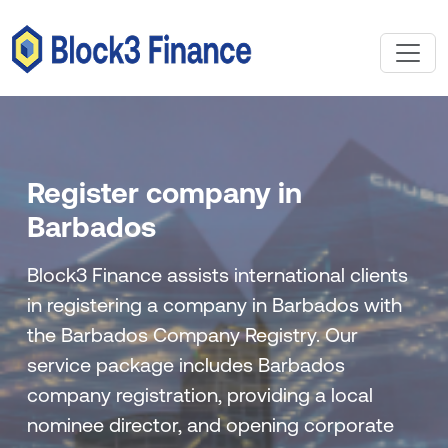
Register company in
Barbados
Block3 Finance assists international clients
in registering a company in Barbados with
the Barbados Company Registry. Our
service package includes Barbados
company registration, providing a local
nominee director, and opening corporate