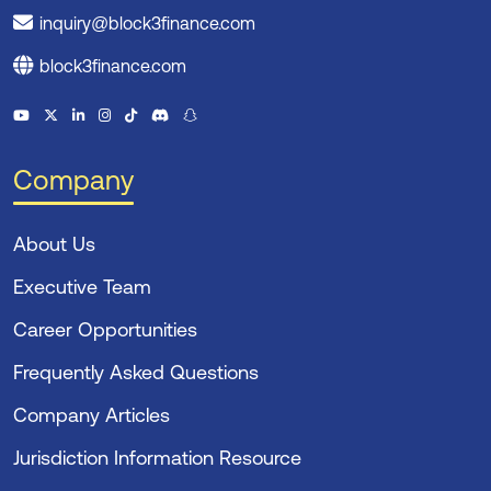
inquiry@block3finance.com
block3finance.com
Company
About Us
Executive Team
Career Opportunities
Frequently Asked Questions
Company Articles
Jurisdiction Information Resource