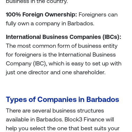
business in the country.
100% Foreign Ownership:
Foreigners can
fully own a company in Barbados.
International Business Companies (IBCs):
The most common form of business entity
for foreigners is the International Business
Company (IBC), which is easy to set up with
just one director and one shareholder.
Types of Companies in Barbados
There are several business structures
available in Barbados. Block3 Finance will
help you select the one that best suits your