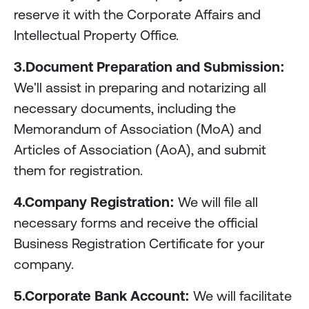
reserve it with the Corporate Affairs and
Intellectual Property Office.
3.Document Preparation and Submission:
We'll assist in preparing and notarizing all
necessary documents, including the
Memorandum of Association (MoA) and
Articles of Association (AoA), and submit
them for registration.
4.Company Registration:
We will file all
necessary forms and receive the official
Business Registration Certificate for your
company.
5.Corporate Bank Account:
We will facilitate