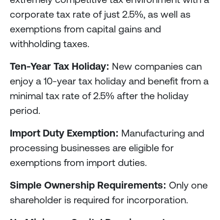
corporate tax rate of just 2.5%, as well as
exemptions from capital gains and
withholding taxes.
Ten-Year Tax Holiday:
New companies can
enjoy a 10-year tax holiday and benefit from a
minimal tax rate of 2.5% after the holiday
period.
Import Duty Exemption:
Manufacturing and
processing businesses are eligible for
exemptions from import duties.
Simple Ownership Requirements:
Only one
shareholder is required for incorporation.