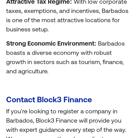
Attractive Tax Regime:
With low corporate
taxes, exemptions, and incentives, Barbados
is one of the most attractive locations for
business setup.
Strong Economic Environment:
Barbados
boasts a diverse economy with robust
growth in sectors such as tourism, finance,
and agriculture.
Contact Block3 Finance
If you're looking to register a company in
Barbados, Block3 Finance will provide you
with expert guidance every step of the way.