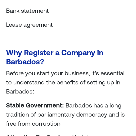
Bank statement
Lease agreement
Why Register a Company in
Barbados?
Before you start your business, it’s essential
to understand the benefits of setting up in
Barbados:
Stable Government:
Barbados has a long
tradition of parliamentary democracy and is
free from corruption.