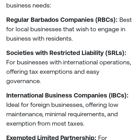
business needs:
Regular Barbados Companies (RBCs):
Best
for local businesses that wish to engage in
business with residents.
Societies with Restricted Liability (SRLs):
For businesses with international operations,
offering tax exemptions and easy
governance.
International Business Companies (IBCs):
Ideal for foreign businesses, offering low
maintenance, minimal requirements, and
exemption from most taxes.
Exempted Limited Partnership:
For