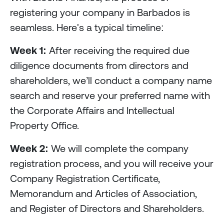
registering your company in Barbados is
seamless. Here's a typical timeline:
Week 1:
After receiving the required due
diligence documents from directors and
shareholders, we’ll conduct a company name
search and reserve your preferred name with
the Corporate Affairs and Intellectual
Property Office.
Week 2:
We will complete the company
registration process, and you will receive your
Company Registration Certificate,
Memorandum and Articles of Association,
and Register of Directors and Shareholders.