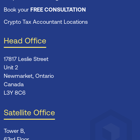
Book your
FREE CONSULTATION
Crypto Tax Accountant Locations
Head Office
17817 Leslie Street
Unit 2
Newmarket, Ontario
Canada
L3Y 8C6
Satellite Office
Tower B,
63rd Floor