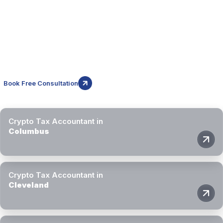
Cities We Serve in Ohio
Block3 Finance supports crypto investors and businesses
throughout Ohio. Our crypto tax accountants provide remote
specialist support across major cities in the state.
Book Free Consultation
Crypto Tax Accountant in
Columbus
Crypto Tax Accountant in
Cleveland