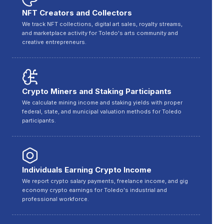
NFT Creators and Collectors
We track NFT collections, digital art sales, royalty streams,
and marketplace activity for Toledo's arts community and
creative entrepreneurs.
Crypto Miners and Staking Participants
We calculate mining income and staking yields with proper
federal, state, and municipal valuation methods for Toledo
participants.
Individuals Earning Crypto Income
We report crypto salary payments, freelance income, and gig
economy crypto earnings for Toledo's industrial and
professional workforce.