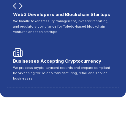
Web3 Developers and Blockchain Startups
We handle token treasury management, investor reporting,
and regulatory compliance for Toledo-based blockchain
ventures and tech startups.
Businesses Accepting Cryptocurrency
We process crypto payment records and prepare compliant
bookkeeping for Toledo manufacturing, retail, and service
businesses.