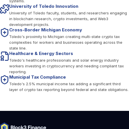
systems.
University of Toledo Innovation
University of Toledo faculty, students, and researchers engaging
in blockchain research, crypto investments, and Web3
development projects.
Cross-Border Michigan Economy
Toledo's proximity to Michigan creating multi-state crypto tax
complexities for workers and businesses operating across the
state line.
Healthcare & Energy Sectors
Toledo's healthcare professionals and solar energy industry
workers investing in cryptocurrency and needing compliant tax
reporting.
Municipal Tax Compliance
Toledo's 2.5% municipal income tax adding a significant third
layer of crypto tax reporting beyond federal and state obligations.