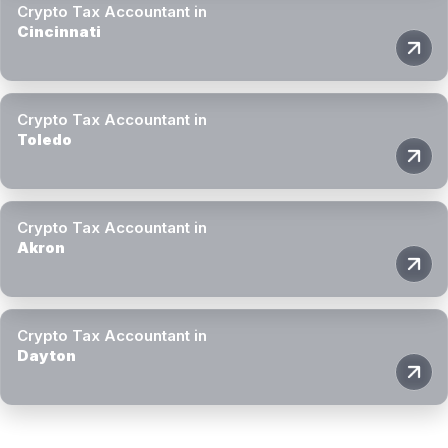
Crypto Tax Accountant in
Cincinnati
Crypto Tax Accountant in
Toledo
Crypto Tax Accountant in
Akron
Crypto Tax Accountant in
Dayton