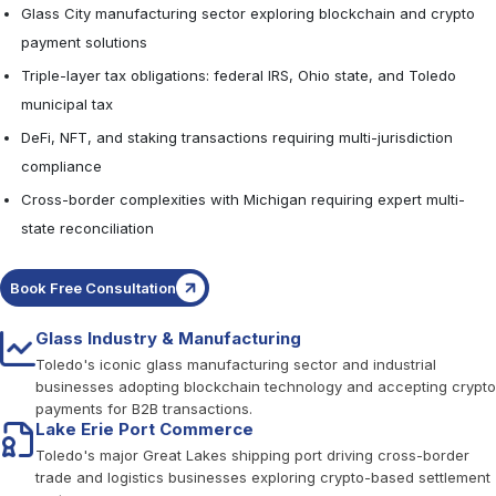
Glass City manufacturing sector exploring blockchain and crypto
payment solutions
Triple-layer tax obligations: federal IRS, Ohio state, and Toledo
municipal tax
DeFi, NFT, and staking transactions requiring multi-jurisdiction
compliance
Cross-border complexities with Michigan requiring expert multi-
state reconciliation
Book Free Consultation
Glass Industry & Manufacturing
Toledo's iconic glass manufacturing sector and industrial
businesses adopting blockchain technology and accepting crypto
payments for B2B transactions.
Lake Erie Port Commerce
Toledo's major Great Lakes shipping port driving cross-border
trade and logistics businesses exploring crypto-based settlement