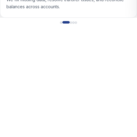
income with consistent rules.