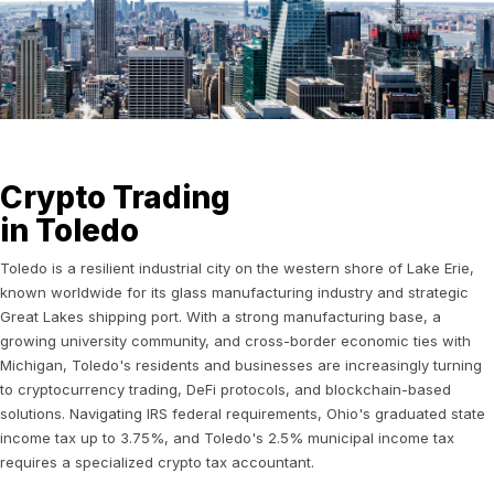
Crypto Trading
in Toledo
Toledo is a resilient industrial city on the western shore of Lake Erie,
known worldwide for its glass manufacturing industry and strategic
Great Lakes shipping port. With a strong manufacturing base, a
growing university community, and cross-border economic ties with
Michigan, Toledo's residents and businesses are increasingly turning
to cryptocurrency trading, DeFi protocols, and blockchain-based
solutions. Navigating IRS federal requirements, Ohio's graduated state
income tax up to 3.75%, and Toledo's 2.5% municipal income tax
requires a specialized crypto tax accountant.