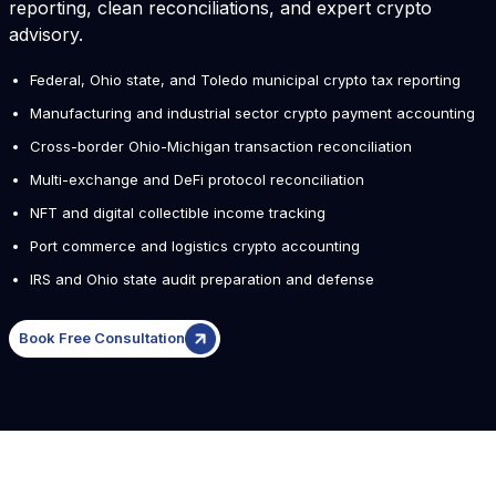
reporting, clean reconciliations, and expert crypto
advisory.
Federal, Ohio state, and Toledo municipal crypto tax reporting
Manufacturing and industrial sector crypto payment accounting
Cross-border Ohio-Michigan transaction reconciliation
Multi-exchange and DeFi protocol reconciliation
NFT and digital collectible income tracking
Port commerce and logistics crypto accounting
IRS and Ohio state audit preparation and defense
Book Free Consultation