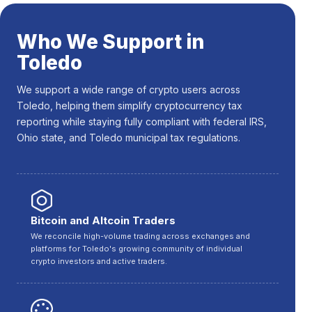
Who We Support in
Toledo
We support a wide range of crypto users across
Toledo, helping them simplify cryptocurrency tax
reporting while staying fully compliant with federal IRS,
Ohio state, and Toledo municipal tax regulations.
Bitcoin and Altcoin Traders
We reconcile high-volume trading across exchanges and
platforms for Toledo's growing community of individual
crypto investors and active traders.