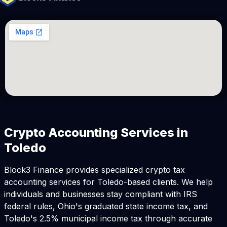
Crypto Accounting Services in
Toledo
Block3 Finance provides specialized crypto tax
accounting services for Toledo-based clients. We help
individuals and businesses stay compliant with IRS
federal rules, Ohio's graduated state income tax, and
Toledo's 2.5% municipal income tax through accurate