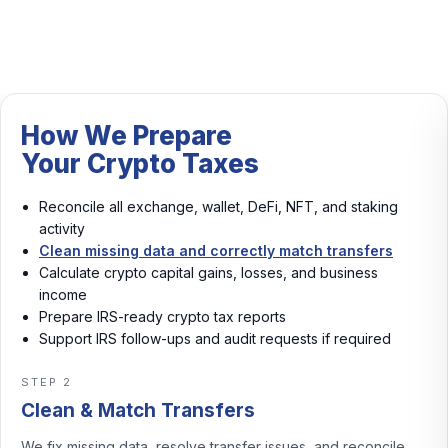
How We Prepare
Your Crypto Taxes
Reconcile all exchange, wallet, DeFi, NFT, and staking
activity
Clean missing data and correctly match transfers
Calculate crypto capital gains, losses, and business
income
Prepare IRS-ready crypto tax reports
Support IRS follow-ups and audit requests if required
STEP 3
Calculate Gains & Income
We calculate crypto capital gains, losses, and business