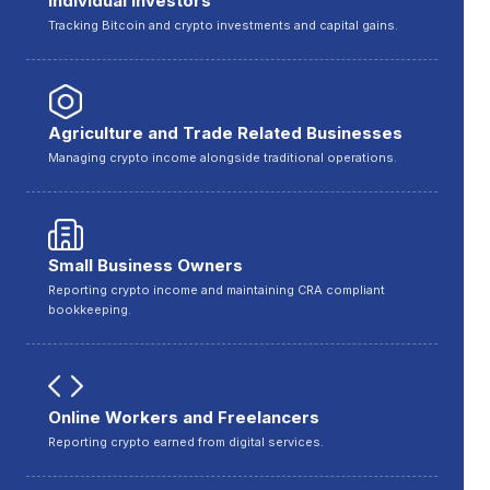
Individual Investors
Tracking Bitcoin and crypto investments and capital gains.
Agriculture and Trade Related Businesses
Managing crypto income alongside traditional operations.
Small Business Owners
Reporting crypto income and maintaining CRA compliant
bookkeeping.
Online Workers and Freelancers
Reporting crypto earned from digital services.