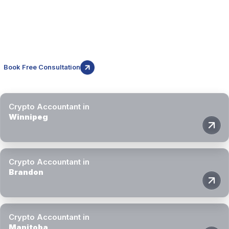
Manitoba
While this page focuses on Brandon, Block3 Finance provides
crypto accounting and tax services across Manitoba through
secure remote delivery.
Book Free Consultation
Crypto Accountant in
Winnipeg
Crypto Accountant in
Brandon
Crypto Accountant in
Manitoba