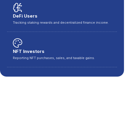
DeFi Users
Tracking staking rewards and decentralized finance income.
NFT Investors
Reporting NFT purchases, sales, and taxable gains.
Cities We Serve Across