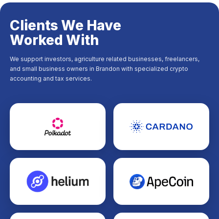
Clients We Have
Worked With
We support investors, agriculture related businesses, freelancers,
and small business owners in Brandon with specialized crypto
accounting and tax services.