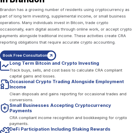
Brandon has a growing number of residents using cryptocurrency as
part of long term investing, supplemental income, or small business
operations. Many individuals invest in Bitcoin, trade crypto
occasionally, earn digital assets through online work, or accept crypto
payments alongside traditional income. These activities create CRA
reporting obligations that require accurate crypto accounting.
Book Free Consultation
Long Term Bitcoin and Crypto Investing
Track buys, sells, and cost basis to calculate CRA compliant
capital gains and losses.
Occasional Crypto Trading Alongside Employment
Income
Clean disposals and gains reporting for occasional trades and
conversions.
Small Businesses Accepting Cryptocurrency
Payments
CRA compliant income recognition and bookkeeping for crypto
payments.
DeFi Participation Including Staking Rewards