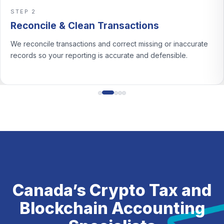
Support CRA reviews 
STEP 3
an Transactions
Classify Gains 
ns and correct missing or inaccurate
We classify crypto activ
ng is accurate and defensible.
income and document th
Canada’s Crypto Tax and
Blockchain Accounting