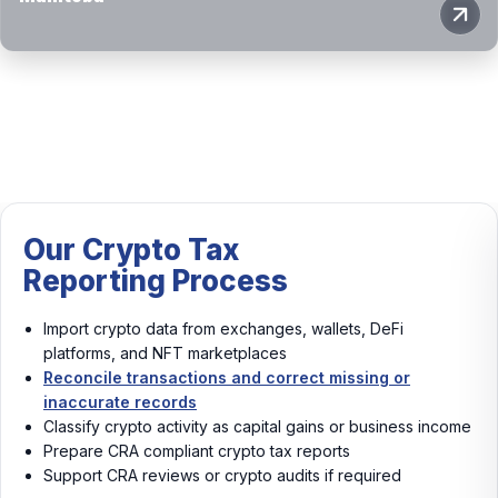
Tax
Our Crypto 
rocess
Reporting P
rom exchanges, wallets, DeFi
Import crypto data f
marketplaces
platforms, and NFT 
ions and correct missing or
Reconcile transactio
s
records
ity as capital gains or business income
Classify crypto act
nt crypto tax reports
income
or crypto audits if required
Prepare CRA complia