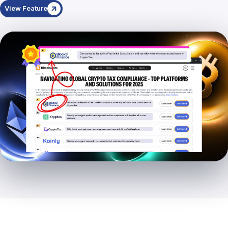
View Feature