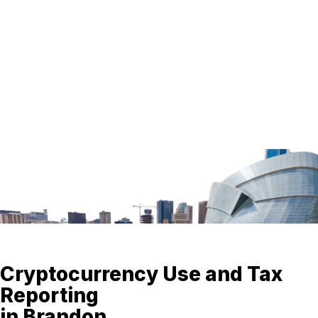
Cryptocurrency Use and Tax
Reporting
in Brandon