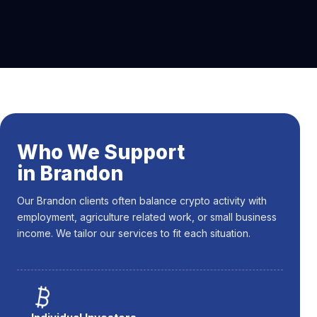
Who We Support
in Brandon
Our Brandon clients often balance crypto activity with
employment, agriculture related work, or small business
income. We tailor our services to fit each situation.