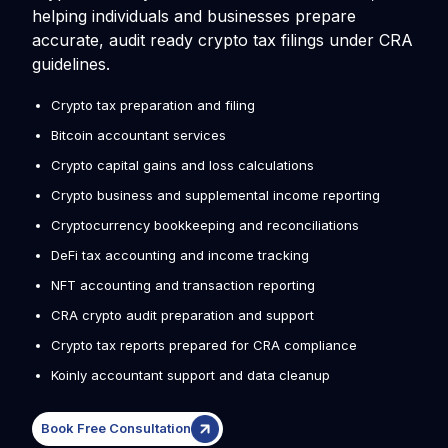
helping individuals and businesses prepare
accurate, audit ready crypto tax filings under CRA
guidelines.
Crypto tax preparation and filing
Bitcoin accountant services
Crypto capital gains and loss calculations
Crypto business and supplemental income reporting
Cryptocurrency bookkeeping and reconciliations
DeFi tax accounting and income tracking
NFT accounting and transaction reporting
CRA crypto audit preparation and support
Crypto tax reports prepared for CRA compliance
Koinly accountant support and data cleanup
Book Free Consultation