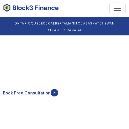
ONTARIO
QUEBEC
BC
ALBERTA
MANITOBA
SASKATCHEWAN
ATLANTIC CANADA
Crypto Accountant
in Brandon
Reliable crypto tax, Bitcoin accounting, crypto bookkeeping,
and CRA compliant reporting for individuals and businesses in
Brandon.
Book Free Consultation