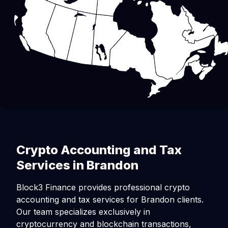
Crypto Accounting and Tax
Services in Brandon
Block3 Finance provides professional crypto
accounting and tax services for Brandon clients.
Our team specializes exclusively in
cryptocurrency and blockchain transactions,