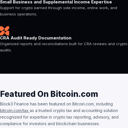
Small Business and Supplemental Income Expertise
Support for crypto earned through side income, online work, and
business operations.
CRA Audit Ready Documentation
Organized reports and reconciliations built for CRA reviews and crypto
audits.
Featured On Bitcoin.com
Block3 Finance has been featured on Bitcoin.com, including
bitcoin.com/tax
as a trusted crypto tax and accounting solution
recognized for expertise in crypto tax reporting, advisory, and
compliance for investors and blockchain businesses.