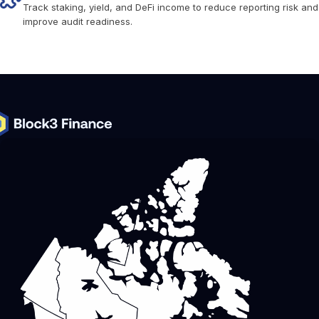
Track staking, yield, and DeFi income to reduce reporting risk and
improve audit readiness.