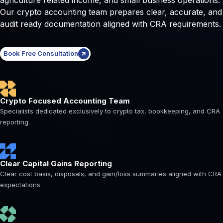
Our crypto accounting team prepares clear, accurate, and
audit ready documentation aligned with CRA requirements.
Book Free Consultation
Crypto Focused Accounting Team
Specialists dedicated exclusively to crypto tax, bookkeeping, and CRA
reporting.
Clear Capital Gains Reporting
Clear cost basis, disposals, and gain/loss summaries aligned with CRA
expectations.