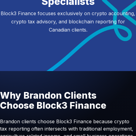
Specialists
Block3 Finance focuses exclusively on crypto accounting,
crypto tax advisory, and blockchain reporting for
Canadian clients.
Why Brandon Clients
Choose Block3 Finance
Brandon clients choose Block3 Finance because crypto
tax reporting often intersects with traditional employment,
agriculture related income, and small business operations.