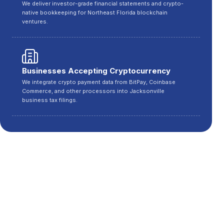
We deliver investor-grade financial statements and crypto-
native bookkeeping for Northeast Florida blockchain
ventures.
Businesses Accepting Cryptocurrency
We integrate crypto payment data from BitPay, Coinbase
Commerce, and other processors into Jacksonville
business tax filings.
Cities We Serve in Florida