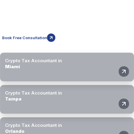
While this page focuses on Jacksonville, Block3 Finance supports
crypto investors and businesses throughout Florida. Our crypto tax
accountants provide remote specialist support across major cities in
the state.
Book Free Consultation
Crypto Tax Accountant in
Miami
Crypto Tax Accountant in
Tampa
Crypto Tax Accountant in
Orlando