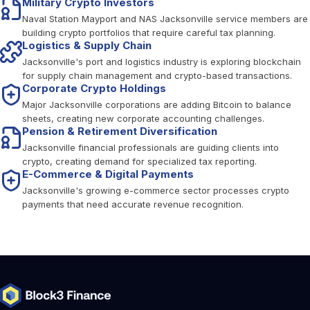
Military Crypto Investors
Naval Station Mayport and NAS Jacksonville service members are
building crypto portfolios that require careful tax planning.
Logistics & Supply Chain
Jacksonville's port and logistics industry is exploring blockchain
for supply chain management and crypto-based transactions.
Corporate Crypto Holdings
Major Jacksonville corporations are adding Bitcoin to balance
sheets, creating new corporate accounting challenges.
Pension & Retirement Diversification
Jacksonville financial professionals are guiding clients into
crypto, creating demand for specialized tax reporting.
E-Commerce & Digital Payments
Jacksonville's growing e-commerce sector processes crypto
payments that need accurate revenue recognition.