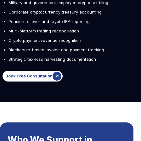
Military and government employee crypto tax filing
Corporate cryptocurrency treasury accounting
Pension rollover and crypto IRA reporting
Multi-platform trading reconciliation
Crypto payment revenue recognition
Blockchain-based invoice and payment tracking
Strategic tax-loss harvesting documentation
Book Free Consultation
Who We Support in