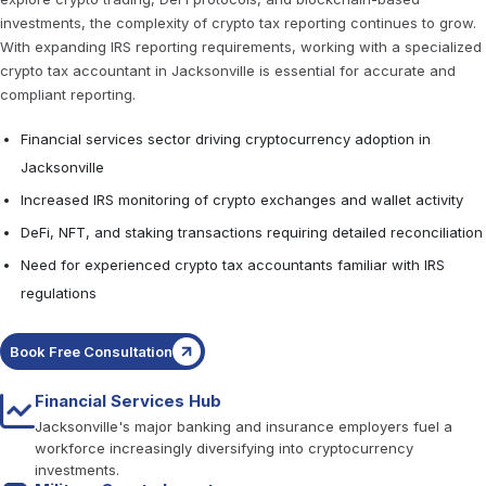
investments, the complexity of crypto tax reporting continues to grow.
With expanding IRS reporting requirements, working with a specialized
crypto tax accountant in Jacksonville is essential for accurate and
compliant reporting.
Financial services sector driving cryptocurrency adoption in
Jacksonville
Increased IRS monitoring of crypto exchanges and wallet activity
DeFi, NFT, and staking transactions requiring detailed reconciliation
Need for experienced crypto tax accountants familiar with IRS
regulations
Book Free Consultation
Financial Services Hub
Jacksonville's major banking and insurance employers fuel a
workforce increasingly diversifying into cryptocurrency
investments.