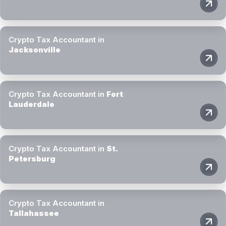
Crypto Tax Accountant in
Jacksonville
Crypto Tax Accountant in
Fort
Lauderdale
Crypto Tax Accountant in
St.
Petersburg
Crypto Tax Accountant in
Tallahassee