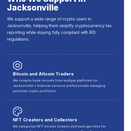
Jacksonville
We support a wide range of crypto users in
Jacksonville, helping them simplify cryptocurrency tax
reporting while staying fully compliant with IRS
regulations.
Bitcoin and Altcoin Traders
We compile trade records from multiple platforms for
Jacksonville's financial services professionals managing
personal crypto portfolios.
NFT Creators and Collectors
We categorize NFT income streams and track gas fees for