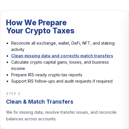
How We Prepare
Your Crypto Taxes
Reconcile all exchange, wallet, DeFi, NFT, and staking
activity
Clean missing data and correctly match transfers
Calculate crypto capital gains, losses, and business
income
Prepare IRS-ready crypto tax reports
Support IRS follow-ups and audit requests if required
STEP 3
Calculate Gains & Income
We calculate crypto capital gains, losses, and business
income with consistent rules.