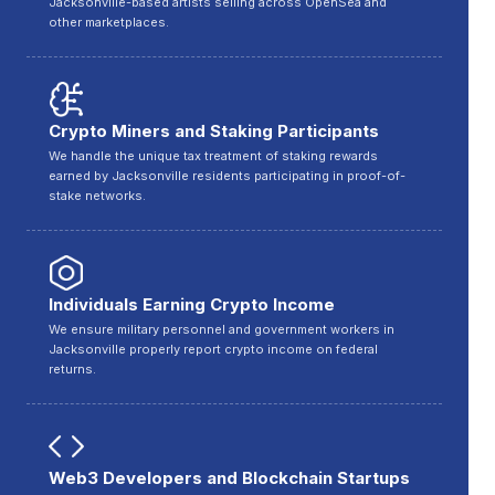
Jacksonville-based artists selling across OpenSea and
other marketplaces.
Crypto Miners and Staking Participants
We handle the unique tax treatment of staking rewards
earned by Jacksonville residents participating in proof-of-
stake networks.
Individuals Earning Crypto Income
We ensure military personnel and government workers in
Jacksonville properly report crypto income on federal
returns.
Web3 Developers and Blockchain Startups