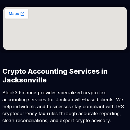
Crypto Accounting Services in
Jacksonville
Block3 Finance provides specialized crypto tax
accounting services for Jacksonville-based clients. We
help individuals and businesses stay compliant with IRS
cryptocurrency tax rules through accurate reporting,
clean reconciliations, and expert crypto advisory.