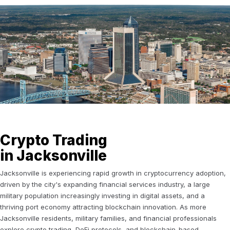
Crypto Trading
in Jacksonville
Jacksonville is experiencing rapid growth in cryptocurrency adoption,
driven by the city's expanding financial services industry, a large
military population increasingly investing in digital assets, and a
thriving port economy attracting blockchain innovation. As more
Jacksonville residents, military families, and financial professionals
explore crypto trading, DeFi protocols, and blockchain-based