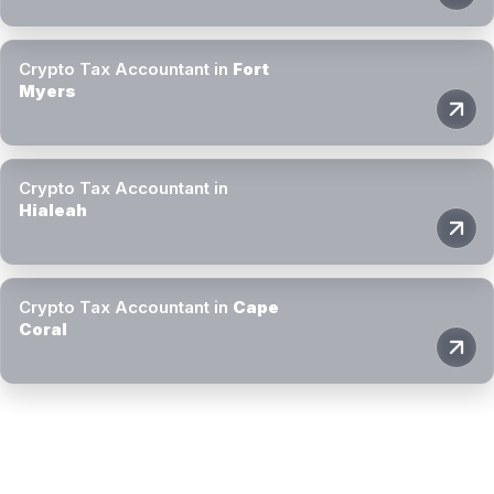
Crypto Tax Accountant in
Fort
Myers
Crypto Tax Accountant in
Hialeah
Crypto Tax Accountant in
Cape
Coral