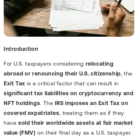
Introduction
For U.S. taxpayers considering
relocating
abroad or renouncing their U.S. citizenship
, the
Exit Tax
is a critical factor that can result in
significant tax liabilities on cryptocurrency and
NFT holdings
. The
IRS imposes an Exit Tax on
covered expatriates
, treating them as if they
have
sold their worldwide assets at fair market
value (FMV)
on their final day as a U.S. taxpayer.