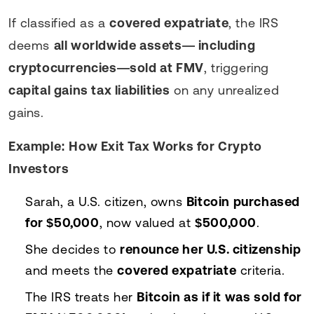
If classified as a
covered expatriate
, the IRS
deems
all worldwide assets— including
cryptocurrencies—sold at FMV
, triggering
capital gains tax liabilities
on any unrealized
gains.
Example: How Exit Tax Works for Crypto
Investors
Sarah, a U.S. citizen, owns
Bitcoin purchased
for $50,000
, now valued at
$500,000
.
She decides to
renounce her U.S. citizenship
and meets the
covered expatriate
criteria.
The IRS treats her
Bitcoin as if it was sold for