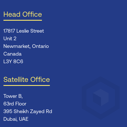
Head Office
17817 Leslie Street
Unit 2
Newmarket, Ontario
Canada
L3Y 8C6
Satellite Office
Tower B,
63rd Floor
395 Sheikh Zayed Rd
Dubai, UAE