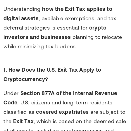
Understanding
how the Exit Tax applies to
digital assets
, available exemptions, and tax
deferral strategies is essential for
crypto
investors and businesses
planning to relocate
while minimizing tax burdens.
1. How Does the U.S. Exit Tax Apply to
Cryptocurrency?
Under
Section 877A of the Internal Revenue
Code
, U.S. citizens and long-term residents
classified as
covered expatriates
are subject to
the
Exit Tax
, which is based on the deemed sale
of all assets, including cryptocurrencies and