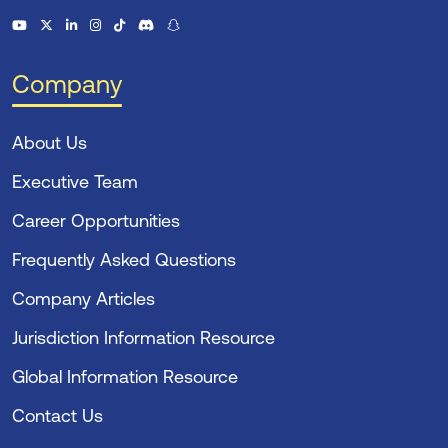
Company
About Us
Executive Team
Career Opportunities
Frequently Asked Questions
Company Articles
Jurisdiction Information Resource
Global Information Resource
Contact Us