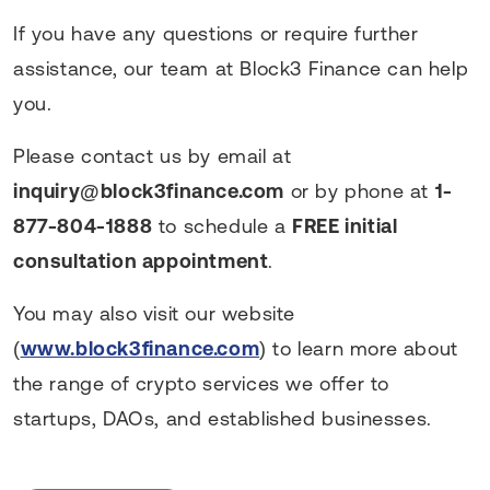
If you have any questions or require further
assistance, our team at Block3 Finance can help
you.
Please contact us by email at
inquiry@block3finance.com
or by phone at
1-
877-804-1888
to schedule a
FREE initial
consultation appointment
.
You may also visit our website
(
www.block3finance.com
) to learn more about
the range of crypto services we offer to
startups, DAOs, and established businesses.