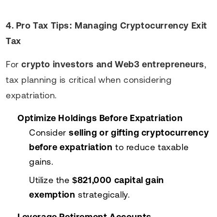
4. Pro Tax Tips: Managing Cryptocurrency Exit
Tax
For
crypto investors and Web3 entrepreneurs
,
tax planning is critical when considering
expatriation.
Optimize Holdings Before Expatriation
Consider
selling or gifting cryptocurrency
before expatriation
to reduce taxable
gains.
Utilize the
$821,000 capital gain
exemption
strategically.
Leverage Retirement Accounts