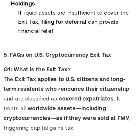
Holdings
If liquid assets are insufficient to cover the
Exit Tax,
filing for deferral
can provide
financial relief.
5. FAQs on U.S. Cryptocurrency Exit Tax
Q1: What is the Exit Tax?
The
Exit Tax applies to U.S. citizens and long-
term residents who renounce their citizenship
and are classified as
covered expatriates
. It
treats all
worldwide assets—including
cryptocurrencies—as if they were sold at FMV
,
triggering capital gains tax.