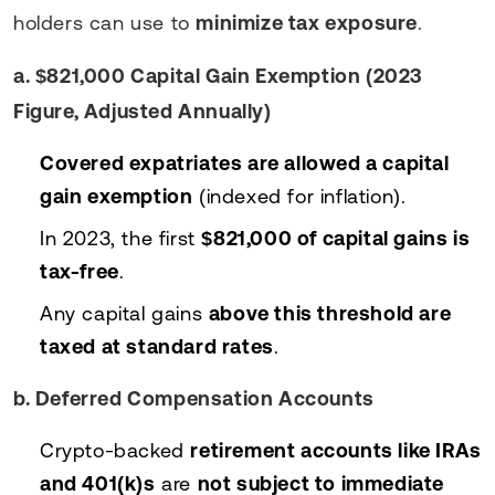
holders can use to
minimize tax exposure
.
a. $821,000 Capital Gain Exemption (2023
Figure, Adjusted Annually)
Covered expatriates are allowed a capital
gain exemption
(indexed for inflation).
In 2023, the first
$821,000 of capital gains is
tax-free
.
Any capital gains
above this threshold are
taxed at standard rates
.
b. Deferred Compensation Accounts
Crypto-backed
retirement accounts like IRAs
and 401(k)s
are
not subject to immediate