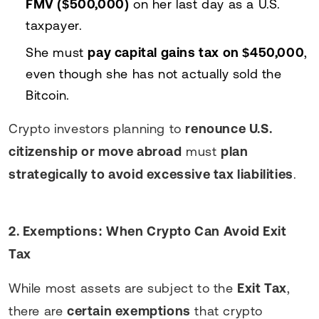
FMV ($500,000)
on her last day as a U.S.
taxpayer.
She must
pay capital gains tax on $450,000
,
even though she has not actually sold the
Bitcoin.
Crypto investors planning to
renounce U.S.
citizenship or move abroad
must
plan
strategically to avoid excessive tax liabilities
.
2. Exemptions: When Crypto Can Avoid Exit
Tax
While most assets are subject to the
Exit Tax
,
there are
certain exemptions
that crypto