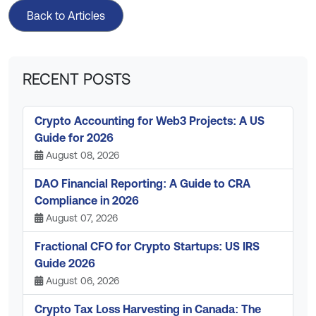
Back to Articles
RECENT POSTS
Crypto Accounting for Web3 Projects: A US
Guide for 2026
August 08, 2026
DAO Financial Reporting: A Guide to CRA
Compliance in 2026
August 07, 2026
Fractional CFO for Crypto Startups: US IRS
Guide 2026
August 06, 2026
Crypto Tax Loss Harvesting in Canada: The