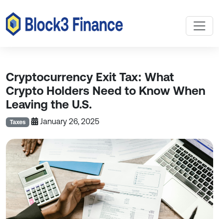
Cryptocurrency Exit Tax: What
Crypto Holders Need to Know When
Leaving the U.S.
January 26, 2025
Taxes