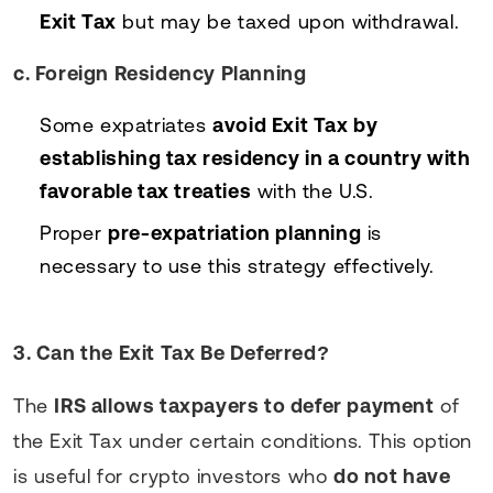
Exit Tax
but may be taxed upon withdrawal.
c. Foreign Residency Planning
Some expatriates
avoid Exit Tax by
establishing tax residency in a country with
favorable tax treaties
with the U.S.
Proper
pre-expatriation planning
is
necessary to use this strategy effectively.
3. Can the Exit Tax Be Deferred?
The
IRS allows taxpayers to defer payment
of
the Exit Tax under certain conditions. This option
is useful for crypto investors who
do not have