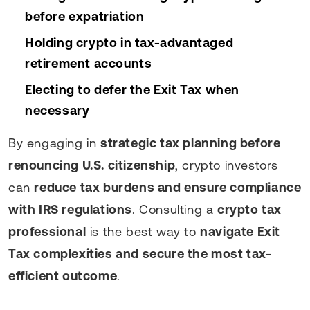
before expatriation
Holding crypto in tax-advantaged
retirement accounts
Electing to defer the Exit Tax when
necessary
By engaging in
strategic tax planning before
renouncing U.S. citizenship
, crypto investors
can
reduce tax burdens and ensure compliance
with IRS regulations
. Consulting a
crypto tax
professional
is the best way to
navigate Exit
Tax complexities and secure the most tax-
efficient outcome
.