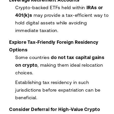
Crypto-backed ETFs held within
IRAs or
401(k)s
may provide a tax-efficient way to
hold digital assets while avoiding
immediate taxation.
Explore Tax-Friendly Foreign Residency
Options
Some countries
do not tax capital gains
on crypto
, making them ideal relocation
choices.
Establishing tax residency in such
jurisdictions before expatriation can be
beneficial.
Consider Deferral for High-Value Crypto