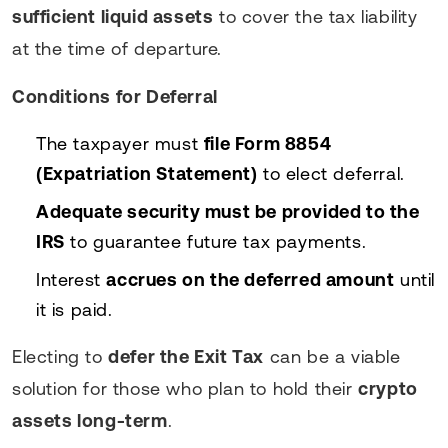
sufficient liquid assets
to cover the tax liability
at the time of departure.
Conditions for Deferral
The taxpayer must
file Form 8854
(Expatriation Statement)
to elect deferral.
Adequate security must be provided to the
IRS
to guarantee future tax payments.
Interest
accrues on the deferred amount
until
it is paid.
Electing to
defer the Exit Tax
can be a viable
solution for those who plan to hold their
crypto
assets long-term
.