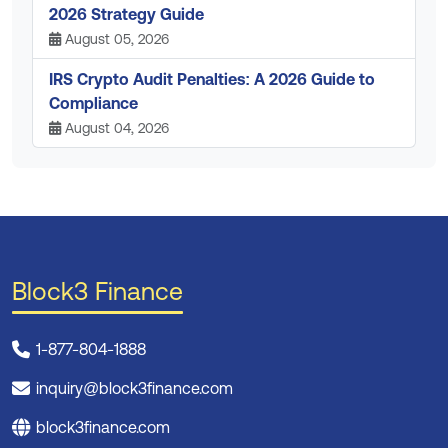
2026 Strategy Guide
August 05, 2026
IRS Crypto Audit Penalties: A 2026 Guide to
Compliance
August 04, 2026
Block3 Finance
1-877-804-1888
inquiry@block3finance.com
block3finance.com