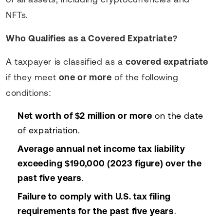
NFTs.
Who Qualifies as a Covered Expatriate?
A taxpayer is classified as a
covered expatriate
if they meet
one or more
of the following
conditions:
Net worth of $2 million or more
on the date
of expatriation.
Average annual net income tax liability
exceeding $190,000 (2023 figure) over the
past five years
.
Failure to comply with U.S. tax filing
requirements for the past five years
.