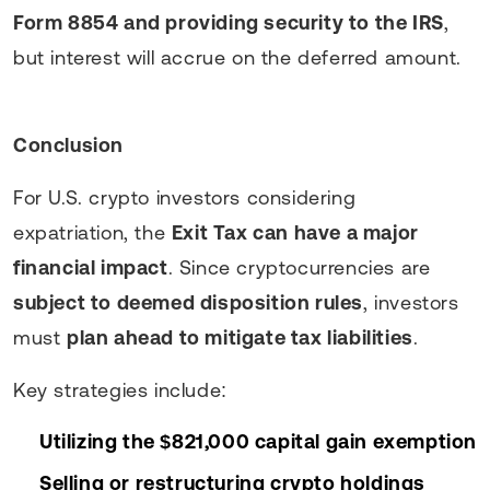
Form 8854 and providing security to the IRS
,
but interest will accrue on the deferred amount.
Conclusion
For U.S. crypto investors considering
expatriation, the
Exit Tax can have a major
financial impact
. Since cryptocurrencies are
subject to deemed disposition rules
, investors
must
plan ahead to mitigate tax liabilities
.
Key strategies include:
Utilizing the $821,000 capital gain exemption
Selling or restructuring crypto holdings