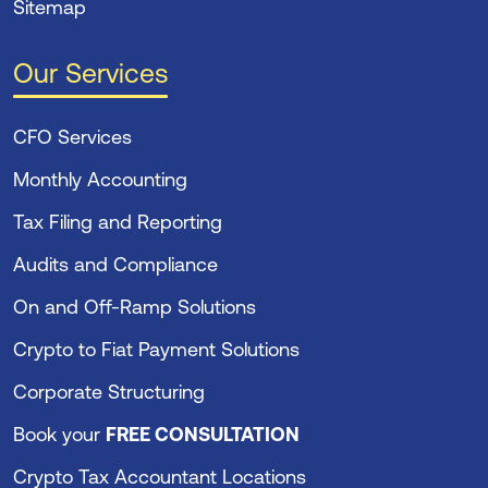
Sitemap
Our Services
CFO Services
Monthly Accounting
Tax Filing and Reporting
Audits and Compliance
On and Off-Ramp Solutions
Crypto to Fiat Payment Solutions
Corporate Structuring
Book your
FREE CONSULTATION
Crypto Tax Accountant Locations