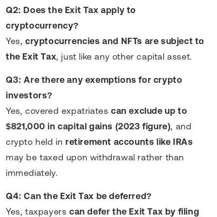
Q2: Does the Exit Tax apply to
cryptocurrency?
Yes,
cryptocurrencies and NFTs are subject to
the Exit Tax
, just like any other capital asset.
Q3: Are there any exemptions for crypto
investors?
Yes, covered expatriates
can exclude up to
$821,000 in capital gains (2023 figure)
, and
crypto held in
retirement accounts like IRAs
may be taxed upon withdrawal rather than
immediately.
Q4: Can the Exit Tax be deferred?
Yes, taxpayers
can defer the Exit Tax by filing