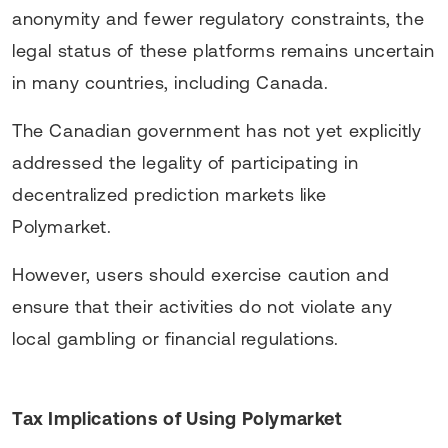
anonymity and fewer regulatory constraints, the
legal status of these platforms remains uncertain
in many countries, including Canada.
The Canadian government has not yet explicitly
addressed the legality of participating in
decentralized prediction markets like
Polymarket.
However, users should exercise caution and
ensure that their activities do not violate any
local gambling or financial regulations.
Tax Implications of Using Polymarket