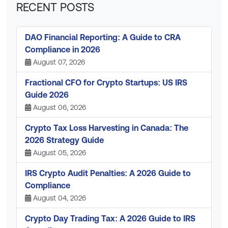
RECENT POSTS
DAO Financial Reporting: A Guide to CRA
Compliance in 2026
August 07, 2026
Fractional CFO for Crypto Startups: US IRS
Guide 2026
August 06, 2026
Crypto Tax Loss Harvesting in Canada: The
2026 Strategy Guide
August 05, 2026
IRS Crypto Audit Penalties: A 2026 Guide to
Compliance
August 04, 2026
Crypto Day Trading Tax: A 2026 Guide to IRS