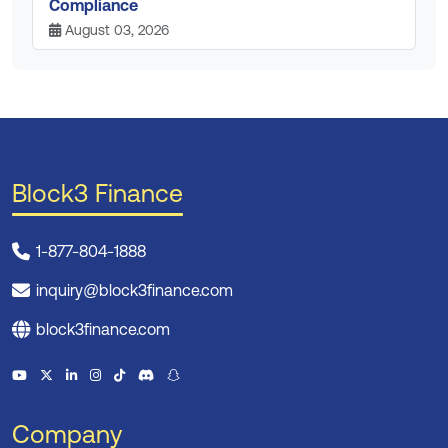
Compliance
August 03, 2026
Block3 Finance
1-877-804-1888
inquiry@block3finance.com
block3finance.com
Company