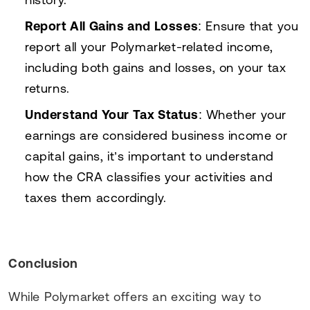
Report All Gains and Losses
: Ensure that you
report all your Polymarket-related income,
including both gains and losses, on your tax
returns.
Understand Your Tax Status
: Whether your
earnings are considered business income or
capital gains, it’s important to understand
how the CRA classifies your activities and
taxes them accordingly.
Conclusion
While Polymarket offers an exciting way to