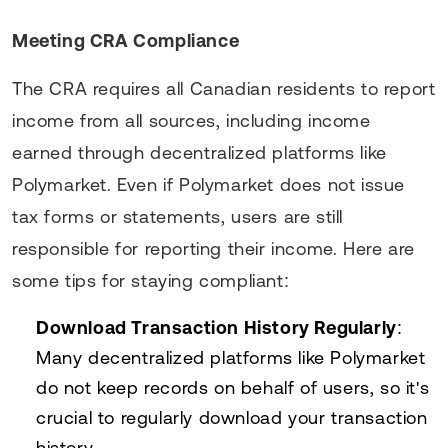
Meeting CRA Compliance
The CRA requires all Canadian residents to report
income from all sources, including income
earned through decentralized platforms like
Polymarket. Even if Polymarket does not issue
tax forms or statements, users are still
responsible for reporting their income. Here are
some tips for staying compliant:
Download Transaction History Regularly
:
Many decentralized platforms like Polymarket
do not keep records on behalf of users, so it's
crucial to regularly download your transaction
history.