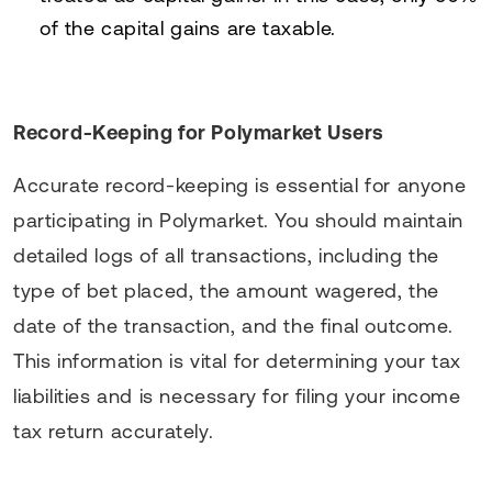
of the capital gains are taxable.
Record-Keeping for Polymarket Users
Accurate record-keeping is essential for anyone
participating in Polymarket. You should maintain
detailed logs of all transactions, including the
type of bet placed, the amount wagered, the
date of the transaction, and the final outcome.
This information is vital for determining your tax
liabilities and is necessary for filing your income
tax return accurately.