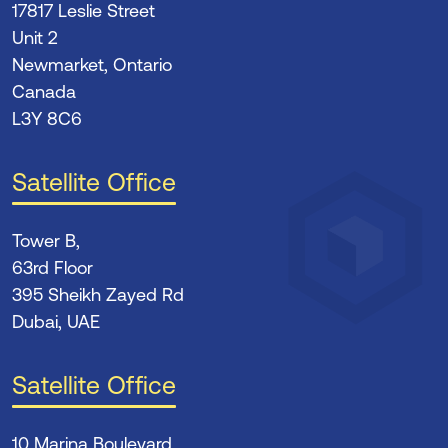
17817 Leslie Street
Unit 2
Newmarket, Ontario
Canada
L3Y 8C6
Satellite Office
Tower B,
63rd Floor
395 Sheikh Zayed Rd
Dubai, UAE
Satellite Office
10 Marina Boulevard