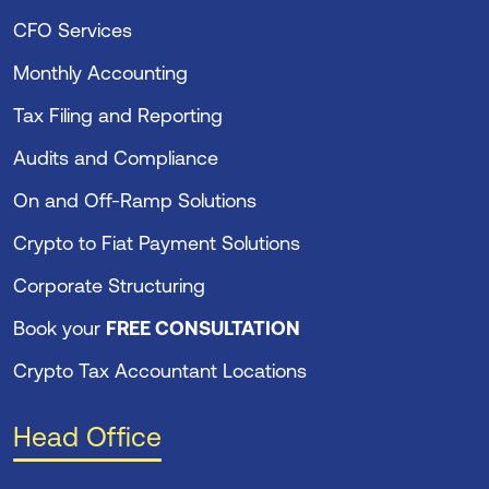
CFO Services
Monthly Accounting
Tax Filing and Reporting
Audits and Compliance
On and Off-Ramp Solutions
Crypto to Fiat Payment Solutions
Corporate Structuring
Book your
FREE CONSULTATION
Crypto Tax Accountant Locations
Head Office