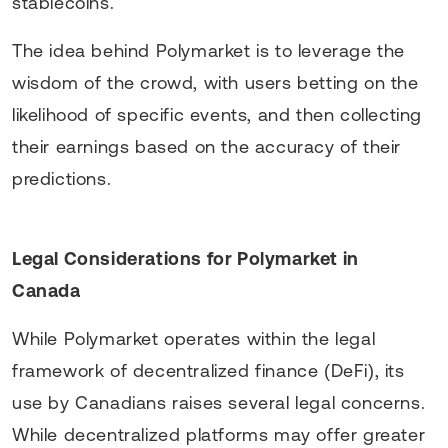
stablecoins.
The idea behind Polymarket is to leverage the
wisdom of the crowd, with users betting on the
likelihood of specific events, and then collecting
their earnings based on the accuracy of their
predictions.
Legal Considerations for Polymarket in
Canada
While Polymarket operates within the legal
framework of decentralized finance (DeFi), its
use by Canadians raises several legal concerns.
While decentralized platforms may offer greater