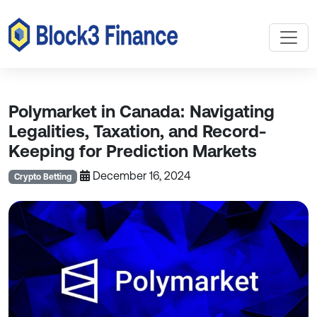
Polymarket in Canada: Navigating
Legalities, Taxation, and Record-
Keeping for Prediction Markets
December 16, 2024
Crypto Betting