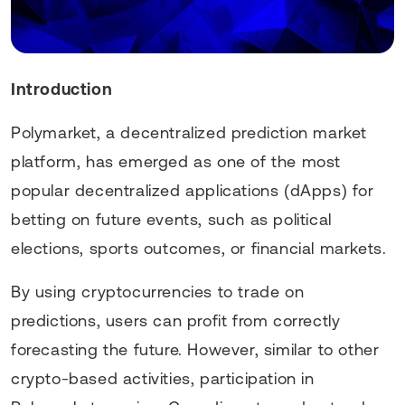
Introduction
Polymarket, a decentralized prediction market
platform, has emerged as one of the most
popular decentralized applications (dApps) for
betting on future events, such as political
elections, sports outcomes, or financial markets.
By using cryptocurrencies to trade on
predictions, users can profit from correctly
forecasting the future. However, similar to other
crypto-based activities, participation in