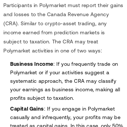
Participants in Polymarket must report their gains
and losses to the Canada Revenue Agency
(CRA). Similar to crypto-asset trading, any
income earned from prediction markets is
subject to taxation. The CRA may treat
Polymarket activities in one of two ways:
Business Income
: If you frequently trade on
Polymarket or if your activities suggest a
systematic approach, the CRA may classify
your earnings as business income, making all
profits subject to taxation.
Capital Gains
: If you engage in Polymarket
casually and infrequently, your profits may be
treated as capital gains. In this case, only 50%