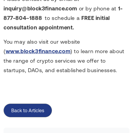
inquiry@block3finance.com
or by phone at
1-
877-804–1888
to schedule a
FREE initial
consultation appointment.
You may also visit our website
(
www.block3finance.com
) to learn more about
the range of crypto services we offer to
startups, DAOs, and established businesses.
Back to Articles