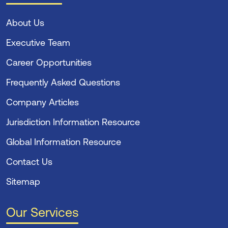
About Us
Executive Team
Career Opportunities
Frequently Asked Questions
Company Articles
Jurisdiction Information Resource
Global Information Resource
Contact Us
Sitemap
Our Services