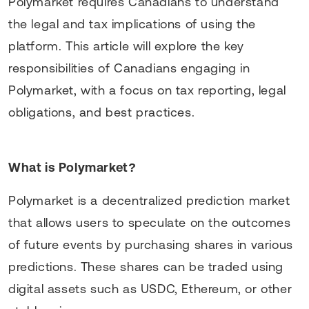
Polymarket requires Canadians to understand
the legal and tax implications of using the
platform. This article will explore the key
responsibilities of Canadians engaging in
Polymarket, with a focus on tax reporting, legal
obligations, and best practices.
What is Polymarket?
Polymarket is a decentralized prediction market
that allows users to speculate on the outcomes
of future events by purchasing shares in various
predictions. These shares can be traded using
digital assets such as USDC, Ethereum, or other