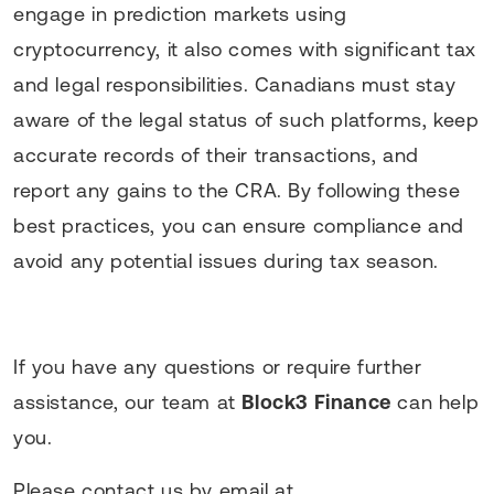
engage in prediction markets using
cryptocurrency, it also comes with significant tax
and legal responsibilities. Canadians must stay
aware of the legal status of such platforms, keep
accurate records of their transactions, and
report any gains to the CRA. By following these
best practices, you can ensure compliance and
avoid any potential issues during tax season.
If you have any questions or require further
assistance, our team at
Block3 Finance
can help
you.
Please contact us by email at