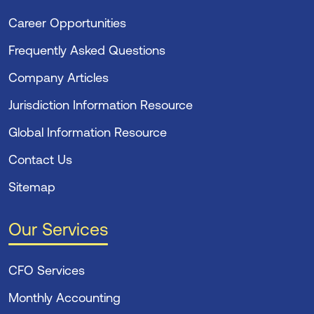
Career Opportunities
Frequently Asked Questions
Company Articles
Jurisdiction Information Resource
Global Information Resource
Contact Us
Sitemap
Our Services
CFO Services
Monthly Accounting