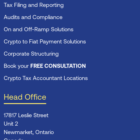
Tax Filing and Reporting
Audits and Compliance
On and Off-Ramp Solutions
Crypto to Fiat Payment Solutions
Corporate Structuring
Book your
FREE CONSULTATION
Crypto Tax Accountant Locations
Head Office
17817 Leslie Street
Unit 2
Newmarket, Ontario