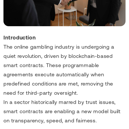
Introduction
The online gambling industry is undergoing a
quiet revolution, driven by blockchain-based
smart contracts. These programmable
agreements execute automatically when
predefined conditions are met, removing the
need for third-party oversight.
In a sector historically marred by trust issues,
smart contracts are enabling a new model built
on transparency, speed, and fairness.