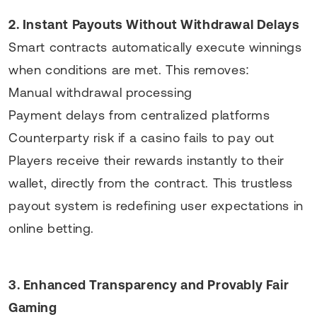
2. Instant Payouts Without Withdrawal Delays
Smart contracts automatically execute winnings
when conditions are met. This removes:
Manual withdrawal processing
Payment delays from centralized platforms
Counterparty risk if a casino fails to pay out
Players receive their rewards instantly to their
wallet, directly from the contract. This trustless
payout system is redefining user expectations in
online betting.
3. Enhanced Transparency and Provably Fair
Gaming