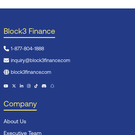
Block3 Finance
1-877-804-1888
inquiry@block3finance.com
block3finance.com
Company
About Us
Executive Team