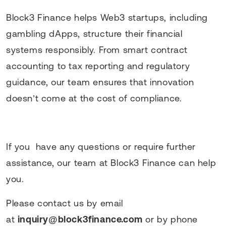
Block3 Finance helps Web3 startups, including
gambling dApps, structure their financial
systems responsibly. From smart contract
accounting to tax reporting and regulatory
guidance, our team ensures that innovation
doesn’t come at the cost of compliance.
If you have any questions or require further
assistance, our team at Block3 Finance can help
you.
Please contact us by email
at
inquiry@block3finance.com
or by phone