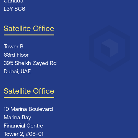
Canada
L3Y 8C6
Satellite Office
Tower B,
63rd Floor
395 Sheikh Zayed Rd
Dubai, UAE
Satellite Office
10 Marina Boulevard
Marina Bay
Financial Centre
Tower 2, #08-01