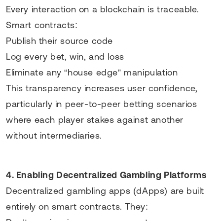
Every interaction on a blockchain is traceable.
Smart contracts:
Publish their source code
Log every bet, win, and loss
Eliminate any “house edge” manipulation
This transparency increases user confidence,
particularly in peer-to-peer betting scenarios
where each player stakes against another
without intermediaries.
4. Enabling Decentralized Gambling Platforms
Decentralized gambling apps (dApps) are built
entirely on smart contracts. They: