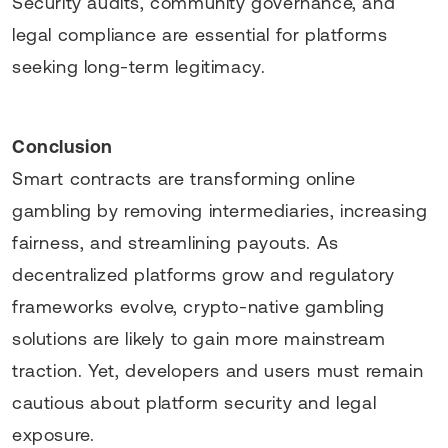
Security audits, community governance, and
legal compliance are essential for platforms
seeking long-term legitimacy.
Conclusion
Smart contracts are transforming online
gambling by removing intermediaries, increasing
fairness, and streamlining payouts. As
decentralized platforms grow and regulatory
frameworks evolve, crypto-native gambling
solutions are likely to gain more mainstream
traction. Yet, developers and users must remain
cautious about platform security and legal
exposure.