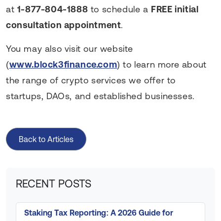
at
1-877-804-1888
to schedule a
FREE initial
consultation appointment
.
You may also visit our website
(
www.block3finance.com
) to learn more about
the range of crypto services we offer to
startups, DAOs, and established businesses.
Back to Articles
RECENT POSTS
Staking Tax Reporting: A 2026 Guide for