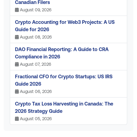
Canadian Filers
August 09, 2026
Crypto Accounting for Web3 Projects: A US
Guide for 2026
August 08, 2026
DAO Financial Reporting: A Guide to CRA
Compliance in 2026
August 07, 2026
Fractional CFO for Crypto Startups: US IRS
Guide 2026
August 06, 2026
Crypto Tax Loss Harvesting in Canada: The
2026 Strategy Guide
August 05, 2026