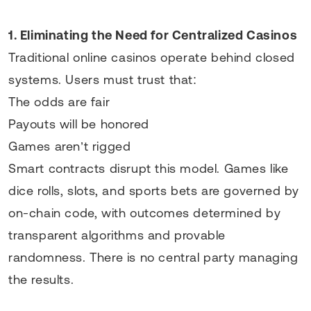
1. Eliminating the Need for Centralized Casinos
Traditional online casinos operate behind closed
systems. Users must trust that:
The odds are fair
Payouts will be honored
Games aren’t rigged
Smart contracts disrupt this model. Games like
dice rolls, slots, and sports bets are governed by
on-chain code, with outcomes determined by
transparent algorithms and provable
randomness. There is no central party managing
the results.