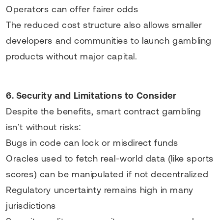
Operators can offer fairer odds
The reduced cost structure also allows smaller
developers and communities to launch gambling
products without major capital.
6. Security and Limitations to Consider
Despite the benefits, smart contract gambling
isn’t without risks:
Bugs in code can lock or misdirect funds
Oracles used to fetch real-world data (like sports
scores) can be manipulated if not decentralized
Regulatory uncertainty remains high in many
jurisdictions