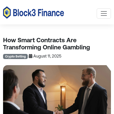
How Smart Contracts Are
Transforming Online Gambling
August 11, 2025
Crypto Betting