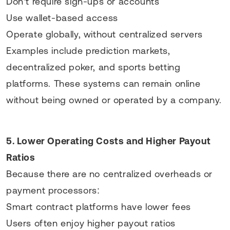
Don’t require sign-ups or accounts
Use wallet-based access
Operate globally, without centralized servers
Examples include prediction markets,
decentralized poker, and sports betting
platforms. These systems can remain online
without being owned or operated by a company.
5. Lower Operating Costs and Higher Payout
Ratios
Because there are no centralized overheads or
payment processors:
Smart contract platforms have lower fees
Users often enjoy higher payout ratios