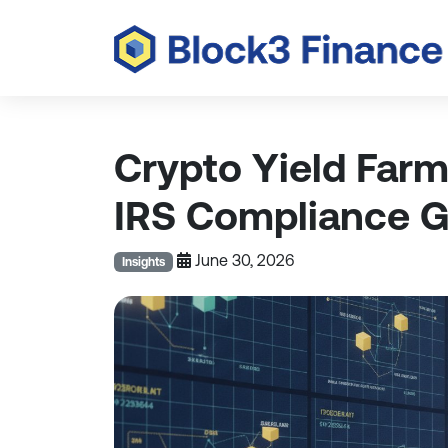
Crypto Yield Far
IRS Compliance Gu
June 30, 2026
Insights