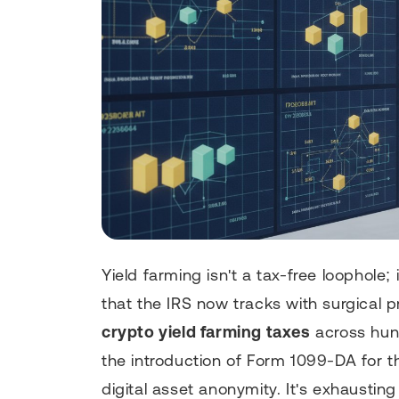
Yield farming isn't a tax-free loophole;
that the IRS now tracks with surgical p
crypto yield farming taxes
across hund
the introduction of Form 1099-DA for t
digital asset anonymity. It's exhausting 