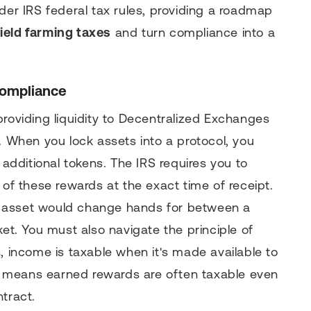
der IRS federal tax rules, providing a roadmap
ield farming taxes
and turn compliance into a
Compliance
providing liquidity to Decentralized Exchanges
. When you lock assets into a protocol, you
 additional tokens. The IRS requires you to
 of these rewards at the exact time of receipt.
the asset would change hands for between a
ket. You must also navigate the principle of
, income is taxable when it's made available to
his means earned rewards are often taxable even
tract.