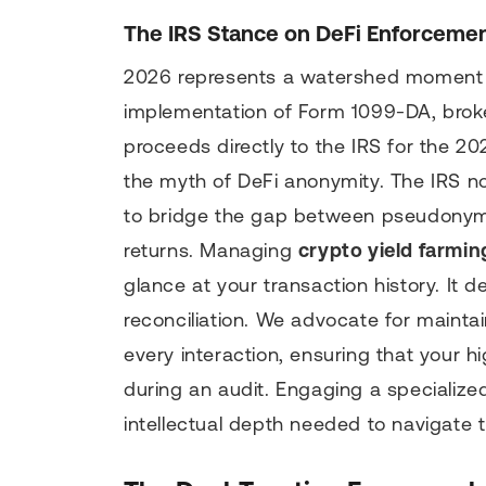
The IRS Stance on DeFi Enforcemen
2026 represents a watershed moment f
implementation of Form 1099-DA, broker
proceeds directly to the IRS for the 202
the myth of DeFi anonymity. The IRS no
to bridge the gap between pseudonymo
returns. Managing
crypto yield farmin
glance at your transaction history. It
reconciliation. We advocate for maintai
every interaction, ensuring that your 
during an audit. Engaging a specializ
intellectual depth needed to navigate 