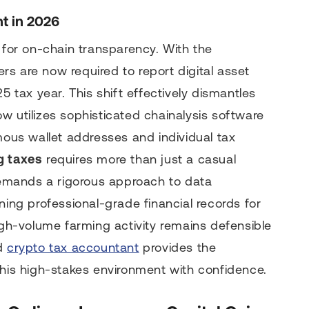
t in 2026
or on-chain transparency. With the
s are now required to report digital asset
5 tax year. This shift effectively dismantles
w utilizes sophisticated chainalysis software
us wallet addresses and individual tax
g taxes
requires more than just a casual
 demands a rigorous approach to data
ning professional-grade financial records for
high-volume farming activity remains defensible
ed
crypto tax accountant
provides the
this high-stakes environment with confidence.