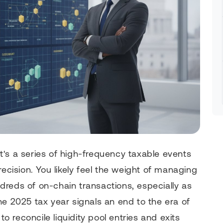
 it's a series of high-frequency taxable events
recision. You likely feel the weight of managing
reds of on-chain transactions, especially as
he 2025 tax year signals an end to the era of
to reconcile liquidity pool entries and exits