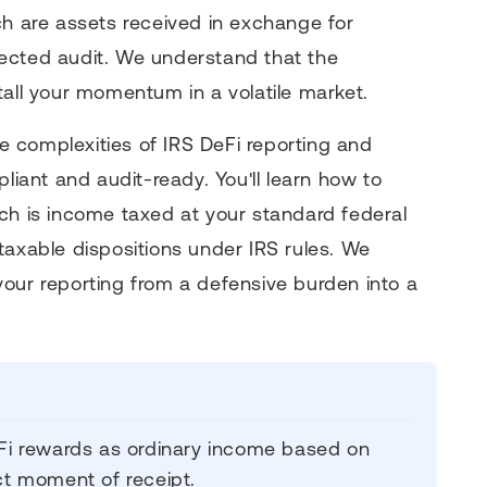
ch are assets received in exchange for
expected audit. We understand that the
tall your momentum in a volatile market.
 complexities of IRS DeFi reporting and
pliant and audit-ready. You'll learn how to
ch is income taxed at your standard federal
taxable dispositions under IRS rules. We
our reporting from a defensive burden into a
DeFi rewards as ordinary income based on
act moment of receipt.