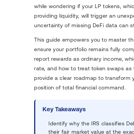
while wondering if your LP tokens, whi
providing liquidity, will trigger an un
uncertainty of missing DeFi data can s
This guide empowers you to master the
ensure your portfolio remains fully com
report rewards as ordinary income, whi
rate, and how to treat token swaps as 
provide a clear roadmap to transform y
position of total financial command.
Key Takeaways
Identify why the IRS classifies 
their fair market value at the ex