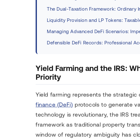
The Dual-Taxation Framework: Ordinary I
Liquidity Provision and LP Tokens: Taxab
Managing Advanced DeFi Scenarios: Imp
Defensible DeFi Records: Professional A
Yield Farming and the IRS: W
Priority
Yield farming represents the strategic
finance (DeFi)
protocols to generate var
technology is revolutionary, the IRS tr
framework as traditional property trans
window of regulatory ambiguity has clo