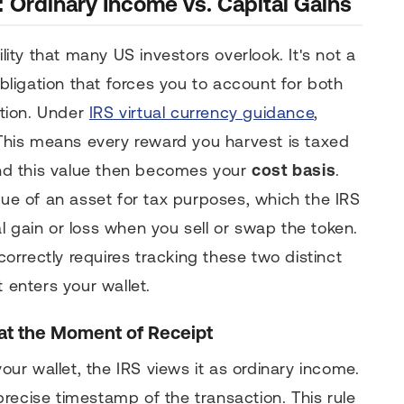
 Ordinary Income vs. Capital Gains
ility that many US investors overlook. It's not a
obligation that forces you to account for both
tion. Under
IRS virtual currency guidance
,
. This means every reward you harvest is taxed
 and this value then becomes your
cost basis
.
lue of an asset for tax purposes, which the IRS
l gain or loss when you sell or swap the token.
orrectly requires tracking these two distinct
t enters your wallet.
at the Moment of Receipt
r wallet, the IRS views it as ordinary income.
recise timestamp of the transaction. This rule