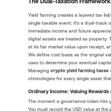
The Dual-Taxation Framework:
Yield farming creates a layered tax liab
single taxable event; it's a dual-track 
immediate income and future apprecia
digital assets are treated as property
at its fair market value upon receipt,
We define cost basis as the original va
uses to determine your eventual capita
Managing
crypto yield farming taxes
c
chronologies for every single asset tha
Ordinary Income: Valuing Rewards 
The moment a governance token hits you
You must record the USD value at the p