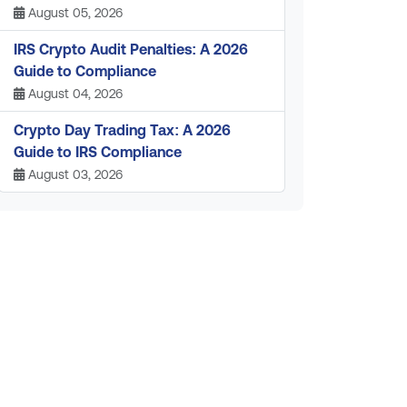
August 05, 2026
IRS Crypto Audit Penalties: A 2026
Guide to Compliance
August 04, 2026
Crypto Day Trading Tax: A 2026
Guide to IRS Compliance
August 03, 2026