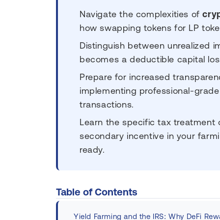
Navigate the complexities of
cry
how swapping tokens for LP tokens
Distinguish between unrealized 
becomes a deductible capital los
Prepare for increased transpare
implementing professional-grade
transactions.
Learn the specific tax treatment
secondary incentive in your farmi
ready.
Table of Contents
Yield Farming and the IRS: Why DeFi Rewa