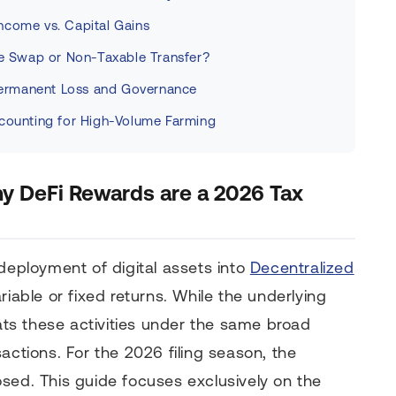
ncome vs. Capital Gains
le Swap or Non-Taxable Transfer?
ermanent Loss and Governance
ccounting for High-Volume Farming
hy DeFi Rewards are a 2026 Tax
 deployment of digital assets into
Decentralized
iable or fixed returns. While the underlying
eats these activities under the same broad
actions. For the 2026 filing season, the
sed. This guide focuses exclusively on the