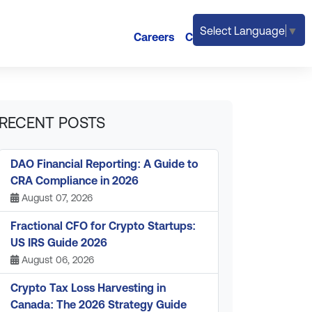
Select Language
▼
Careers
Contact
RECENT POSTS
DAO Financial Reporting: A Guide to
CRA Compliance in 2026
August 07, 2026
Fractional CFO for Crypto Startups:
US IRS Guide 2026
August 06, 2026
Crypto Tax Loss Harvesting in
Canada: The 2026 Strategy Guide