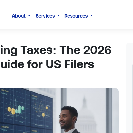
About
Services
Resources
ming Taxes: The 2026
ide for US Filers