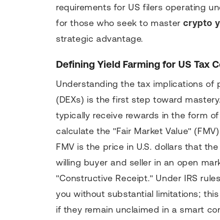
requirements for US filers operating un
for those who seek to master
crypto y
strategic advantage.
Defining Yield Farming for US Tax 
Understanding the tax implications of 
(DEXs) is the first step toward mastery
typically receive rewards in the form of
calculate the "Fair Market Value" (FMV)
FMV is the price in U.S. dollars that 
willing buyer and seller in an open mar
"Constructive Receipt." Under IRS rules
you without substantial limitations; t
if they remain unclaimed in a smart con