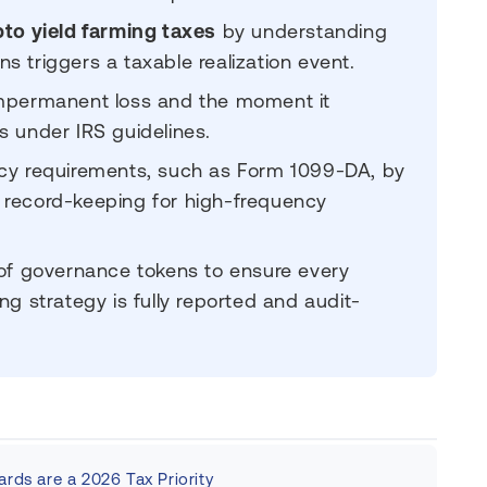
pto yield farming taxes
by understanding
 triggers a taxable realization event.
impermanent loss and the moment it
s under IRS guidelines.
ncy requirements, such as Form 1099-DA, by
 record-keeping for high-frequency
 of governance tokens to ensure every
ng strategy is fully reported and audit-
rds are a 2026 Tax Priority