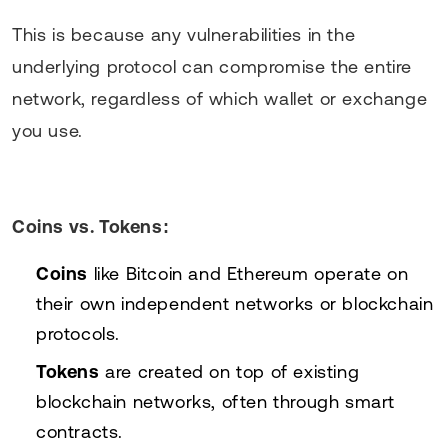
This is because any vulnerabilities in the
underlying protocol can compromise the entire
network, regardless of which wallet or exchange
you use.
Coins vs. Tokens:
Coins
like Bitcoin and Ethereum operate on
their own independent networks or blockchain
protocols.
Tokens
are created on top of existing
blockchain networks, often through smart
contracts.