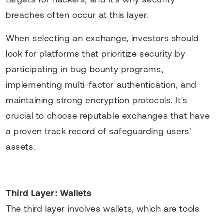
breaches often occur at this layer.
When selecting an exchange, investors should
look for platforms that prioritize security by
participating in bug bounty programs,
implementing multi-factor authentication, and
maintaining strong encryption protocols. It's
crucial to choose reputable exchanges that have
a proven track record of safeguarding users'
assets.
Third Layer: Wallets
The third layer involves wallets, which are tools