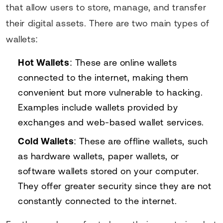
that allow users to store, manage, and transfer
their digital assets. There are two main types of
wallets:
Hot Wallets
: These are online wallets
connected to the internet, making them
convenient but more vulnerable to hacking.
Examples include wallets provided by
exchanges and web-based wallet services.
Cold Wallets
: These are offline wallets, such
as hardware wallets, paper wallets, or
software wallets stored on your computer.
They offer greater security since they are not
constantly connected to the internet.