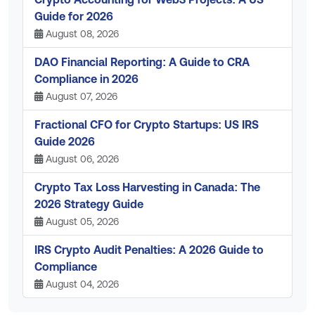
Guide for 2026
August 08, 2026
DAO Financial Reporting: A Guide to CRA
Compliance in 2026
August 07, 2026
Fractional CFO for Crypto Startups: US IRS
Guide 2026
August 06, 2026
Crypto Tax Loss Harvesting in Canada: The
2026 Strategy Guide
August 05, 2026
IRS Crypto Audit Penalties: A 2026 Guide to
Compliance
August 04, 2026