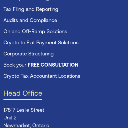
Tax Filing and Reporting
Audits and Compliance
On and Off-Ramp Solutions
Crypto to Fiat Payment Solutions
Corporate Structuring
Book your
FREE CONSULTATION
Crypto Tax Accountant Locations
Head Office
17817 Leslie Street
Unit 2
Newmarket, Ontario