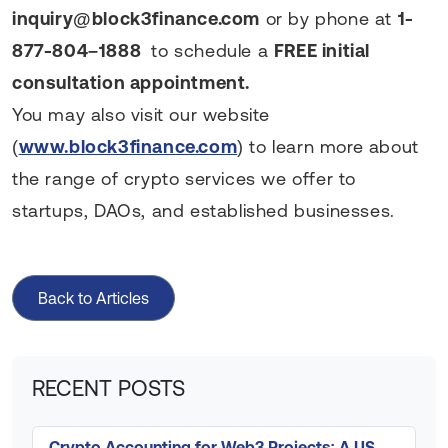
inquiry@block3finance.com
or by phone at
1-
877-804–1888
to schedule a
FREE initial
consultation appointment.
You may also visit our website
(
www.block3finance.com
) to learn more about
the range of crypto services we offer to
startups, DAOs, and established businesses.
Back to Articles
RECENT POSTS
Crypto Accounting for Web3 Projects: A US