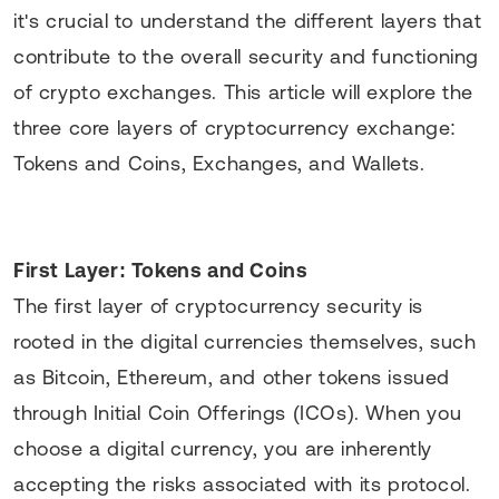
it's crucial to understand the different layers that
contribute to the overall security and functioning
of crypto exchanges. This article will explore the
three core layers of cryptocurrency exchange:
Tokens and Coins, Exchanges, and Wallets.
First Layer: Tokens and Coins
The first layer of cryptocurrency security is
rooted in the digital currencies themselves, such
as Bitcoin, Ethereum, and other tokens issued
through Initial Coin Offerings (ICOs). When you
choose a digital currency, you are inherently
accepting the risks associated with its protocol.