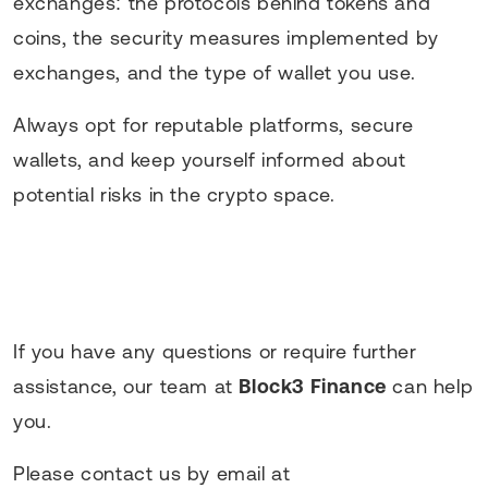
exchanges: the protocols behind tokens and
coins, the security measures implemented by
exchanges, and the type of wallet you use.
Always opt for reputable platforms, secure
wallets, and keep yourself informed about
potential risks in the crypto space.
If you have any questions or require further
assistance, our team at
Block3 Finance
can help
you.
Please contact us by email at