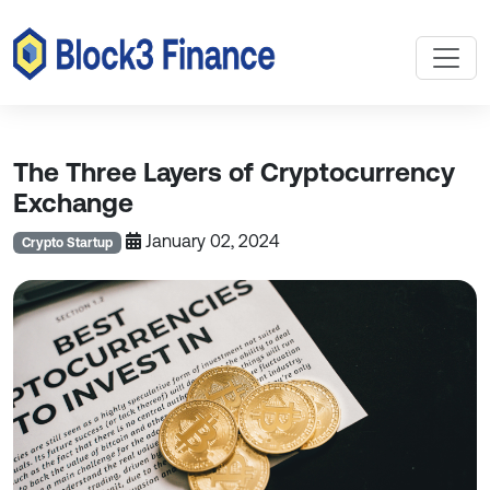
The Three Layers of Cryptocurrency
Exchange
January 02, 2024
Crypto Startup