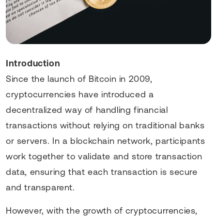
Introduction
Since the launch of Bitcoin in 2009,
cryptocurrencies have introduced a
decentralized way of handling financial
transactions without relying on traditional banks
or servers. In a blockchain network, participants
work together to validate and store transaction
data, ensuring that each transaction is secure
and transparent.
However, with the growth of cryptocurrencies,