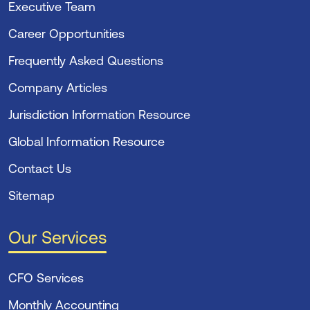
Executive Team
Career Opportunities
Frequently Asked Questions
Company Articles
Jurisdiction Information Resource
Global Information Resource
Contact Us
Sitemap
Our Services
CFO Services
Monthly Accounting