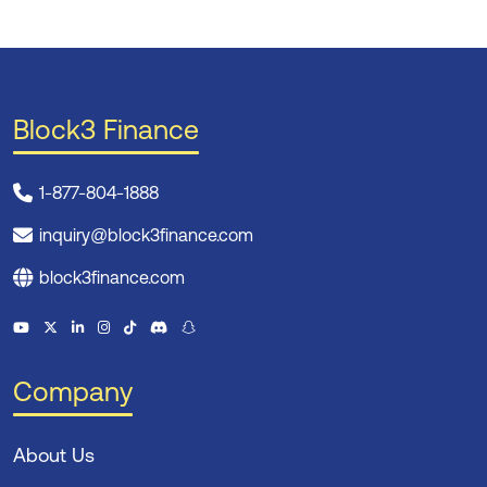
Block3 Finance
1-877-804-1888
inquiry@block3finance.com
block3finance.com
Company
About Us