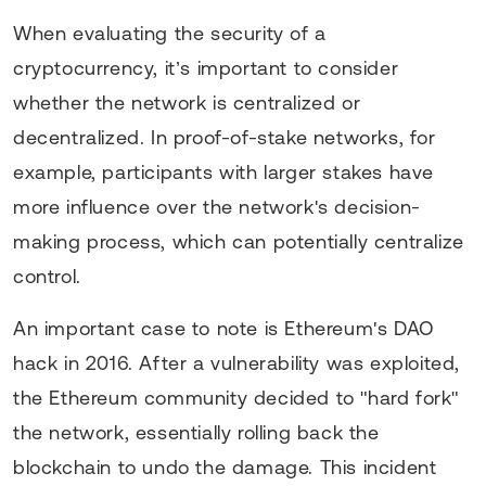
When evaluating the security of a
cryptocurrency, it’s important to consider
whether the network is centralized or
decentralized. In proof-of-stake networks, for
example, participants with larger stakes have
more influence over the network's decision-
making process, which can potentially centralize
control.
An important case to note is Ethereum's DAO
hack in 2016. After a vulnerability was exploited,
the Ethereum community decided to "hard fork"
the network, essentially rolling back the
blockchain to undo the damage. This incident