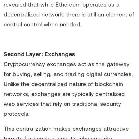
revealed that while Ethereum operates as a
decentralized network, there is still an element of
central control when needed.
Second Layer: Exchanges
Cryptocurrency exchanges act as the gateway
for buying, selling, and trading digital currencies.
Unlike the decentralized nature of blockchain
networks, exchanges are typically centralized
web services that rely on traditional security
protocols.
This centralization makes exchanges attractive
targets for hackers, and it's why security