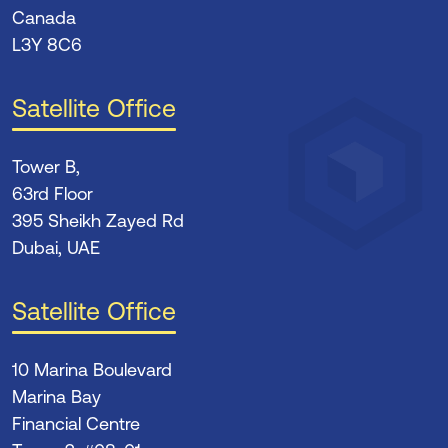
Canada
L3Y 8C6
Satellite Office
Tower B,
63rd Floor
395 Sheikh Zayed Rd
Dubai, UAE
Satellite Office
10 Marina Boulevard
Marina Bay
Financial Centre