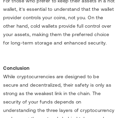
For those who prefer to keep their assets in a hot
wallet, it's essential to understand that the wallet
provider controls your coins, not you. On the
other hand, cold wallets provide full control over
your assets, making them the preferred choice
for long-term storage and enhanced security.
Conclusion
While cryptocurrencies are designed to be
secure and decentralized, their safety is only as
strong as the weakest link in the chain. The
security of your funds depends on
understanding the three layers of cryptocurrency