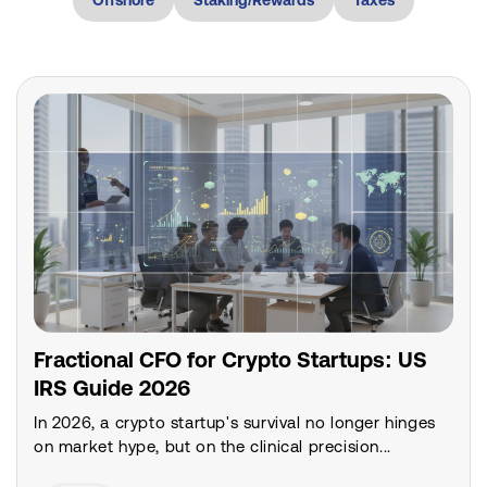
Fractional CFO for Crypto Startups: US
IRS Guide 2026
In 2026, a crypto startup's survival no longer hinges
on market hype, but on the clinical precision...