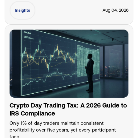
Aug 04, 2026
Insights
Crypto Day Trading Tax: A 2026 Guide to
IRS Compliance
Only 1% of day traders maintain consistent
profitability over five years, yet every participant
face...