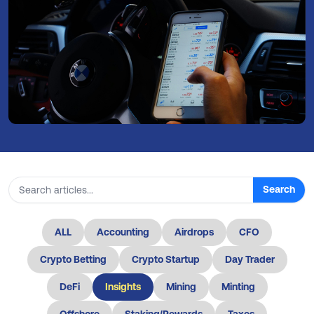
Search
Search articles
ALL
Accounting
Airdrops
CFO
Crypto Betting
Crypto Startup
Day Trader
DeFi
Insights
Mining
Minting
Offshore
Staking/Rewards
Taxes