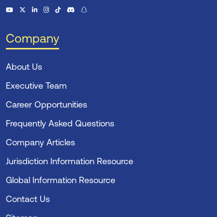
Company
About Us
Executive Team
Career Opportunities
Frequently Asked Questions
Company Articles
Jurisdiction Information Resource
Global Information Resource
Contact Us