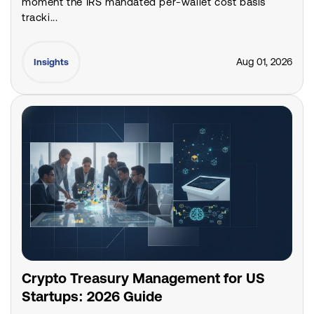
moment the IRS mandated per-wallet cost basis
tracki...
Aug 01, 2026
Insights
Crypto Treasury Management for US
Startups: 2026 Guide