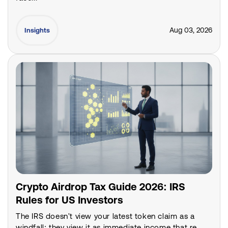
Aug 03, 2026
Insights
Crypto Airdrop Tax Guide 2026: IRS
Rules for US Investors
The IRS doesn't view your latest token claim as a
windfall; they view it as immediate income that re...