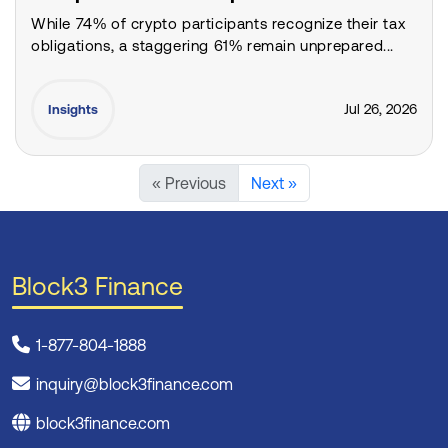
While 74% of crypto participants recognize their tax
obligations, a staggering 61% remain unprepared...
Jul 26, 2026
Insights
« Previous
Next »
Block3 Finance
1-877-804-1888
inquiry@block3finance.com
block3finance.com