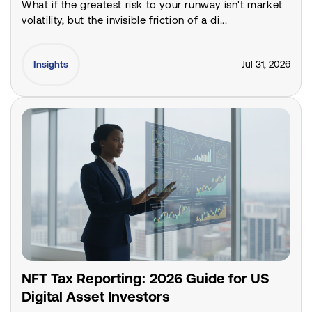
What if the greatest risk to your runway isn't market
volatility, but the invisible friction of a di...
Jul 31, 2026
Insights
NFT Tax Reporting: 2026 Guide for US
Digital Asset Investors