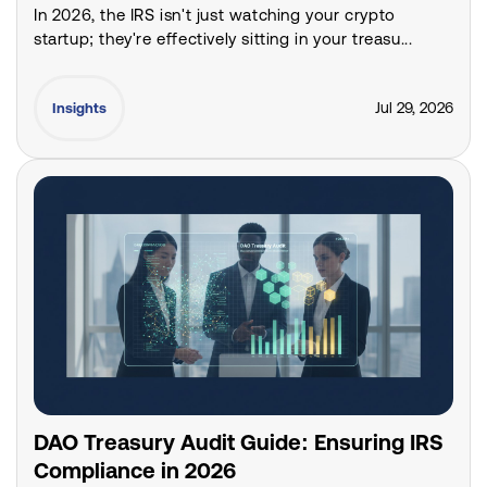
In 2026, the IRS isn't just watching your crypto
startup; they're effectively sitting in your treasu...
Jul 29, 2026
Insights
DAO Treasury Audit Guide: Ensuring IRS
Compliance in 2026