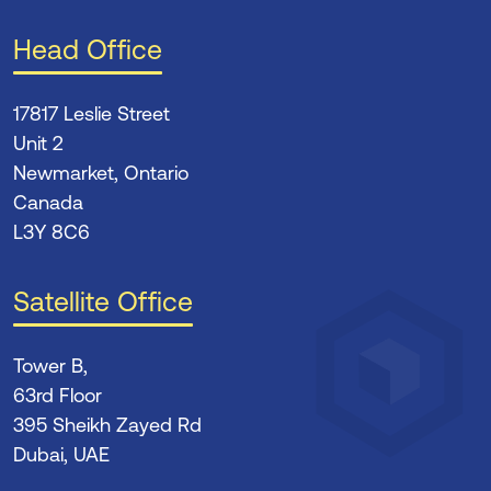
Head Office
17817 Leslie Street
Unit 2
Newmarket, Ontario
Canada
L3Y 8C6
Satellite Office
Tower B,
63rd Floor
395 Sheikh Zayed Rd
Dubai, UAE