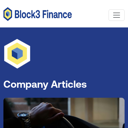
Company Articles