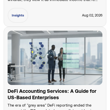
Aug 02, 2026
Insights
DeFi Accounting Services: A Guide for
US-Based Enterprises
The era of "grey area" DeFi reporting ended the