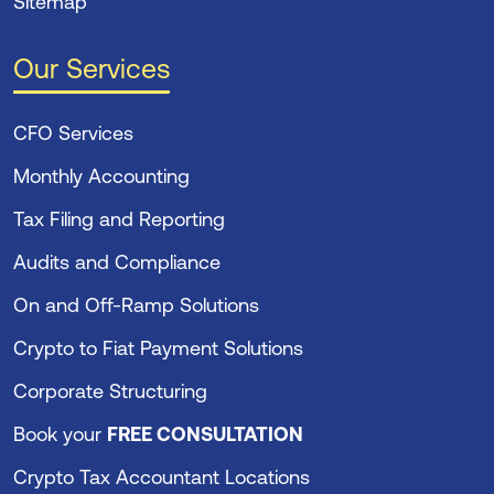
Sitemap
Our Services
CFO Services
Monthly Accounting
Tax Filing and Reporting
Audits and Compliance
On and Off-Ramp Solutions
Crypto to Fiat Payment Solutions
Corporate Structuring
Book your
FREE CONSULTATION
Crypto Tax Accountant Locations