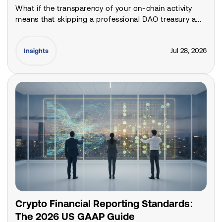
What if the transparency of your on-chain activity
means that skipping a professional DAO treasury a...
Jul 28, 2026
Insights
Crypto Financial Reporting Standards:
The 2026 US GAAP Guide