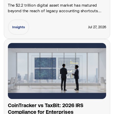
The $2.2 trillion digital asset market has matured
beyond the reach of legacy accounting shortcuts....
Jul 27, 2026
Insights
CoinTracker vs TaxBit: 2026 IRS
Compliance for Enterprises