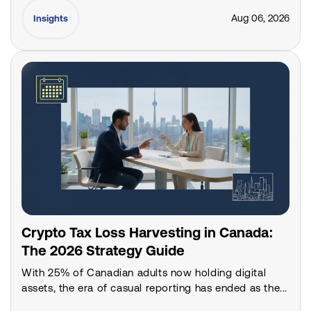
Aug 06, 2026
Insights
Crypto Tax Loss Harvesting in Canada:
The 2026 Strategy Guide
With 25% of Canadian adults now holding digital
assets, the era of casual reporting has ended as the...