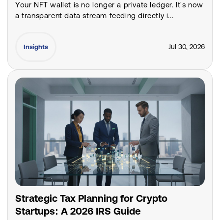
Your NFT wallet is no longer a private ledger. It's now
a transparent data stream feeding directly i...
Jul 30, 2026
Insights
Strategic Tax Planning for Crypto
Startups: A 2026 IRS Guide