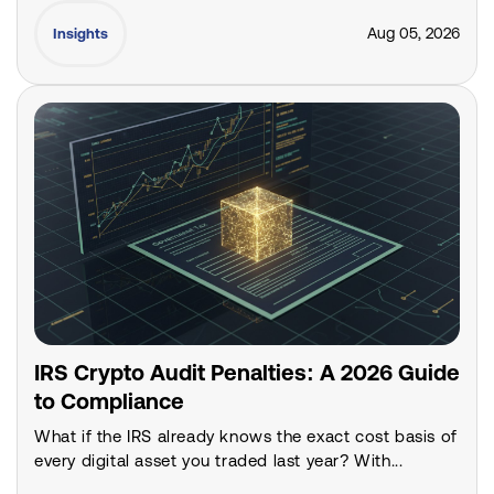
Aug 05, 2026
Insights
IRS Crypto Audit Penalties: A 2026 Guide
to Compliance
What if the IRS already knows the exact cost basis of
every digital asset you traded last year? With...