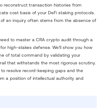
to reconstruct transaction histories from
icate cost basis of your DeFi staking protocols.
r of an inquiry often stems from the absence of
 need to master a CRA crypto audit through a
t for high-stakes defense. We'll show you how
ne of total command by validating your
rail that withstands the most rigorous scrutiny.
gy to resolve record-keeping gaps and the
 a position of intellectual authority and