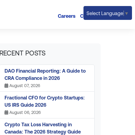
Select Language
▼
Careers
Contact
RECENT POSTS
DAO Financial Reporting: A Guide to
CRA Compliance in 2026
August 07, 2026
Fractional CFO for Crypto Startups:
US IRS Guide 2026
August 06, 2026
Crypto Tax Loss Harvesting in
Canada: The 2026 Strategy Guide