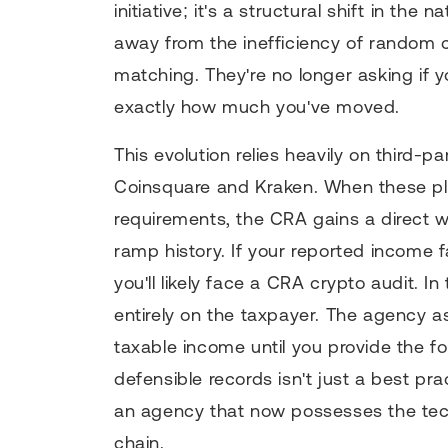
initiative; it's a structural shift in th
away from the inefficiency of random c
matching. They're no longer asking if y
exactly how much you've moved.
This evolution relies heavily on third-
Coinsquare and Kraken. When these pl
requirements, the CRA gains a direct w
ramp history. If your reported income fa
you'll likely face a CRA crypto audit. I
entirely on the taxpayer. The agency
taxable income until you provide the fo
defensible records isn't just a best pra
an agency that now possesses the tech
chain.