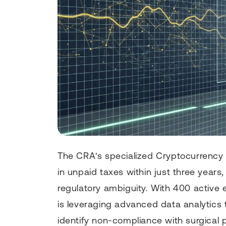
The CRA's specialized Cryptocurrency A
in unpaid taxes within just three years,
regulatory ambiguity. With 400 active 
is leveraging advanced data analytics
identify non-compliance with surgical pr