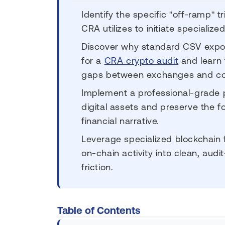
Identify the specific "off-ramp" 
CRA utilizes to initiate specializ
Discover why standard CSV export
for a
CRA crypto audit
and learn 
gaps between exchanges and col
Implement a professional-grade p
digital assets and preserve the f
financial narrative.
Leverage specialized blockchain 
on-chain activity into clean, audi
friction.
Table of Contents