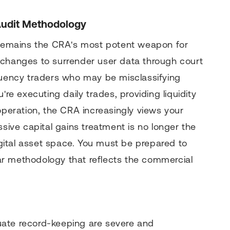
Audit Methodology
emains the CRA's most potent weapon for
xchanges to surrender user data through court
equency traders who may be misclassifying
're executing daily trades, providing liquidity
operation, the CRA increasingly views your
ssive capital gains treatment is no longer the
digital asset space. You must be prepared to
ular methodology that reflects the commercial
uate record-keeping are severe and