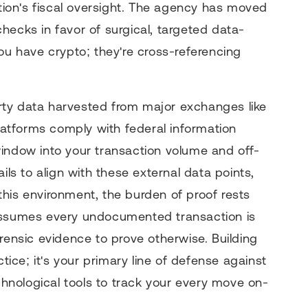
e nation's fiscal oversight. The agency has moved
hecks in favor of surgical, targeted data-
ou have crypto; they're cross-referencing
party data harvested from major exchanges like
atforms comply with federal information
indow into your transaction volume and off-
ils to align with these external data points,
n this environment, the burden of proof rests
 assumes every undocumented transaction is
rensic evidence to prove otherwise. Building
ctice; it's your primary line of defense against
nological tools to track your every move on-