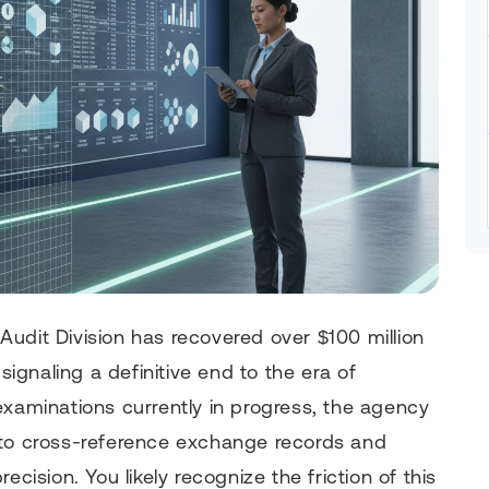
udit Division has recovered over $100 million
 signaling a definitive end to the era of
examinations currently in progress, the agency
 to cross-reference exchange records and
ecision. You likely recognize the friction of this