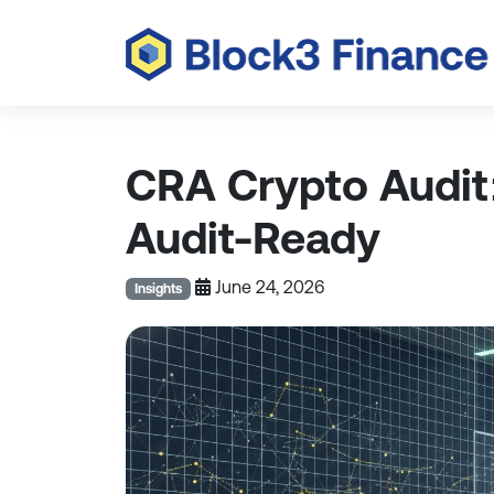
CRA Crypto Audit
Audit-Ready
June 24, 2026
Insights