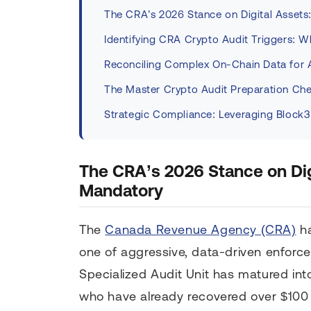
The CRA’s 2026 Stance on Digital Assets
Identifying CRA Crypto Audit Triggers: 
Reconciling Complex On-Chain Data for 
The Master Crypto Audit Preparation Che
Strategic Compliance: Leveraging Block3
The CRA’s 2026 Stance on Dig
Mandatory
The
Canada Revenue Agency (CRA)
ha
one of aggressive, data-driven enforc
Specialized Audit Unit has matured int
who have already recovered over $100 m