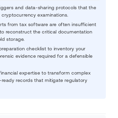
triggers and data-sharing protocols that the
ed cryptocurrency examinations.
s from tax software are often insufficient
to reconstruct the critical documentation
d storage.
reparation checklist to inventory your
orensic evidence required for a defensible
financial expertise to transform complex
t-ready records that mitigate regulatory