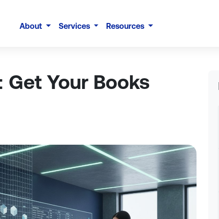
About
Services
Resources
: Get Your Books