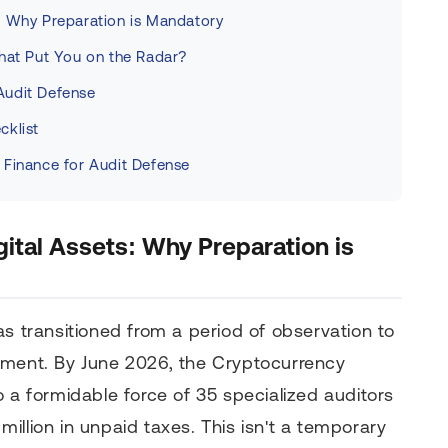
: Why Preparation is Mandatory
What Put You on the Radar?
Audit Defense
cklist
 Finance for Audit Defense
ital Assets: Why Preparation is
s transitioned from a period of observation to
ement. By June 2026, the Cryptocurrency
o a formidable force of 35 specialized auditors
illion in unpaid taxes. This isn't a temporary