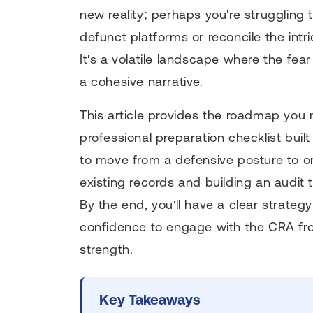
new reality; perhaps you're struggling 
defunct platforms or reconcile the intr
It's a volatile landscape where the fea
a cohesive narrative.
This article provides the roadmap you
professional preparation checklist buil
to move from a defensive posture to o
existing records and building an audit t
By the end, you'll have a clear strate
confidence to engage with the CRA from
strength.
Key Takeaways