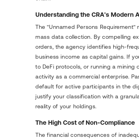
Understanding the CRA's Modern 
The "Unnamed Persons Requirement" r
mass data collection. By compelling e
orders, the agency identifies high-fr
business income as capital gains. If you
to DeFi protocols, or running a mining 
activity as a commercial enterprise. Pa
default for active participants in the 
justify your classification with a gran
reality of your holdings.
The High Cost of Non-Compliance
The financial consequences of inadeq