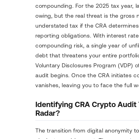
compounding. For the 2025 tax year, lat
owing, but the real threat is the gross
understated tax if the CRA determines y
reporting obligations. With interest ra
compounding risk, a single year of unfil
debt that threatens your entire portfolio
Voluntary Disclosures Program (VDP) o
audit begins. Once the CRA initiates co
vanishes, leaving you to face the full we
Identifying CRA Crypto Audit
Radar?
The transition from digital anonymity t