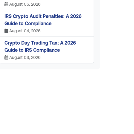
August 05, 2026
IRS Crypto Audit Penalties: A 2026
Guide to Compliance
August 04, 2026
Crypto Day Trading Tax: A 2026
Guide to IRS Compliance
August 03, 2026