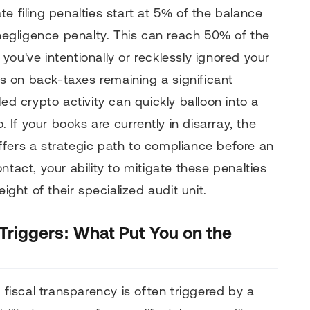
e filing penalties start at 5% of the balance
 negligence penalty. This can reach 50% of the
ou've intentionally or recklessly ignored your
tes on back-taxes remaining a significant
ed crypto activity can quickly balloon into a
. If your books are currently in disarray, the
ffers a strategic path to compliance before an
ntact, your ability to mitigate these penalties
ight of their specialized audit unit.
 Triggers: What Put You on the
o fiscal transparency is often triggered by a