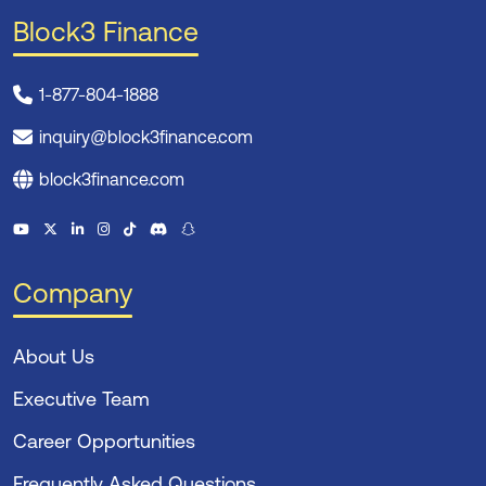
Block3 Finance
1-877-804-1888
inquiry@block3finance.com
block3finance.com
Company
About Us
Executive Team
Career Opportunities
Frequently Asked Questions