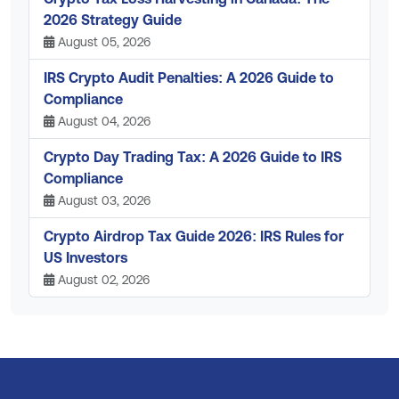
2026 Strategy Guide
August 05, 2026
IRS Crypto Audit Penalties: A 2026 Guide to
Compliance
August 04, 2026
Crypto Day Trading Tax: A 2026 Guide to IRS
Compliance
August 03, 2026
Crypto Airdrop Tax Guide 2026: IRS Rules for
US Investors
August 02, 2026