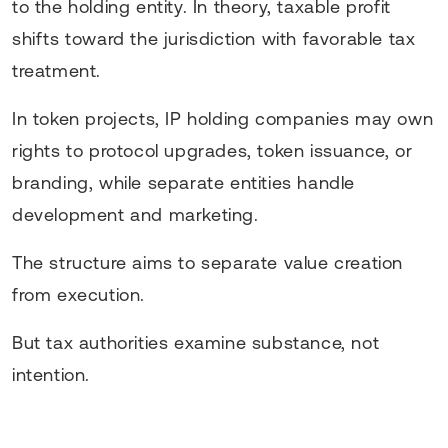
to the holding entity. In theory, taxable profit
shifts toward the jurisdiction with favorable tax
treatment.
In token projects, IP holding companies may own
rights to protocol upgrades, token issuance, or
branding, while separate entities handle
development and marketing.
The structure aims to separate value creation
from execution.
But tax authorities examine substance, not
intention.