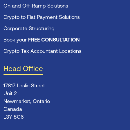
On and Off-Ramp Solutions
Crypto to Fiat Payment Solutions
Corporate Structuring
Book your
FREE CONSULTATION
Crypto Tax Accountant Locations
Head Office
17817 Leslie Street
Unit 2
Newmarket, Ontario
Canada
L3Y 8C6