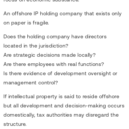
An offshore IP holding company that exists only
on paper is fragile.
Does the holding company have directors
located in the jurisdiction?
Are strategic decisions made locally?
Are there employees with real functions?
Is there evidence of development oversight or
management control?
If intellectual property is said to reside offshore
but all development and decision-making occurs
domestically, tax authorities may disregard the
structure.