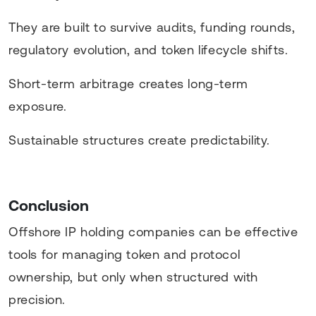
They are built to survive audits, funding rounds,
regulatory evolution, and token lifecycle shifts.
Short-term arbitrage creates long-term
exposure.
Sustainable structures create predictability.
Conclusion
Offshore IP holding companies can be effective
tools for managing token and protocol
ownership, but only when structured with
precision.