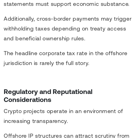
statements must support economic substance.
Additionally, cross-border payments may trigger
withholding taxes depending on treaty access
and beneficial ownership rules.
The headline corporate tax rate in the offshore
jurisdiction is rarely the full story.
Regulatory and Reputational
Considerations
Crypto projects operate in an environment of
increasing transparency.
Offshore IP structures can attract scrutiny from