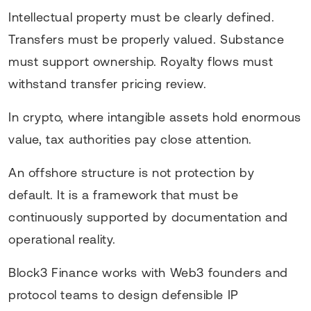
Intellectual property must be clearly defined.
Transfers must be properly valued. Substance
must support ownership. Royalty flows must
withstand transfer pricing review.
In crypto, where intangible assets hold enormous
value, tax authorities pay close attention.
An offshore structure is not protection by
default. It is a framework that must be
continuously supported by documentation and
operational reality.
Block3 Finance works with Web3 founders and
protocol teams to design defensible IP