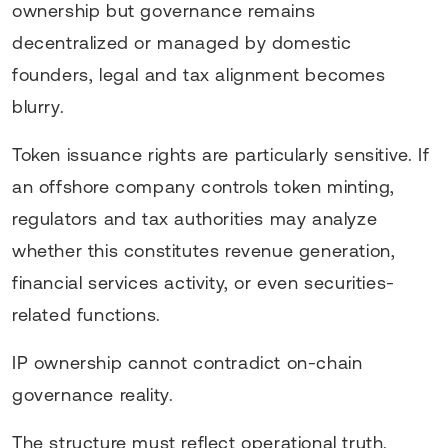
ownership but governance remains
decentralized or managed by domestic
founders, legal and tax alignment becomes
blurry.
Token issuance rights are particularly sensitive. If
an offshore company controls token minting,
regulators and tax authorities may analyze
whether this constitutes revenue generation,
financial services activity, or even securities-
related functions.
IP ownership cannot contradict on-chain
governance reality.
The structure must reflect operational truth.