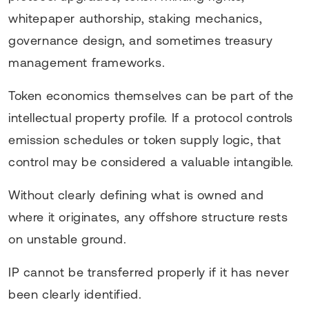
whitepaper authorship, staking mechanics,
governance design, and sometimes treasury
management frameworks.
Token economics themselves can be part of the
intellectual property profile. If a protocol controls
emission schedules or token supply logic, that
control may be considered a valuable intangible.
Without clearly defining what is owned and
where it originates, any offshore structure rests
on unstable ground.
IP cannot be transferred properly if it has never
been clearly identified.