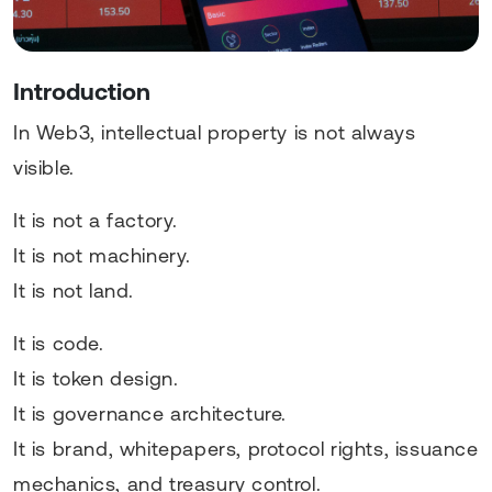
Introduction
In Web3, intellectual property is not always
visible.
It is not a factory.
It is not machinery.
It is not land.
It is code.
It is token design.
It is governance architecture.
It is brand, whitepapers, protocol rights, issuance
mechanics, and treasury control.