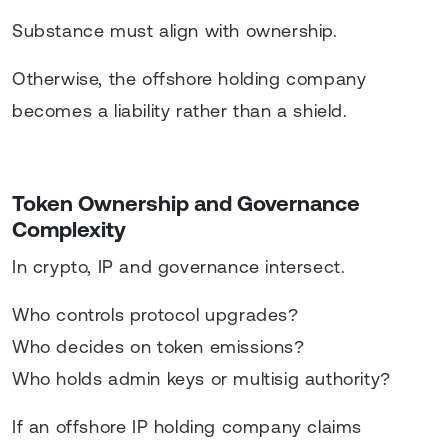
Substance must align with ownership.
Otherwise, the offshore holding company
becomes a liability rather than a shield.
Token Ownership and Governance
Complexity
In crypto, IP and governance intersect.
Who controls protocol upgrades?
Who decides on token emissions?
Who holds admin keys or multisig authority?
If an offshore IP holding company claims