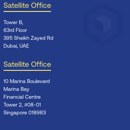
Satellite Office
Tower B,
63rd Floor
395 Sheikh Zayed Rd
Dubai, UAE
Satellite Office
10 Marina Boulevard
Marina Bay
Financial Centre
Tower 2, #08-01
Singapore 018983