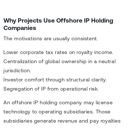
Why Projects Use Offshore IP Holding
Companies
The motivations are usually consistent.
Lower corporate tax rates on royalty income.
Centralization of global ownership in a neutral
jurisdiction.
Investor comfort through structural clarity.
Segregation of IP from operational risk.
An offshore IP holding company may license
technology to operating subsidiaries. Those
subsidiaries generate revenue and pay royalties