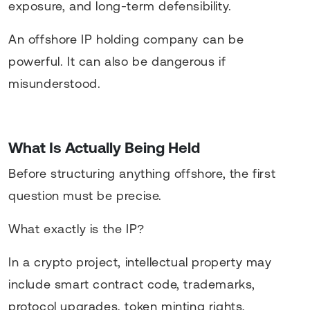
exposure, and long-term defensibility.
An offshore IP holding company can be
powerful. It can also be dangerous if
misunderstood.
What Is Actually Being Held
Before structuring anything offshore, the first
question must be precise.
What exactly is the IP?
In a crypto project, intellectual property may
include smart contract code, trademarks,
protocol upgrades, token minting rights,