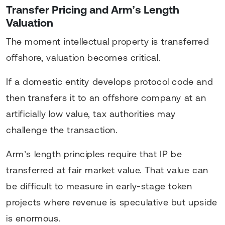
Transfer Pricing and Arm’s Length
Valuation
The moment intellectual property is transferred
offshore, valuation becomes critical.
If a domestic entity develops protocol code and
then transfers it to an offshore company at an
artificially low value, tax authorities may
challenge the transaction.
Arm’s length principles require that IP be
transferred at fair market value. That value can
be difficult to measure in early-stage token
projects where revenue is speculative but upside
is enormous.