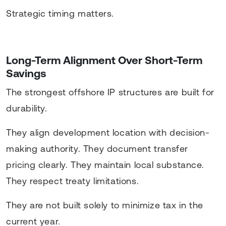
Strategic timing matters.
Long-Term Alignment Over Short-Term
Savings
The strongest offshore IP structures are built for
durability.
They align development location with decision-
making authority. They document transfer
pricing clearly. They maintain local substance.
They respect treaty limitations.
They are not built solely to minimize tax in the
current year.