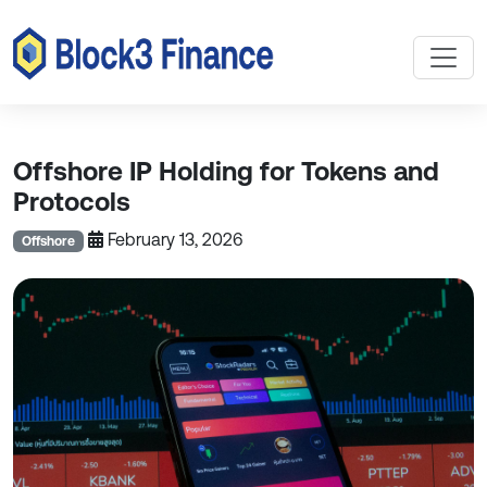
Offshore IP Holding for Tokens and
Protocols
February 13, 2026
Offshore