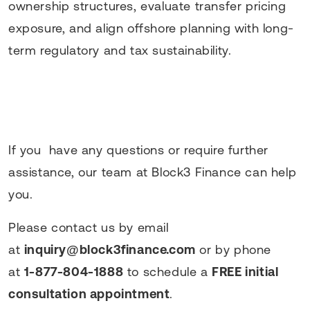
ownership structures, evaluate transfer pricing
exposure, and align offshore planning with long-
term regulatory and tax sustainability.
If you have any questions or require further
assistance, our team at Block3 Finance can help
you.
Please contact us by email
at
inquiry@block3finance.com
or by phone
at
1-877-804-1888
to schedule a
FREE initial
consultation appointment
.