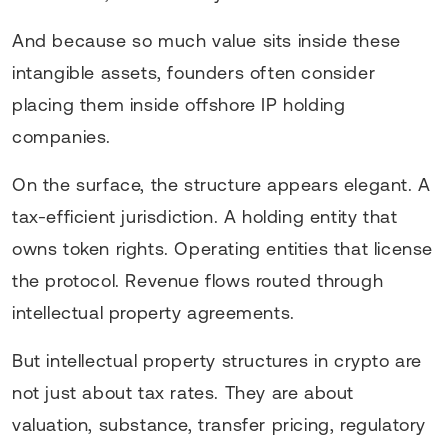
And because so much value sits inside these
intangible assets, founders often consider
placing them inside offshore IP holding
companies.
On the surface, the structure appears elegant. A
tax-efficient jurisdiction. A holding entity that
owns token rights. Operating entities that license
the protocol. Revenue flows routed through
intellectual property agreements.
But intellectual property structures in crypto are
not just about tax rates. They are about
valuation, substance, transfer pricing, regulatory