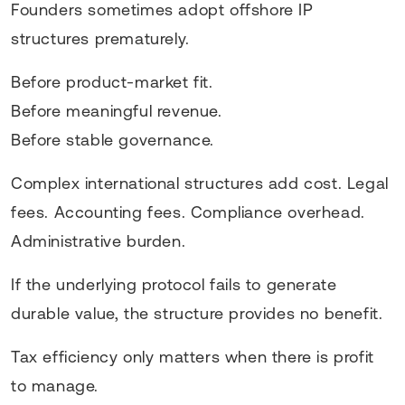
Founders sometimes adopt offshore IP
structures prematurely.
Before product-market fit.
Before meaningful revenue.
Before stable governance.
Complex international structures add cost. Legal
fees. Accounting fees. Compliance overhead.
Administrative burden.
If the underlying protocol fails to generate
durable value, the structure provides no benefit.
Tax efficiency only matters when there is profit
to manage.