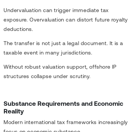
Undervaluation can trigger immediate tax
exposure. Overvaluation can distort future royalty
deductions.
The transfer is not just a legal document. It is a
taxable event in many jurisdictions.
Without robust valuation support, offshore IP
structures collapse under scrutiny.
Substance Requirements and Economic
Reality
Modern international tax frameworks increasingly
focus on economic substance.