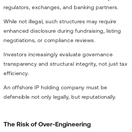
regulators, exchanges, and banking partners.
While not illegal, such structures may require
enhanced disclosure during fundraising, listing
negotiations, or compliance reviews.
Investors increasingly evaluate governance
transparency and structural integrity, not just tax
efficiency.
An offshore IP holding company must be
defensible not only legally, but reputationally.
The Risk of Over-Engineering