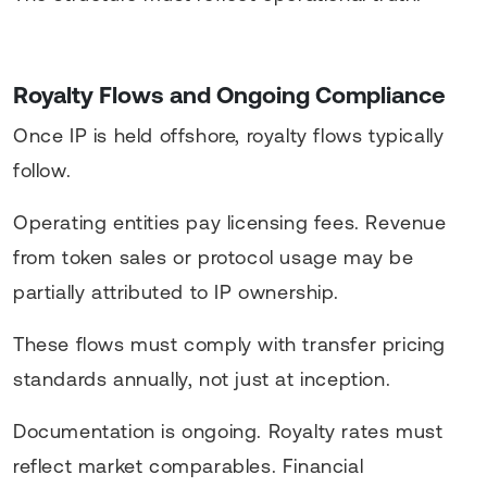
Royalty Flows and Ongoing Compliance
Once IP is held offshore, royalty flows typically
follow.
Operating entities pay licensing fees. Revenue
from token sales or protocol usage may be
partially attributed to IP ownership.
These flows must comply with transfer pricing
standards annually, not just at inception.
Documentation is ongoing. Royalty rates must
reflect market comparables. Financial