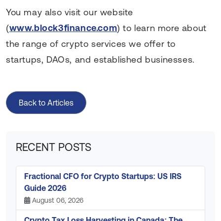
You may also visit our website
(
www.block3finance.com
) to learn more about
the range of crypto services we offer to
startups, DAOs, and established businesses.
Back to Articles
RECENT POSTS
Fractional CFO for Crypto Startups: US IRS
Guide 2026
August 06, 2026
Crypto Tax Loss Harvesting in Canada: The