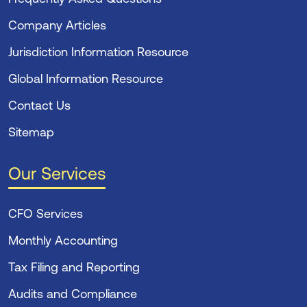
Company Articles
Jurisdiction Information Resource
Global Information Resource
Contact Us
Sitemap
Our Services
CFO Services
Monthly Accounting
Tax Filing and Reporting
Audits and Compliance