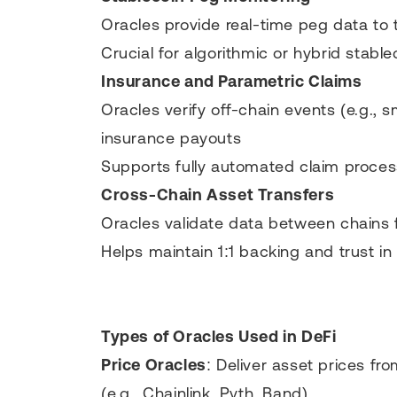
Oracles provide real-time peg data to 
Crucial for algorithmic or hybrid stable
Insurance and Parametric Claims
Oracles verify off-chain events (e.g., 
insurance payouts
Supports fully automated claim proces
Cross-Chain Asset Transfers
Oracles validate data between chains
Helps maintain 1:1 backing and trust in
Types of Oracles Used in DeFi
Price Oracles
: Deliver asset prices f
(e.g., Chainlink, Pyth, Band)