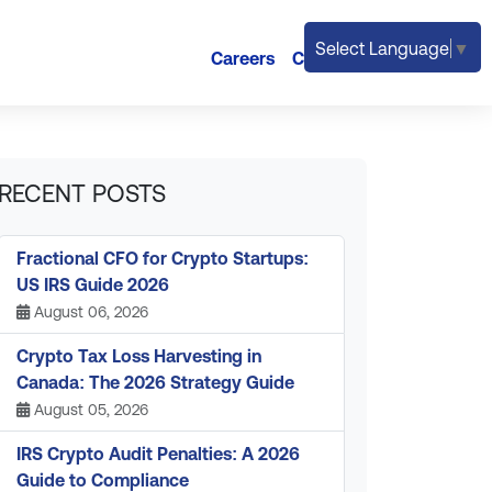
Select Language
▼
Careers
Contact
RECENT POSTS
Fractional CFO for Crypto Startups:
US IRS Guide 2026
August 06, 2026
Crypto Tax Loss Harvesting in
Canada: The 2026 Strategy Guide
August 05, 2026
IRS Crypto Audit Penalties: A 2026
Guide to Compliance