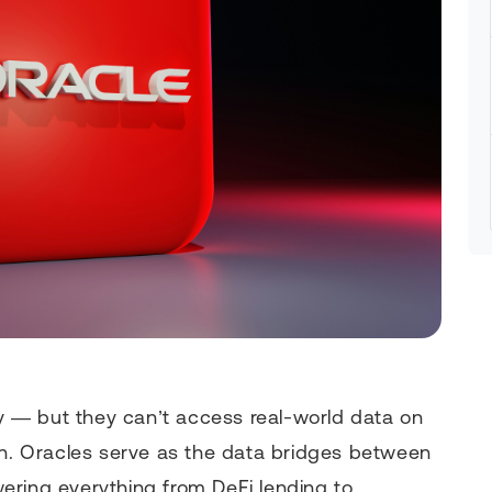
 — but they can’t access real-world data on
in. Oracles serve as the data bridges between
ering everything from DeFi lending to