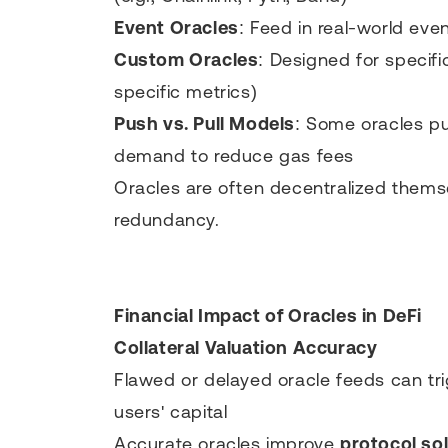
Event Oracles
: Feed in real-world even
Custom Oracles
: Designed for specifi
specific metrics)
Push vs. Pull Models
: Some oracles pu
demand to reduce gas fees
Oracles are often decentralized thems
redundancy.
Financial Impact of Oracles in DeFi
Collateral Valuation Accuracy
Flawed or delayed oracle feeds can tr
users' capital
Accurate oracles improve
protocol so