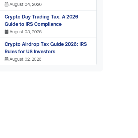
August 04, 2026
Crypto Day Trading Tax: A 2026
Guide to IRS Compliance
August 03, 2026
Crypto Airdrop Tax Guide 2026: IRS
Rules for US Investors
August 02, 2026