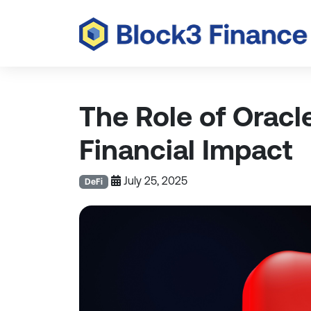
The Role of Oracl
Financial Impact
July 25, 2025
DeFi