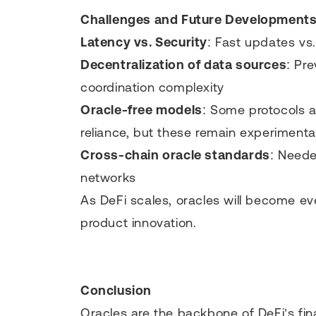
Challenges and Future Development
Latency vs. Security
: Fast updates vs.
Decentralization of data sources
: Pre
coordination complexity
Oracle-free models
: Some protocols a
reliance, but these remain experimenta
Cross-chain oracle standards
: Neede
networks
As DeFi scales, oracles will become eve
product innovation.
Conclusion
Oracles are the backbone of DeFi’s fin