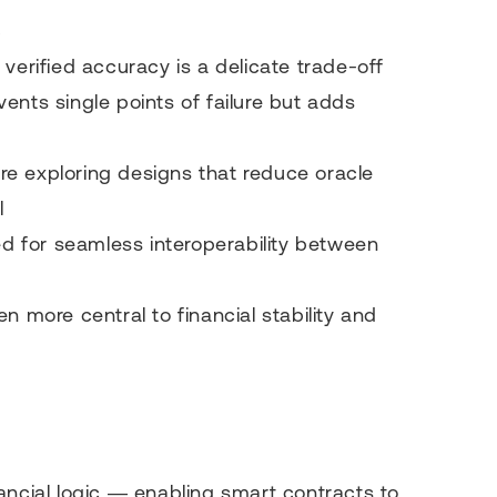
s
 verified accuracy is a delicate trade-off
vents single points of failure but adds
re exploring designs that reduce oracle
l
d for seamless interoperability between
n more central to financial stability and
ancial logic — enabling smart contracts to