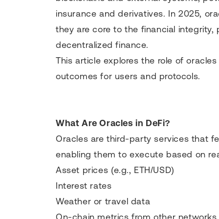
insurance and derivatives. In 2025, ora
they are core to the financial integrit
decentralized finance.
This article explores the role of oracle
outcomes for users and protocols.
What Are Oracles in DeFi?
Oracles are third-party services that f
enabling them to execute based on rea
Asset prices (e.g., ETH/USD)
Interest rates
Weather or travel data
On-chain metrics from other networks