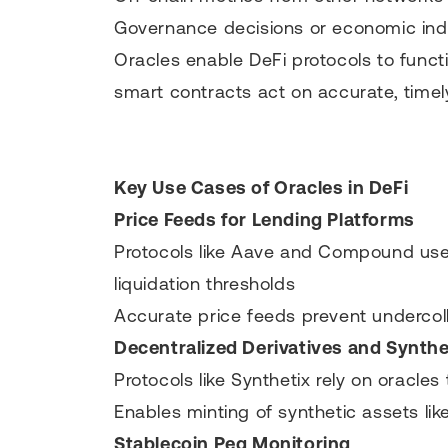
Governance decisions or economic ind
Oracles enable DeFi protocols to func
smart contracts act on accurate, timely
Key Use Cases of Oracles in DeFi
Price Feeds for Lending Platforms
Protocols like Aave and Compound use 
liquidation thresholds
Accurate price feeds prevent undercolla
Decentralized Derivatives and Synthe
Protocols like Synthetix rely on oracles
Enables minting of synthetic assets lik
Stablecoin Peg Monitoring