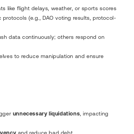
ts like flight delays, weather, or sports scores
c protocols (e.g., DAO voting results, protocol-
sh data continuously; others respond on
elves to reduce manipulation and ensure
igger
unnecessary liquidations
, impacting
lvency
and reduce bad debt