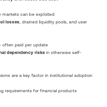
ty markets can be exploited
ol losses
, drained liquidity pools, and user
— often paid per update
nal dependency
risks
in otherwise self-
ms are a key factor in institutional adoption
ng requirements for financial products