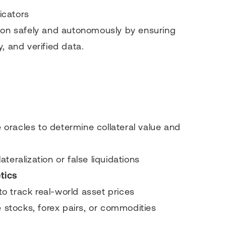
icators
tion safely and autonomously by ensuring
, and verified data.
oracles to determine collateral value and
teralization or false liquidations
tics
 to track real-world asset prices
e stocks, forex pairs, or commodities