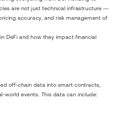
cles are not just technical infrastructure —
y, pricing accuracy, and risk management of
s in DeFi and how they impact financial
eed off-chain data into smart contracts,
l-world events. This data can include: