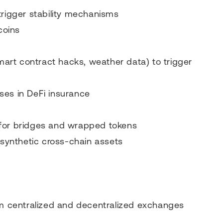
trigger stability mechanisms
coins
smart contract hacks, weather data) to trigger
ses in DeFi insurance
 for bridges and wrapped tokens
 synthetic cross-chain assets
rom centralized and decentralized exchanges