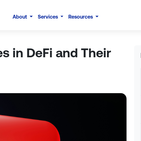
About
Services
Resources
es in DeFi and Their