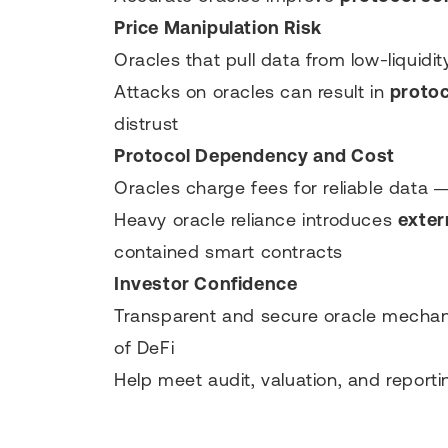
Price Manipulation Risk
Oracles that pull data from low-liquidi
Attacks on oracles can result in
protoc
distrust
Protocol Dependency and Cost
Oracles charge fees for reliable data 
Heavy oracle reliance introduces
exter
contained smart contracts
Investor Confidence
Transparent and secure oracle mechanis
of DeFi
Help meet audit, valuation, and reporti