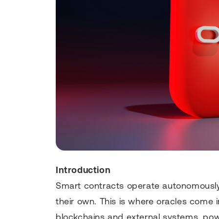
Introduction
Smart contracts operate autonomously
their own. This is where oracles come 
blockchains and external systems, pow