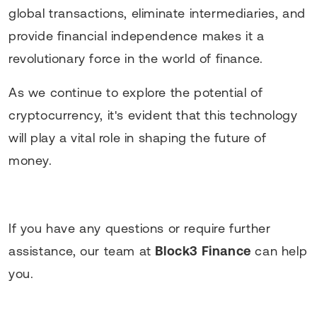
global transactions, eliminate intermediaries, and
provide financial independence makes it a
revolutionary force in the world of finance.
As we continue to explore the potential of
cryptocurrency, it's evident that this technology
will play a vital role in shaping the future of
money.
If you have any questions or require further
assistance, our team at
Block3 Finance
can help
you.