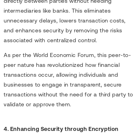
directly between parties without needing
intermediaries like banks. This eliminates
unnecessary delays, lowers transaction costs,
and enhances security by removing the risks
associated with centralized control.
As per the World Economic Forum, this peer-to-
peer nature has revolutionized how financial
transactions occur, allowing individuals and
businesses to engage in transparent, secure
transactions without the need for a third party to
validate or approve them.
4. Enhancing Security through Encryption