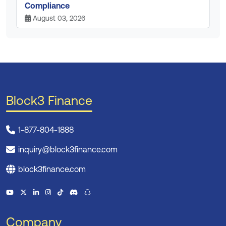
Compliance
August 03, 2026
Block3 Finance
1-877-804-1888
inquiry@block3finance.com
block3finance.com
Company