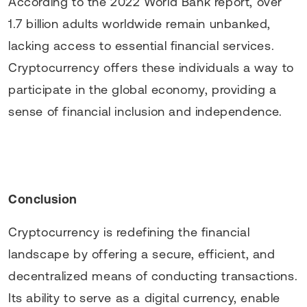
According to the 2022 World Bank report, over
1.7 billion adults worldwide remain unbanked,
lacking access to essential financial services.
Cryptocurrency offers these individuals a way to
participate in the global economy, providing a
sense of financial inclusion and independence.
Conclusion
Cryptocurrency is redefining the financial
landscape by offering a secure, efficient, and
decentralized means of conducting transactions.
Its ability to serve as a digital currency, enable