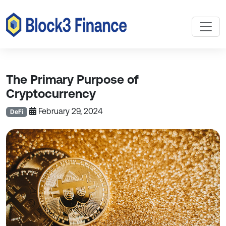
The Primary Purpose of
Cryptocurrency
February 29, 2024
DeFi