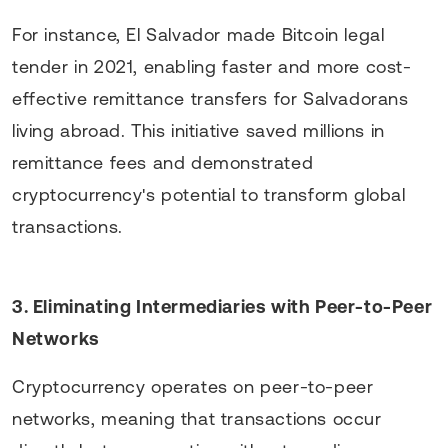
For instance, El Salvador made Bitcoin legal
tender in 2021, enabling faster and more cost-
effective remittance transfers for Salvadorans
living abroad. This initiative saved millions in
remittance fees and demonstrated
cryptocurrency's potential to transform global
transactions.
3. Eliminating Intermediaries with Peer-to-Peer
Networks
Cryptocurrency operates on peer-to-peer
networks, meaning that transactions occur