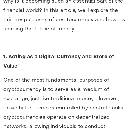
why is it becoming such an essential part of the
financial world? In this article, we'll explore the
primary purposes of cryptocurrency and how it's
shaping the future of money.
1. Acting as a Digital Currency and Store of
Value
One of the most fundamental purposes of
cryptocurrency is to serve as a medium of
exchange, just like traditional money. However,
unlike fiat currencies controlled by central banks,
cryptocurrencies operate on decentralized
networks, allowing individuals to conduct