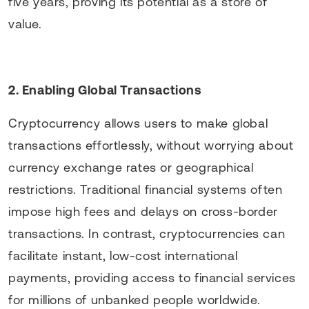
five years, proving its potential as a store of
value.
2. Enabling Global Transactions
Cryptocurrency allows users to make global
transactions effortlessly, without worrying about
currency exchange rates or geographical
restrictions. Traditional financial systems often
impose high fees and delays on cross-border
transactions. In contrast, cryptocurrencies can
facilitate instant, low-cost international
payments, providing access to financial services
for millions of unbanked people worldwide.