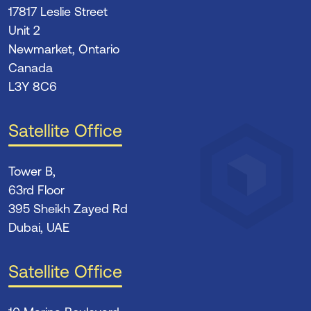
17817 Leslie Street
Unit 2
Newmarket, Ontario
Canada
L3Y 8C6
Satellite Office
Tower B,
63rd Floor
395 Sheikh Zayed Rd
Dubai, UAE
Satellite Office