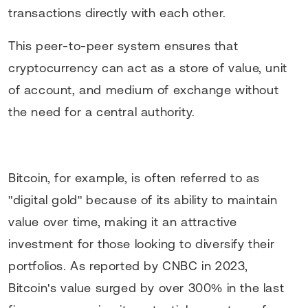
transactions directly with each other.
This peer-to-peer system ensures that
cryptocurrency can act as a store of value, unit
of account, and medium of exchange without
the need for a central authority.
Bitcoin, for example, is often referred to as
"digital gold" because of its ability to maintain
value over time, making it an attractive
investment for those looking to diversify their
portfolios. As reported by CNBC in 2023,
Bitcoin's value surged by over 300% in the last