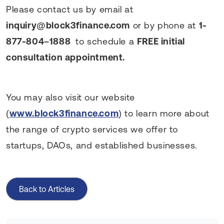
Please contact us by email at
inquiry@block3finance.com
or by phone at
1-
877-804–1888
to schedule a
FREE initial
consultation appointment.
You may also visit our website
(
www.block3finance.com
) to learn more about
the range of crypto services we offer to
startups, DAOs, and established businesses.
Back to Articles