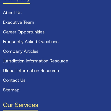
About Us
Executive Team
Career Opportunities
Frequently Asked Questions
Company Articles
Jurisdiction Information Resource
Global Information Resource
Contact Us
Sitemap
Our Services