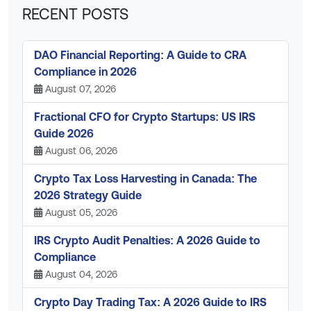
RECENT POSTS
DAO Financial Reporting: A Guide to CRA
Compliance in 2026
August 07, 2026
Fractional CFO for Crypto Startups: US IRS
Guide 2026
August 06, 2026
Crypto Tax Loss Harvesting in Canada: The
2026 Strategy Guide
August 05, 2026
IRS Crypto Audit Penalties: A 2026 Guide to
Compliance
August 04, 2026
Crypto Day Trading Tax: A 2026 Guide to IRS