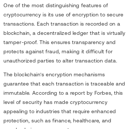
One of the most distinguishing features of
cryptocurrency is its use of encryption to secure
transactions. Each transaction is recorded on a
blockchain, a decentralized ledger that is virtually
tamper-proof. This ensures transparency and
protects against fraud, making it difficult for
unauthorized parties to alter transaction data.
The blockchain's encryption mechanisms
guarantee that each transaction is traceable and
immutable. According to a report by Forbes, this
level of security has made cryptocurrency
appealing to industries that require enhanced
protection, such as finance, healthcare, and