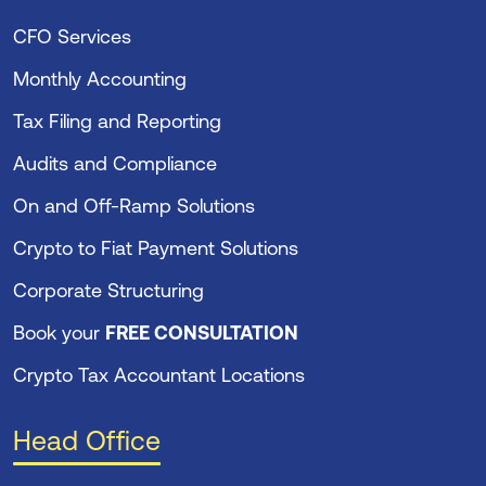
CFO Services
Monthly Accounting
Tax Filing and Reporting
Audits and Compliance
On and Off-Ramp Solutions
Crypto to Fiat Payment Solutions
Corporate Structuring
Book your
FREE CONSULTATION
Crypto Tax Accountant Locations
Head Office