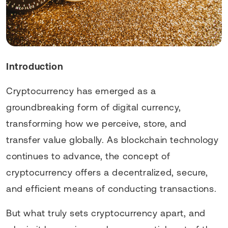
Introduction
Cryptocurrency has emerged as a
groundbreaking form of digital currency,
transforming how we perceive, store, and
transfer value globally. As blockchain technology
continues to advance, the concept of
cryptocurrency offers a decentralized, secure,
and efficient means of conducting transactions.
But what truly sets cryptocurrency apart, and