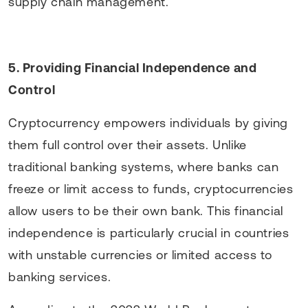
supply chain management.
5. Providing Financial Independence and
Control
Cryptocurrency empowers individuals by giving
them full control over their assets. Unlike
traditional banking systems, where banks can
freeze or limit access to funds, cryptocurrencies
allow users to be their own bank. This financial
independence is particularly crucial in countries
with unstable currencies or limited access to
banking services.