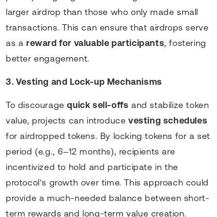
larger airdrop than those who only made small
transactions. This can ensure that airdrops serve
as a
reward for valuable participants
, fostering
better engagement.
3. Vesting and Lock-up Mechanisms
To discourage
quick sell-offs
and stabilize token
value, projects can introduce
vesting schedules
for airdropped tokens. By locking tokens for a set
period (e.g., 6–12 months), recipients are
incentivized to hold and participate in the
protocol’s growth over time. This approach could
provide a much-needed balance between short-
term rewards and long-term value creation.