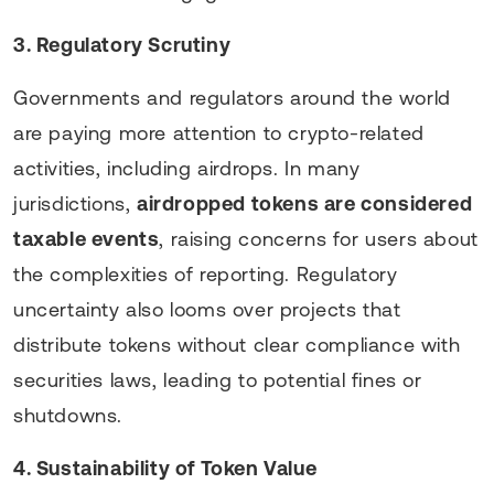
3. Regulatory Scrutiny
Governments and regulators around the world
are paying more attention to crypto-related
activities, including airdrops. In many
jurisdictions,
airdropped tokens are considered
taxable events
, raising concerns for users about
the complexities of reporting. Regulatory
uncertainty also looms over projects that
distribute tokens without clear compliance with
securities laws, leading to potential fines or
shutdowns.
4. Sustainability of Token Value