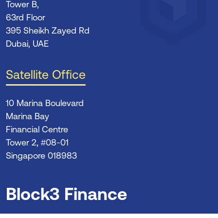
Tower B,
63rd Floor
395 Sheikh Zayed Rd
Dubai, UAE
Satellite Office
10 Marina Boulevard
Marina Bay
Financial Centre
Tower 2, #08-01
Singapore 018983
Block3 Finance