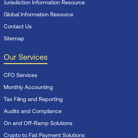
Jurisdiction Information Resource
Global Information Resource
Contact Us
Sitemap
Our Services
CFO Services
Monthly Accounting
Tax Filing and Reporting
Audits and Compliance
On and Off-Ramp Solutions
Crypto to Fiat Payment Solutions