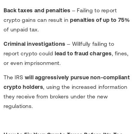
Back taxes and penalties
– Failing to report
crypto gains can result in
penalties of up to 75%
of unpaid tax.
Criminal investigations
– Willfully failing to
report crypto could
lead to fraud charges
, fines,
or even imprisonment.
The IRS
will aggressively pursue non-compliant
crypto holders
, using the increased information
they receive from brokers under the new
regulations.