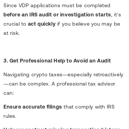
Since VDP applications must be completed
before an IRS audit or investigation starts
, it’s
crucial to
act quickly
if you believe you may be
at risk.
3. Get Professional Help to Avoid an Audit
Navigating crypto taxes—especially retroactively
—can be complex. A professional tax advisor
can:
Ensure accurate filings
that comply with IRS
rules.