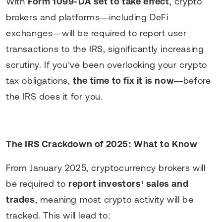
With
Form 1099-DA set to take effect
, crypto
brokers and platforms—including DeFi
exchanges—will be required to report user
transactions to the IRS, significantly increasing
scrutiny. If you’ve been overlooking your crypto
tax obligations,
the time to fix it is now
—before
the IRS does it for you.
The IRS Crackdown of 2025: What to Know
From January 2025, cryptocurrency brokers will
be required to
report investors’ sales and
trades
, meaning most crypto activity will be
tracked. This will lead to: