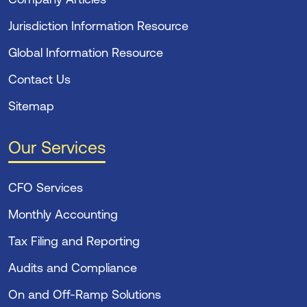
Jurisdiction Information Resource
Global Information Resource
Contact Us
Sitemap
Our Services
CFO Services
Monthly Accounting
Tax Filing and Reporting
Audits and Compliance
On and Off-Ramp Solutions