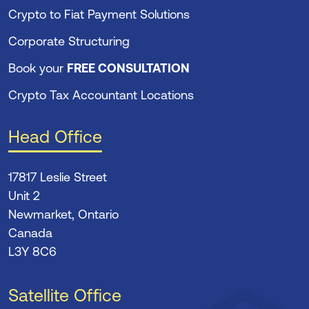
Crypto to Fiat Payment Solutions
Corporate Structuring
Book your
FREE CONSULTATION
Crypto Tax Accountant Locations
Head Office
17817 Leslie Street
Unit 2
Newmarket, Ontario
Canada
L3Y 8C6
Satellite Office