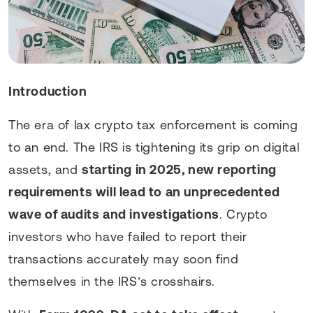
Introduction
The era of lax crypto tax enforcement is coming
to an end. The IRS is tightening its grip on digital
assets, and
starting in 2025, new reporting
requirements will lead to an unprecedented
wave of audits and investigations
. Crypto
investors who have failed to report their
transactions accurately may soon find
themselves in the IRS’s crosshairs.