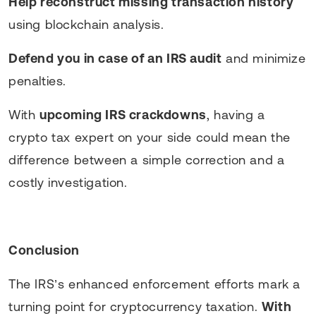
Help reconstruct missing transaction history
using blockchain analysis.
Defend you in case of an IRS audit
and minimize
penalties.
With
upcoming IRS crackdowns
, having a
crypto tax expert on your side could mean the
difference between a simple correction and a
costly investigation.
Conclusion
The IRS’s enhanced enforcement efforts mark a
turning point for cryptocurrency taxation.
With