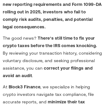
new reporting requirements and Form 1099-DA
rolling out in 2025, investors who fail to
comply risk audits, penalties, and potential
legal consequences.
The good news?
There’s still time to fix your
crypto taxes before the IRS comes knocking.
By reviewing your transaction history, considering
voluntary disclosure, and seeking professional
assistance, you can
correct your filings and
avoid an audit
.
At
Block3 Finance
, we specialize in helping
crypto investors navigate tax compliance, file
accurate reports, and
minimize their tax