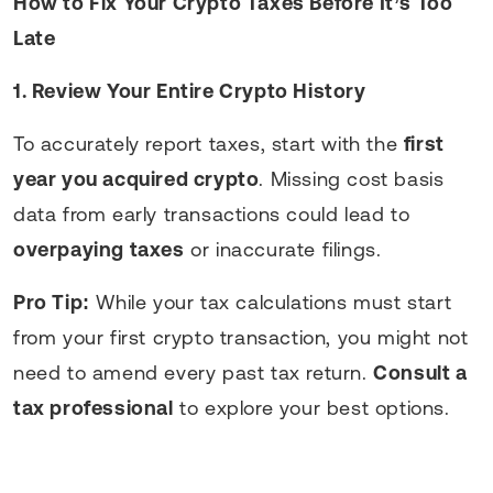
How to Fix Your Crypto Taxes Before It’s Too
Late
1. Review Your Entire Crypto History
To accurately report taxes, start with the
first
year you acquired crypto
. Missing cost basis
data from early transactions could lead to
overpaying taxes
or inaccurate filings.
Pro Tip:
While your tax calculations must start
from your first crypto transaction, you might not
need to amend every past tax return.
Consult a
tax professional
to explore your best options.