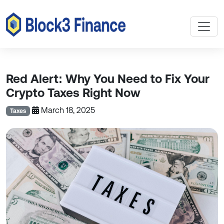
Red Alert: Why You Need to Fix Your
Crypto Taxes Right Now
March 18, 2025
Taxes