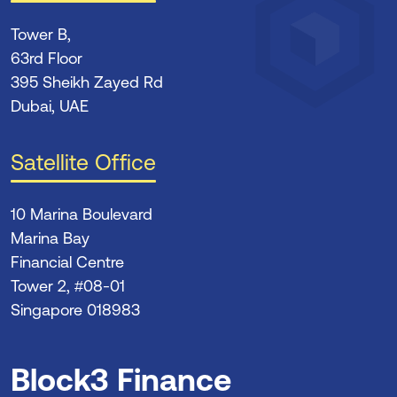
Tower B,
63rd Floor
395 Sheikh Zayed Rd
Dubai, UAE
Satellite Office
10 Marina Boulevard
Marina Bay
Financial Centre
Tower 2, #08-01
Singapore 018983
Block3 Finance