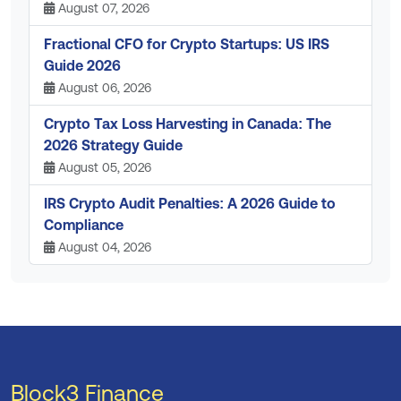
August 07, 2026
Fractional CFO for Crypto Startups: US IRS
Guide 2026
August 06, 2026
Crypto Tax Loss Harvesting in Canada: The
2026 Strategy Guide
August 05, 2026
IRS Crypto Audit Penalties: A 2026 Guide to
Compliance
August 04, 2026
Block3 Finance