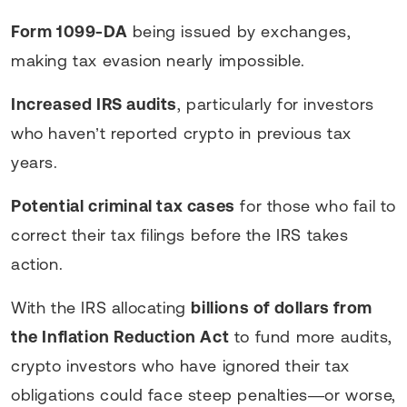
Form 1099-DA
being issued by exchanges,
making tax evasion nearly impossible.
Increased IRS audits
, particularly for investors
who haven’t reported crypto in previous tax
years.
Potential criminal tax cases
for those who fail to
correct their tax filings before the IRS takes
action.
With the IRS allocating
billions of dollars from
the Inflation Reduction Act
to fund more audits,
crypto investors who have ignored their tax
obligations could face steep penalties—or worse,