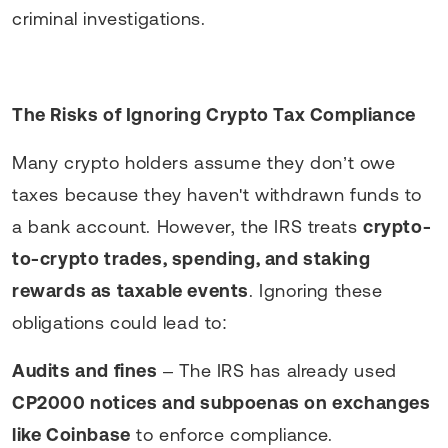
criminal investigations.
The Risks of Ignoring Crypto Tax Compliance
Many crypto holders assume they don’t owe
taxes because they haven't withdrawn funds to
a bank account. However, the IRS treats
crypto-
to-crypto trades, spending, and staking
rewards as taxable events
. Ignoring these
obligations could lead to:
Audits and fines
– The IRS has already used
CP2000 notices and subpoenas on exchanges
like Coinbase
to enforce compliance.