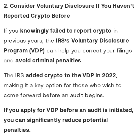
2. Consider Voluntary Disclosure If You Haven’t
Reported Crypto Before
If you
knowingly failed to report crypto
in
previous years, the
IRS’s Voluntary Disclosure
Program (VDP)
can help you correct your filings
and
avoid criminal penalties
.
The IRS
added crypto to the VDP in 2022
,
making it a key option for those who wish to
come forward before an audit begins.
If you apply for VDP before an audit is initiated,
you can significantly reduce potential
penalties.