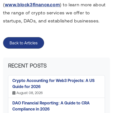
(
www.block3finance.com
) to learn more about
the range of crypto services we offer to
startups, DAOs, and established businesses.
Back to Articles
RECENT POSTS
Crypto Accounting for Web3 Projects: A US
Guide for 2026
August 08, 2026
DAO Financial Reporting: A Guide to CRA
Compliance in 2026