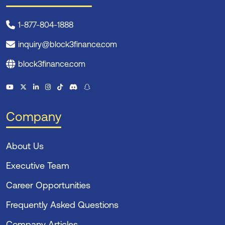
1-877-804-1888
inquiry@block3finance.com
block3finance.com
Company
About Us
Executive Team
Career Opportunities
Frequently Asked Questions
Company Articles