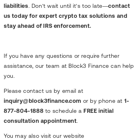
liabilities
. Don’t wait until it’s too late—
contact
us today for expert crypto tax solutions and
stay ahead of IRS enforcement.
If you have any questions or require further
assistance, our team at Block3 Finance can help
you.
Please contact us by email at
inquiry@block3finance.com
or by phone at
1-
877-804-1888
to schedule a
FREE initial
consultation appointment
.
You may also visit our website