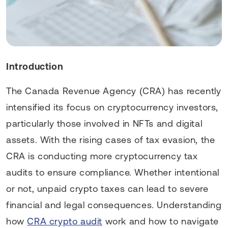
Introduction
The Canada Revenue Agency (CRA) has recently
intensified its focus on cryptocurrency investors,
particularly those involved in NFTs and digital
assets. With the rising cases of tax evasion, the
CRA is conducting more cryptocurrency tax
audits to ensure compliance. Whether intentional
or not, unpaid crypto taxes can lead to severe
financial and legal consequences. Understanding
how
CRA crypto audit
work and how to navigate