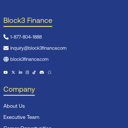
Block3 Finance
1-877-804-1888
inquiry@block3finance.com
block3finance.com
Company
About Us
Executive Team