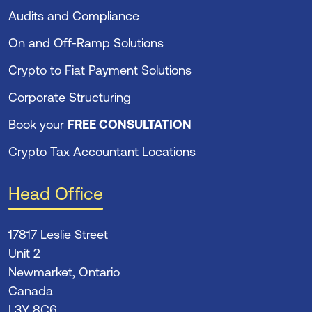
Audits and Compliance
On and Off-Ramp Solutions
Crypto to Fiat Payment Solutions
Corporate Structuring
Book your
FREE CONSULTATION
Crypto Tax Accountant Locations
Head Office
17817 Leslie Street
Unit 2
Newmarket, Ontario
Canada
L3Y 8C6