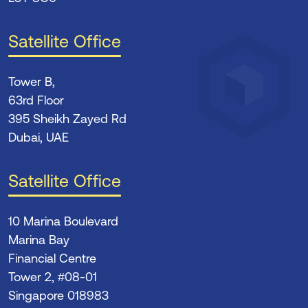
Satellite Office
Tower B,
63rd Floor
395 Sheikh Zayed Rd
Dubai, UAE
Satellite Office
10 Marina Boulevard
Marina Bay
Financial Centre
Tower 2, #08-01
Singapore 018983