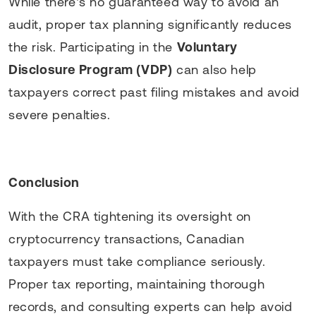
While there’s no guaranteed way to avoid an
audit, proper tax planning significantly reduces
the risk. Participating in the
Voluntary
Disclosure Program (VDP)
can also help
taxpayers correct past filing mistakes and avoid
severe penalties.
Conclusion
With the CRA tightening its oversight on
cryptocurrency transactions, Canadian
taxpayers must take compliance seriously.
Proper tax reporting, maintaining thorough
records, and consulting experts can help avoid