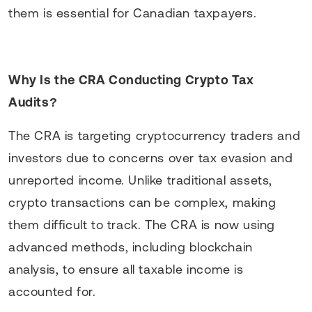
them is essential for Canadian taxpayers.
Why Is the CRA Conducting Crypto Tax
Audits?
The CRA is targeting cryptocurrency traders and
investors due to concerns over tax evasion and
unreported income. Unlike traditional assets,
crypto transactions can be complex, making
them difficult to track. The CRA is now using
advanced methods, including blockchain
analysis, to ensure all taxable income is
accounted for.