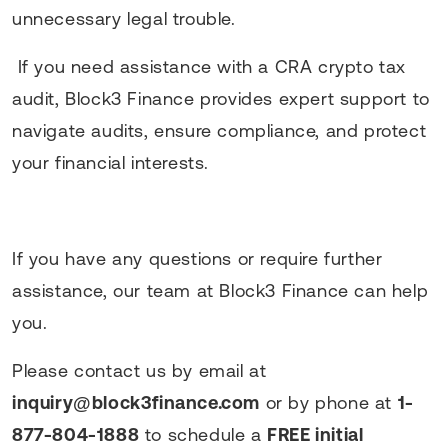
unnecessary legal trouble.
If you need assistance with a CRA crypto tax
audit, Block3 Finance provides expert support to
navigate audits, ensure compliance, and protect
your financial interests.
If you have any questions or require further
assistance, our team at Block3 Finance can help
you.
Please contact us by email at
inquiry@block3finance.com
or by phone at
1-
877-804-1888
to schedule a
FREE initial