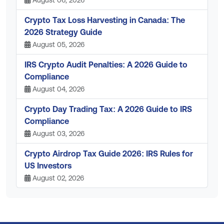
Crypto Tax Loss Harvesting in Canada: The
2026 Strategy Guide
August 05, 2026
IRS Crypto Audit Penalties: A 2026 Guide to
Compliance
August 04, 2026
Crypto Day Trading Tax: A 2026 Guide to IRS
Compliance
August 03, 2026
Crypto Airdrop Tax Guide 2026: IRS Rules for
US Investors
August 02, 2026