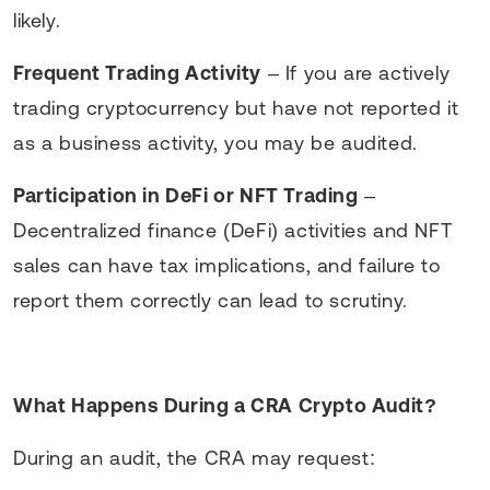
likely.
Frequent Trading Activity
– If you are actively
trading cryptocurrency but have not reported it
as a business activity, you may be audited.
Participation in DeFi or NFT Trading
–
Decentralized finance (DeFi) activities and NFT
sales can have tax implications, and failure to
report them correctly can lead to scrutiny.
What Happens During a CRA Crypto Audit?
During an audit, the CRA may request: