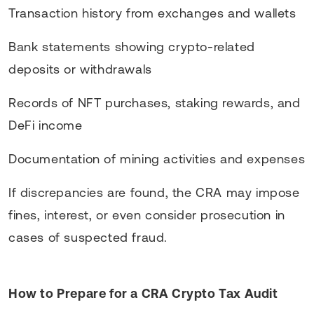
Transaction history from exchanges and wallets
Bank statements showing crypto-related
deposits or withdrawals
Records of NFT purchases, staking rewards, and
DeFi income
Documentation of mining activities and expenses
If discrepancies are found, the CRA may impose
fines, interest, or even consider prosecution in
cases of suspected fraud.
How to Prepare for a CRA Crypto Tax Audit