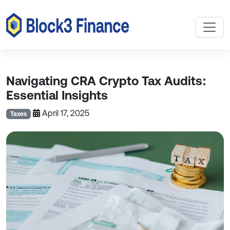
Navigating CRA Crypto Tax Audits:
Essential Insights
April 17, 2025
Taxes