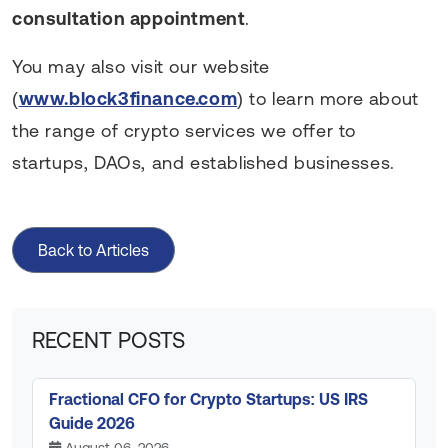
consultation appointment
.
You may also visit our website
(
www.block3finance.com
) to learn more about
the range of crypto services we offer to
startups, DAOs, and established businesses.
Back to Articles
RECENT POSTS
Fractional CFO for Crypto Startups: US IRS
Guide 2026
August 06, 2026