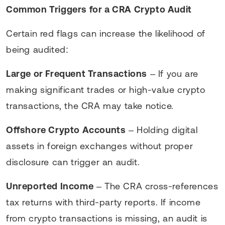
Common Triggers for a CRA Crypto Audit
Certain red flags can increase the likelihood of
being audited:
Large or Frequent Transactions
– If you are
making significant trades or high-value crypto
transactions, the CRA may take notice.
Offshore Crypto Accounts
– Holding digital
assets in foreign exchanges without proper
disclosure can trigger an audit.
Unreported Income
– The CRA cross-references
tax returns with third-party reports. If income
from crypto transactions is missing, an audit is