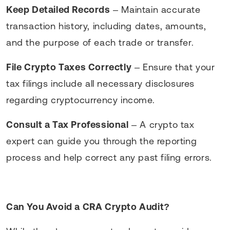
Keep Detailed Records
– Maintain accurate
transaction history, including dates, amounts,
and the purpose of each trade or transfer.
File Crypto Taxes Correctly
– Ensure that your
tax filings include all necessary disclosures
regarding cryptocurrency income.
Consult a Tax Professional
– A crypto tax
expert can guide you through the reporting
process and help correct any past filing errors.
Can You Avoid a CRA Crypto Audit?