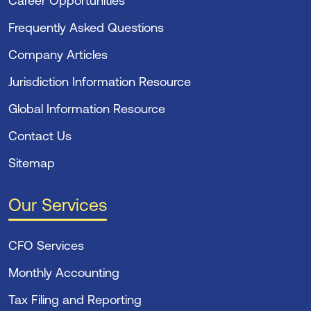
Career Opportunities
Frequently Asked Questions
Company Articles
Jurisdiction Information Resource
Global Information Resource
Contact Us
Sitemap
Our Services
CFO Services
Monthly Accounting
Tax Filing and Reporting