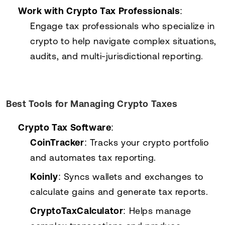
Work with Crypto Tax Professionals
:
Engage tax professionals who specialize in
crypto to help navigate complex situations,
audits, and multi-jurisdictional reporting.
Best Tools for Managing Crypto Taxes
Crypto Tax Software
:
CoinTracker
: Tracks your crypto portfolio
and automates tax reporting.
Koinly
: Syncs wallets and exchanges to
calculate gains and generate tax reports.
CryptoTaxCalculator
: Helps manage