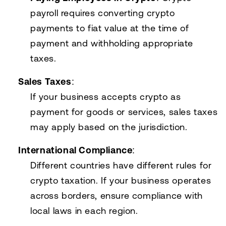
payroll requires converting crypto
payments to fiat value at the time of
payment and withholding appropriate
taxes.
Sales Taxes
:
If your business accepts crypto as
payment for goods or services, sales taxes
may apply based on the jurisdiction.
International Compliance
:
Different countries have different rules for
crypto taxation. If your business operates
across borders, ensure compliance with
local laws in each region.