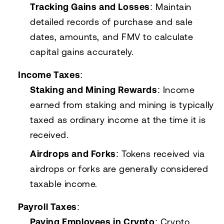
Tracking Gains and Losses
: Maintain
detailed records of purchase and sale
dates, amounts, and FMV to calculate
capital gains accurately.
Income Taxes
:
Staking and Mining Rewards
: Income
earned from staking and mining is typically
taxed as ordinary income at the time it is
received.
Airdrops and Forks
: Tokens received via
airdrops or forks are generally considered
taxable income.
Payroll Taxes
:
Paying Employees in Crypto
: Crypto