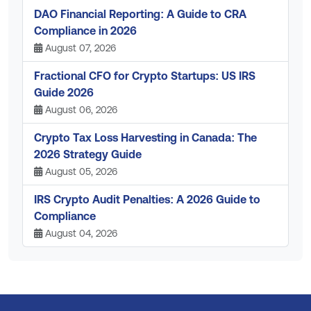
DAO Financial Reporting: A Guide to CRA
Compliance in 2026
August 07, 2026
Fractional CFO for Crypto Startups: US IRS
Guide 2026
August 06, 2026
Crypto Tax Loss Harvesting in Canada: The
2026 Strategy Guide
August 05, 2026
IRS Crypto Audit Penalties: A 2026 Guide to
Compliance
August 04, 2026