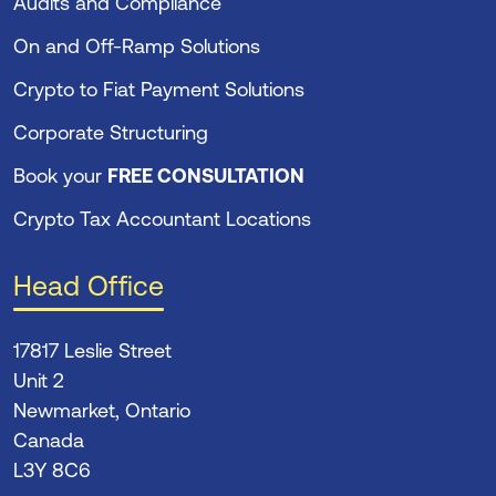
Audits and Compliance
On and Off-Ramp Solutions
Crypto to Fiat Payment Solutions
Corporate Structuring
Book your
FREE CONSULTATION
Crypto Tax Accountant Locations
Head Office
17817 Leslie Street
Unit 2
Newmarket, Ontario
Canada
L3Y 8C6