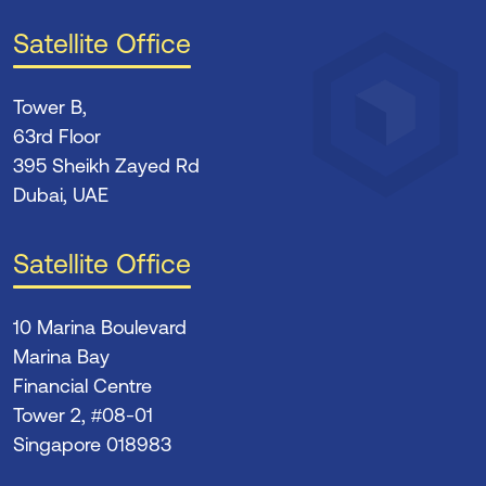
Satellite Office
Tower B,
63rd Floor
395 Sheikh Zayed Rd
Dubai, UAE
Satellite Office
10 Marina Boulevard
Marina Bay
Financial Centre
Tower 2, #08-01
Singapore 018983