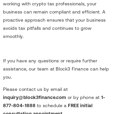
working with crypto tax professionals, your
business can remain compliant and efficient. A
proactive approach ensures that your business
avoids tax pitfalls and continues to grow
smoothly.
If you have any questions or require further
assistance, our team at Block3 Finance can help
you.
Please contact us by email at
inquiry@block3finance.com
or by phone at
1-
877-804-1888
to schedule a
FREE initial
consultation appointment
.