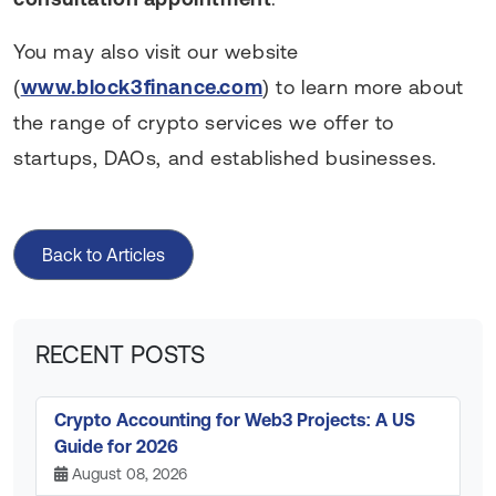
You may also visit our website
(
www.block3finance.com
) to learn more about
the range of crypto services we offer to
startups, DAOs, and established businesses.
Back to Articles
RECENT POSTS
Crypto Accounting for Web3 Projects: A US
Guide for 2026
August 08, 2026