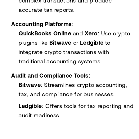
complex transactions and produce
accurate tax reports.
Accounting Platforms
:
QuickBooks Online
and
Xero
: Use crypto
plugins like
Bitwave
or
Ledgible
to
integrate crypto transactions with
traditional accounting systems.
Audit and Compliance Tools
:
Bitwave
: Streamlines crypto accounting,
tax, and compliance for businesses.
Ledgible
: Offers tools for tax reporting and
audit readiness.