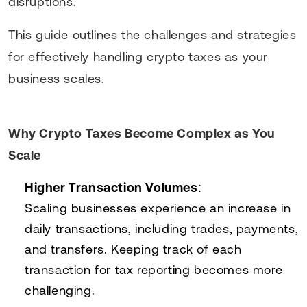
disruptions.
This guide outlines the challenges and strategies
for effectively handling crypto taxes as your
business scales.
Why Crypto Taxes Become Complex as You
Scale
Higher Transaction Volumes
:
Scaling businesses experience an increase in
daily transactions, including trades, payments,
and transfers. Keeping track of each
transaction for tax reporting becomes more
challenging.