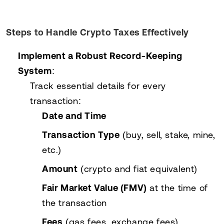
Steps to Handle Crypto Taxes Effectively
Implement a Robust Record-Keeping
System
:
Track essential details for every
transaction:
Date and Time
Transaction Type
(buy, sell, stake, mine,
etc.)
Amount
(crypto and fiat equivalent)
Fair Market Value (FMV)
at the time of
the transaction
Fees
(gas fees, exchange fees)