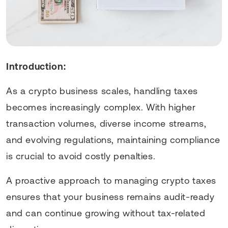
Introduction:
As a crypto business scales, handling taxes
becomes increasingly complex. With higher
transaction volumes, diverse income streams,
and evolving regulations, maintaining compliance
is crucial to avoid costly penalties.
A proactive approach to managing crypto taxes
ensures that your business remains audit-ready
and can continue growing without tax-related