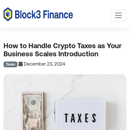
How to Handle Crypto Taxes as Your
Business Scales Introduction
December 23, 2024
Taxes