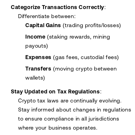
Categorize Transactions Correctly
:
Differentiate between:
Capital Gains
(trading profits/losses)
Income
(staking rewards, mining
payouts)
Expenses
(gas fees, custodial fees)
Transfers
(moving crypto between
wallets)
Stay Updated on Tax Regulations
:
Crypto tax laws are continually evolving.
Stay informed about changes in regulations
to ensure compliance in all jurisdictions
where your business operates.