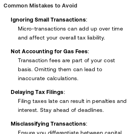
Common Mistakes to Avoid
Ignoring Small Transactions
:
Micro-transactions can add up over time
and affect your overall tax liability.
Not Accounting for Gas Fees
:
Transaction fees are part of your cost
basis. Omitting them can lead to
inaccurate calculations.
Delaying Tax Filings
:
Filing taxes late can result in penalties and
interest. Stay ahead of deadlines.
Misclassifying Transactions
:
Ensure you differentiate between capital