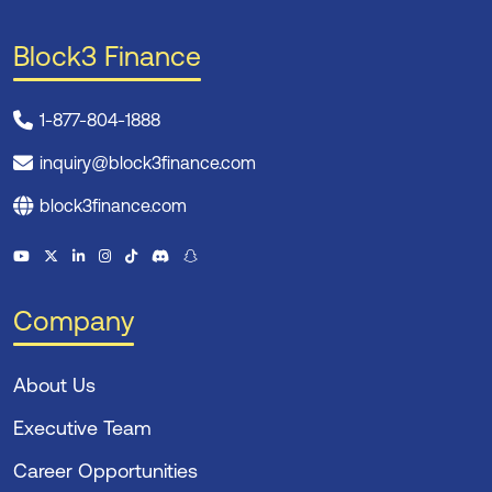
Block3 Finance
1-877-804-1888
inquiry@block3finance.com
block3finance.com
Company
About Us
Executive Team
Career Opportunities