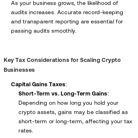
As your business grows, the likelihood of
audits increases. Accurate record-keeping
and transparent reporting are essential for
passing audits smoothly.
Key Tax Considerations for Scaling Crypto
Businesses
Capital Gains Taxes
:
Short-Term vs. Long-Term Gains
:
Depending on how long you hold your
crypto assets, gains may be classified as
short-term or long-term, affecting your tax
rates.