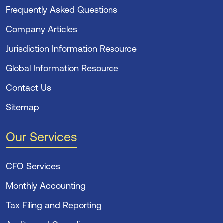
Frequently Asked Questions
Company Articles
Jurisdiction Information Resource
Global Information Resource
Contact Us
Sitemap
Our Services
CFO Services
Monthly Accounting
Tax Filing and Reporting