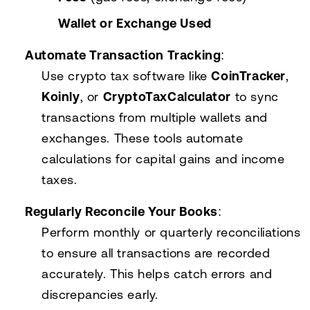
Wallet or Exchange Used
Automate Transaction Tracking
:
Use crypto tax software like
CoinTracker
,
Koinly
, or
CryptoTaxCalculator
to sync
transactions from multiple wallets and
exchanges. These tools automate
calculations for capital gains and income
taxes.
Regularly Reconcile Your Books
:
Perform monthly or quarterly reconciliations
to ensure all transactions are recorded
accurately. This helps catch errors and
discrepancies early.