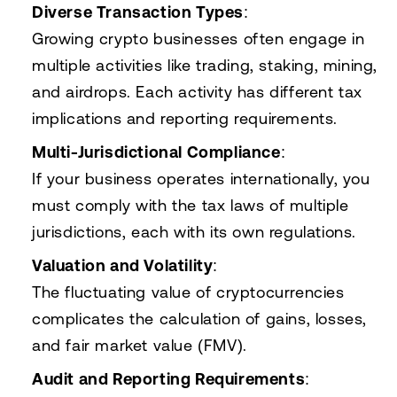
Diverse Transaction Types
:
Growing crypto businesses often engage in
multiple activities like trading, staking, mining,
and airdrops. Each activity has different tax
implications and reporting requirements.
Multi-Jurisdictional Compliance
:
If your business operates internationally, you
must comply with the tax laws of multiple
jurisdictions, each with its own regulations.
Valuation and Volatility
:
The fluctuating value of cryptocurrencies
complicates the calculation of gains, losses,
and fair market value (FMV).
Audit and Reporting Requirements
: