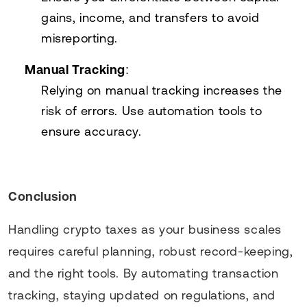
gains, income, and transfers to avoid
misreporting.
Manual Tracking
:
Relying on manual tracking increases the
risk of errors. Use automation tools to
ensure accuracy.
Conclusion
Handling crypto taxes as your business scales
requires careful planning, robust record-keeping,
and the right tools. By automating transaction
tracking, staying updated on regulations, and