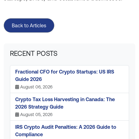
Back to Articles
RECENT POSTS
Fractional CFO for Crypto Startups: US IRS
Guide 2026
August 06, 2026
Crypto Tax Loss Harvesting in Canada: The
2026 Strategy Guide
August 05, 2026
IRS Crypto Audit Penalties: A 2026 Guide to
Compliance