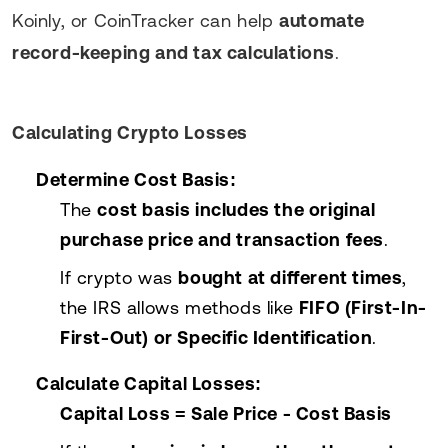
Koinly, or CoinTracker can help
automate
record-keeping and tax calculations
.
Calculating Crypto Losses
Determine Cost Basis:
The
cost basis includes the original
purchase price and transaction fees
.
If crypto was
bought at different times
,
the IRS allows methods like
FIFO (First-In-
First-Out) or Specific Identification
.
Calculate Capital Losses:
Capital Loss = Sale Price - Cost Basis