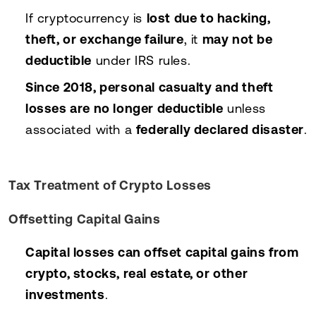
If cryptocurrency is
lost due to hacking,
theft, or exchange failure
, it
may not be
deductible
under IRS rules.
Since 2018, personal casualty and theft
losses are no longer deductible
unless
associated with a
federally declared disaster
.
Tax Treatment of Crypto Losses
Offsetting Capital Gains
Capital losses can offset capital gains from
crypto, stocks, real estate, or other
investments
.