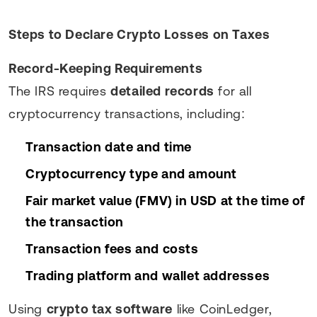
Steps to Declare Crypto Losses on Taxes
Record-Keeping Requirements
The IRS requires
detailed records
for all
cryptocurrency transactions, including:
Transaction date and time
Cryptocurrency type and amount
Fair market value (FMV) in USD at the time of
the transaction
Transaction fees and costs
Trading platform and wallet addresses
Using
crypto tax software
like CoinLedger,