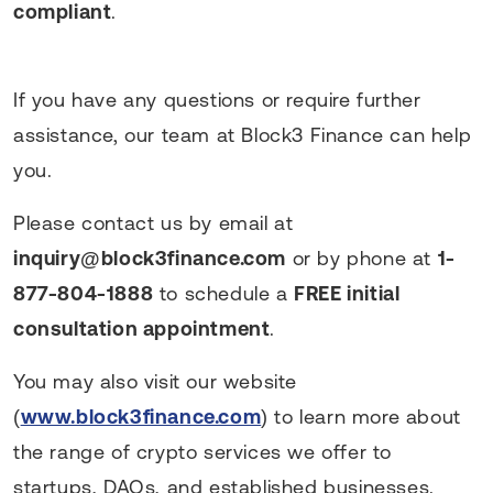
compliant
.
If you have any questions or require further
assistance, our team at Block3 Finance can help
you.
Please contact us by email at
inquiry@block3finance.com
or by phone at
1-
877-804-1888
to schedule a
FREE initial
consultation appointment
.
You may also visit our website
(
www.block3finance.com
) to learn more about
the range of crypto services we offer to
startups, DAOs, and established businesses.