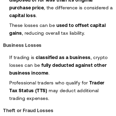
purchase price
, the difference is considered a
capital loss
.
These losses can be
used to offset capital
gains
, reducing overall tax liability.
Business Losses
If trading is
classified as a business
, crypto
losses can be
fully deducted against other
business income
.
Professional traders who qualify for
Trader
Tax Status (TTS)
may deduct additional
trading expenses.
Theft or Fraud Losses