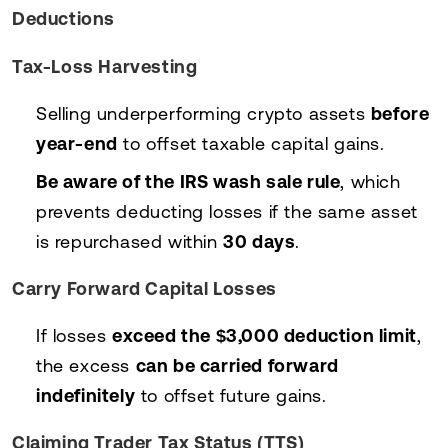
Deductions
Tax-Loss Harvesting
Selling underperforming crypto assets
before
year-end
to offset taxable capital gains.
Be aware of the IRS wash sale rule
, which
prevents deducting losses if the same asset
is repurchased within
30 days
.
Carry Forward Capital Losses
If losses
exceed the $3,000 deduction limit
,
the excess
can be carried forward
indefinitely
to offset future gains.
Claiming Trader Tax Status (TTS)