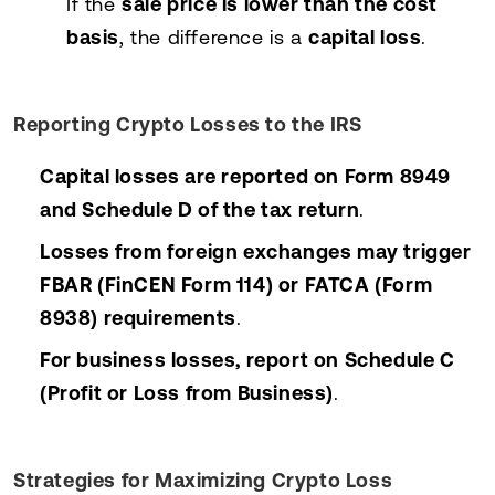
If the
sale price is lower than the cost
basis
, the difference is a
capital loss
.
Reporting Crypto Losses to the IRS
Capital losses are reported on Form 8949
and Schedule D of the tax return
.
Losses from foreign exchanges may trigger
FBAR (FinCEN Form 114) or FATCA (Form
8938) requirements
.
For business losses, report on Schedule C
(Profit or Loss from Business)
.
Strategies for Maximizing Crypto Loss