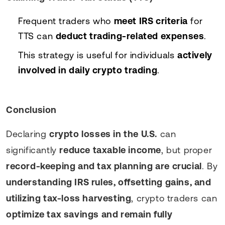
Frequent traders who
meet IRS criteria
for
TTS can
deduct trading-related expenses
.
This strategy is useful for individuals
actively
involved in daily crypto trading
.
Conclusion
Declaring
crypto losses in the U.S.
can
significantly
reduce taxable income
, but proper
record-keeping and tax planning are crucial
. By
understanding IRS rules, offsetting gains, and
utilizing tax-loss harvesting
, crypto traders can
optimize tax savings and remain fully