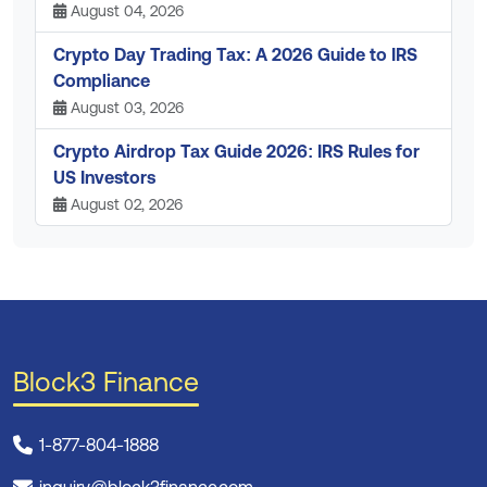
August 04, 2026
Crypto Day Trading Tax: A 2026 Guide to IRS
Compliance
August 03, 2026
Crypto Airdrop Tax Guide 2026: IRS Rules for
US Investors
August 02, 2026
Block3 Finance
1-877-804-1888