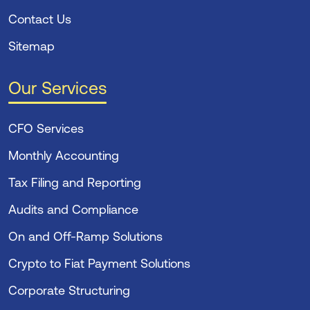
Contact Us
Sitemap
Our Services
CFO Services
Monthly Accounting
Tax Filing and Reporting
Audits and Compliance
On and Off-Ramp Solutions
Crypto to Fiat Payment Solutions
Corporate Structuring