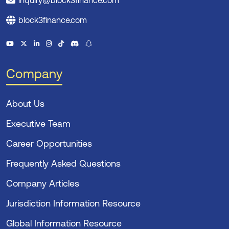
inquiry@block3finance.com
block3finance.com
Company
About Us
Executive Team
Career Opportunities
Frequently Asked Questions
Company Articles
Jurisdiction Information Resource
Global Information Resource