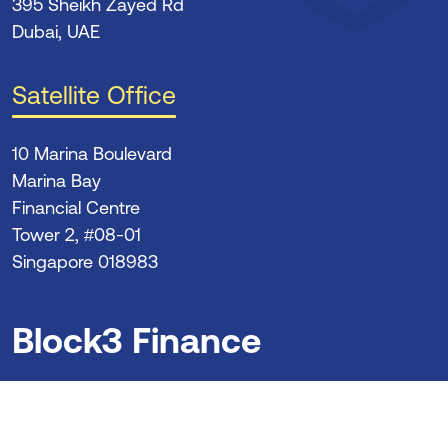
395 Sheikh Zayed Rd
Dubai, UAE
Satellite Office
10 Marina Boulevard
Marina Bay
Financial Centre
Tower 2, #08-01
Singapore 018983
Block3 Finance