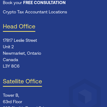
Book your
FREE CONSULTATION
Crypto Tax Accountant Locations
Head Office
17817 Leslie Street
Unit 2
Newmarket, Ontario
Canada
L3Y 8C6
Satellite Office
Tower B,
63rd Floor