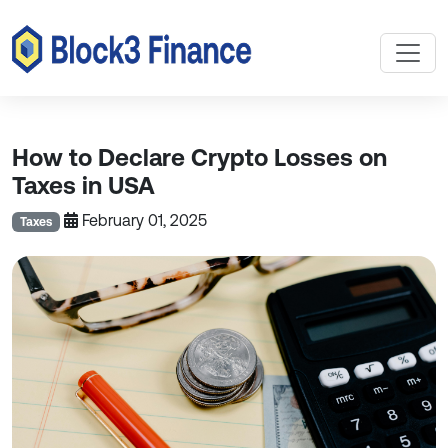
How to Declare Crypto Losses on
Taxes in USA
February 01, 2025
Taxes