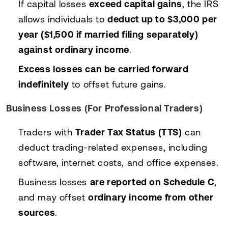
If capital losses
exceed capital gains
, the IRS
allows individuals to
deduct up to $3,000 per
year ($1,500 if married filing separately)
against ordinary income
.
Excess losses can be carried forward
indefinitely
to offset future gains.
Business Losses (For Professional Traders)
Traders with
Trader Tax Status (TTS)
can
deduct trading-related expenses, including
software, internet costs, and office expenses.
Business losses
are reported on Schedule C
,
and may offset
ordinary income from other
sources
.