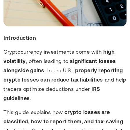
Introduction
Cryptocurrency investments come with
high
volatility
, often leading to
significant losses
alongside gains
. In the U.S.,
properly reporting
crypto losses can reduce tax liabilities
and help
traders optimize deductions under
IRS
guidelines
.
This guide explains how
crypto losses are
classified, how to report them, and tax-saving