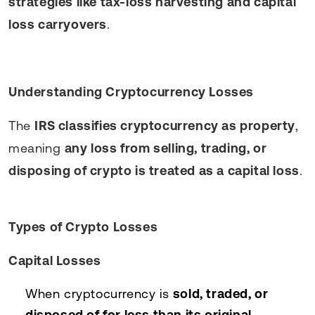
strategies like tax-loss harvesting and capital
loss carryovers
.
Understanding Cryptocurrency Losses
The
IRS classifies cryptocurrency as property
,
meaning
any loss from selling, trading, or
disposing of crypto is treated as a capital loss
.
Types of Crypto Losses
Capital Losses
When cryptocurrency is
sold, traded, or
disposed of for less than its original