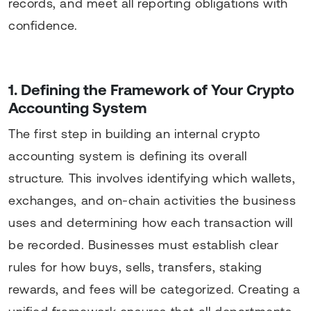
records, and meet all reporting obligations with
confidence.
1. Defining the Framework of Your Crypto
Accounting System
The first step in building an internal crypto
accounting system is defining its overall
structure. This involves identifying which wallets,
exchanges, and on-chain activities the business
uses and determining how each transaction will
be recorded. Businesses must establish clear
rules for how buys, sells, transfers, staking
rewards, and fees will be categorized. Creating a