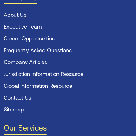
About Us
Executive Team
Career Opportunities
Frequently Asked Questions
Company Articles
Jurisdiction Information Resource
Global Information Resource
Contact Us
Sitemap
Our Services