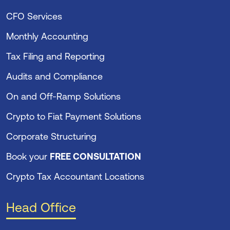
CFO Services
Monthly Accounting
Tax Filing and Reporting
Audits and Compliance
On and Off-Ramp Solutions
Crypto to Fiat Payment Solutions
Corporate Structuring
Book your
FREE CONSULTATION
Crypto Tax Accountant Locations
Head Office