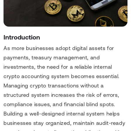
Introduction
As more businesses adopt digital assets for
payments, treasury management, and
investments, the need for a reliable internal
crypto accounting system becomes essential.
Managing crypto transactions without a
structured system increases the risk of errors,
compliance issues, and financial blind spots.
Building a well-designed internal system helps
businesses stay organized, maintain audit-ready