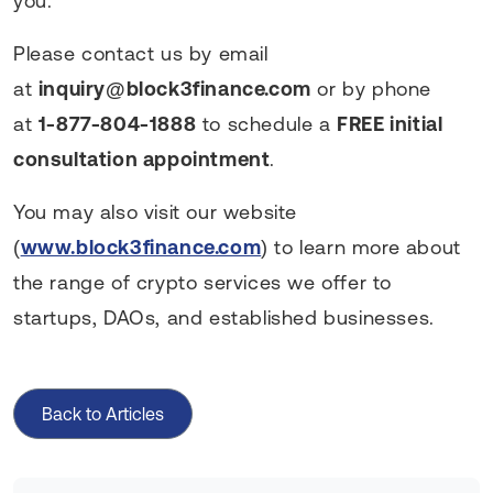
you.
Please contact us by email
at
inquiry@block3finance.com
or by phone
at
1-877-804-1888
to schedule a
FREE initial
consultation appointment
.
You may also visit our website
(
www.block3finance.com
) to learn more about
the range of crypto services we offer to
startups, DAOs, and established businesses.
Back to Articles