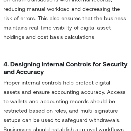
reducing manual workload and decreasing the
risk of errors. This also ensures that the business
maintains real-time visibility of digital asset
holdings and cost basis calculations.
4. Designing Internal Controls for Security
and Accuracy
Proper internal controls help protect digital
assets and ensure accounting accuracy. Access
to wallets and accounting records should be
restricted based on roles, and multi-signature
setups can be used to safeguard withdrawals.
Businesses should establish approval workflows