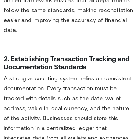
unified framework ensures that all departments
follow the same standards, making reconciliation
easier and improving the accuracy of financial
data.
2. Establishing Transaction Tracking and
Documentation Standards
A strong accounting system relies on consistent
documentation. Every transaction must be
tracked with details such as the date, wallet
address, value in local currency, and the nature
of the activity. Businesses should store this
information in a centralized ledger that
integrates data from all wallets and exchanges.