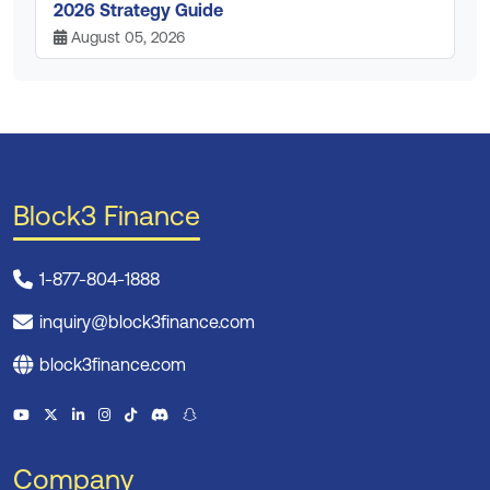
2026 Strategy Guide
August 05, 2026
Block3 Finance
1-877-804-1888
inquiry@block3finance.com
block3finance.com
Company