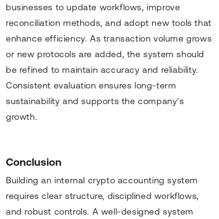
businesses to update workflows, improve
reconciliation methods, and adopt new tools that
enhance efficiency. As transaction volume grows
or new protocols are added, the system should
be refined to maintain accuracy and reliability.
Consistent evaluation ensures long-term
sustainability and supports the company’s
growth.
Conclusion
Building an internal crypto accounting system
requires clear structure, disciplined workflows,
and robust controls. A well-designed system