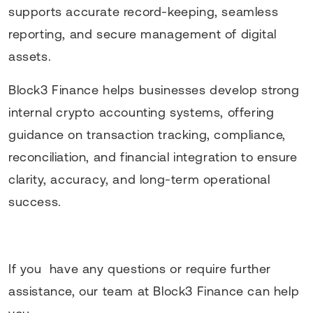
supports accurate record-keeping, seamless
reporting, and secure management of digital
assets.
Block3 Finance helps businesses develop strong
internal crypto accounting systems, offering
guidance on transaction tracking, compliance,
reconciliation, and financial integration to ensure
clarity, accuracy, and long-term operational
success.
If you have any questions or require further
assistance, our team at Block3 Finance can help