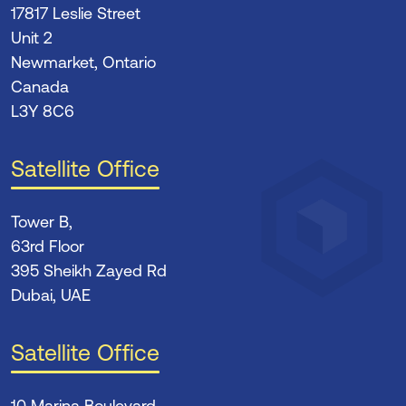
17817 Leslie Street
Unit 2
Newmarket, Ontario
Canada
L3Y 8C6
Satellite Office
Tower B,
63rd Floor
395 Sheikh Zayed Rd
Dubai, UAE
Satellite Office
10 Marina Boulevard