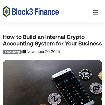
How to Build an Internal Crypto
Accounting System for Your Business
November 20, 2025
Accounting