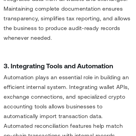
Maintaining complete documentation ensures
transparency, simplifies tax reporting, and allows
the business to produce audit-ready records
whenever needed.
3. Integrating Tools and Automation
Automation plays an essential role in building an
efficient internal system. Integrating wallet APIs,
exchange connections, and specialized crypto
accounting tools allows businesses to
automatically import transaction data.
Automated reconciliation features help match
on-chain transactions with internal records,