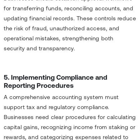
for transferring funds, reconciling accounts, and
updating financial records. These controls reduce
the risk of fraud, unauthorized access, and
operational mistakes, strengthening both
security and transparency.
5. Implementing Compliance and
Reporting Procedures
A comprehensive accounting system must
support tax and regulatory compliance.
Businesses need clear procedures for calculating
capital gains, recognizing income from staking or
rewards, and categorizing expenses related to