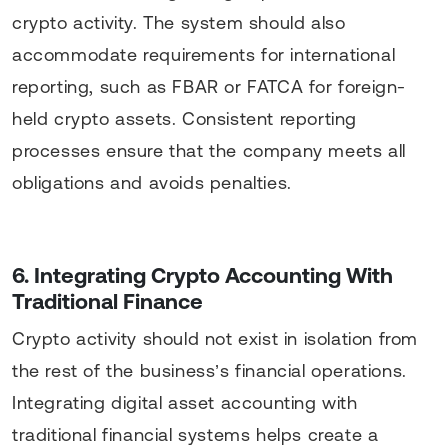
crypto activity. The system should also
accommodate requirements for international
reporting, such as FBAR or FATCA for foreign-
held crypto assets. Consistent reporting
processes ensure that the company meets all
obligations and avoids penalties.
6. Integrating Crypto Accounting With
Traditional Finance
Crypto activity should not exist in isolation from
the rest of the business’s financial operations.
Integrating digital asset accounting with
traditional financial systems helps create a