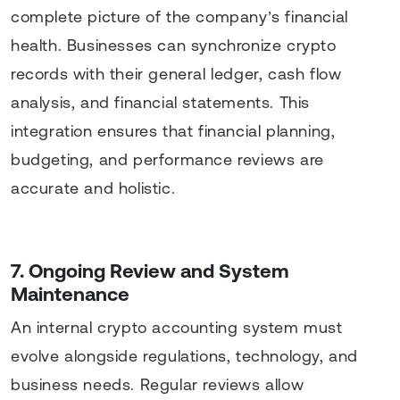
complete picture of the company’s financial
health. Businesses can synchronize crypto
records with their general ledger, cash flow
analysis, and financial statements. This
integration ensures that financial planning,
budgeting, and performance reviews are
accurate and holistic.
7. Ongoing Review and System
Maintenance
An internal crypto accounting system must
evolve alongside regulations, technology, and
business needs. Regular reviews allow