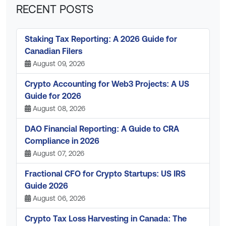
RECENT POSTS
Staking Tax Reporting: A 2026 Guide for
Canadian Filers
August 09, 2026
Crypto Accounting for Web3 Projects: A US
Guide for 2026
August 08, 2026
DAO Financial Reporting: A Guide to CRA
Compliance in 2026
August 07, 2026
Fractional CFO for Crypto Startups: US IRS
Guide 2026
August 06, 2026
Crypto Tax Loss Harvesting in Canada: The