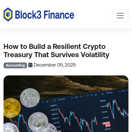
How to Build a Resilient Crypto
Treasury That Survives Volatility
December 05, 2025
Accounting