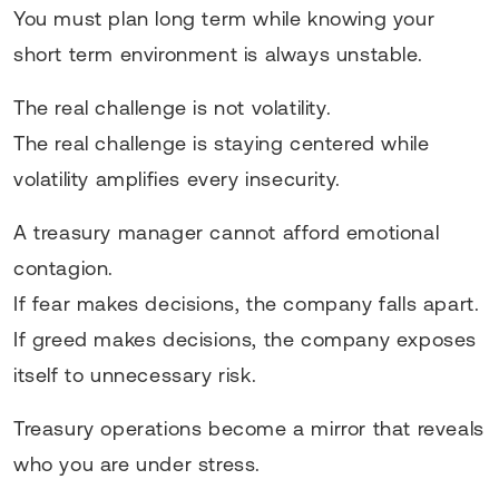
You must plan long term while knowing your
short term environment is always unstable.
The real challenge is not volatility.
The real challenge is staying centered while
volatility amplifies every insecurity.
A treasury manager cannot afford emotional
contagion.
If fear makes decisions, the company falls apart.
If greed makes decisions, the company exposes
itself to unnecessary risk.
Treasury operations become a mirror that reveals
who you are under stress.