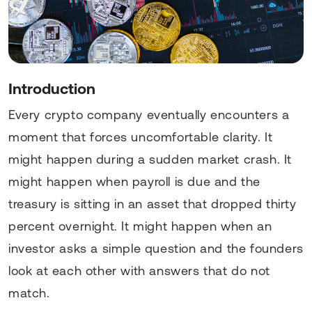
Introduction
Every crypto company eventually encounters a
moment that forces uncomfortable clarity. It
might happen during a sudden market crash. It
might happen when payroll is due and the
treasury is sitting in an asset that dropped thirty
percent overnight. It might happen when an
investor asks a simple question and the founders
look at each other with answers that do not
match.