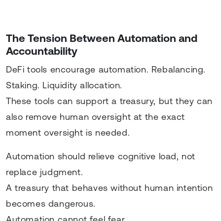
The Tension Between Automation and
Accountability
DeFi tools encourage automation. Rebalancing.
Staking. Liquidity allocation.
These tools can support a treasury, but they can
also remove human oversight at the exact
moment oversight is needed.
Automation should relieve cognitive load, not
replace judgment.
A treasury that behaves without human intention
becomes dangerous.
Automation cannot feel fear.