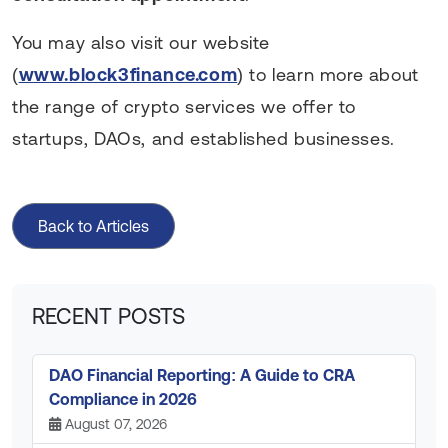
You may also visit our website
(
www.block3finance.com
) to learn more about
the range of crypto services we offer to
startups, DAOs, and established businesses.
Back to Articles
RECENT POSTS
DAO Financial Reporting: A Guide to CRA
Compliance in 2026
August 07, 2026