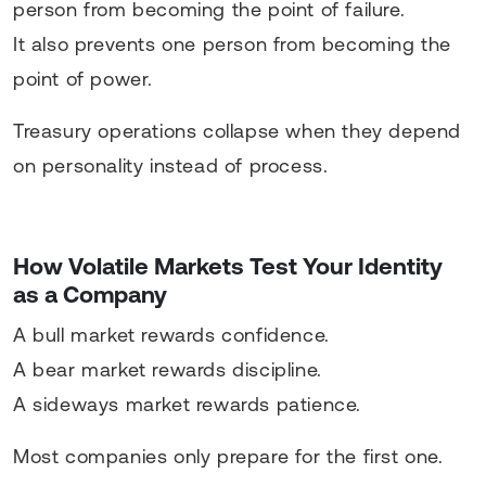
person from becoming the point of failure.
It also prevents one person from becoming the
point of power.
Treasury operations collapse when they depend
on personality instead of process.
How Volatile Markets Test Your Identity
as a Company
A bull market rewards confidence.
A bear market rewards discipline.
A sideways market rewards patience.
Most companies only prepare for the first one.