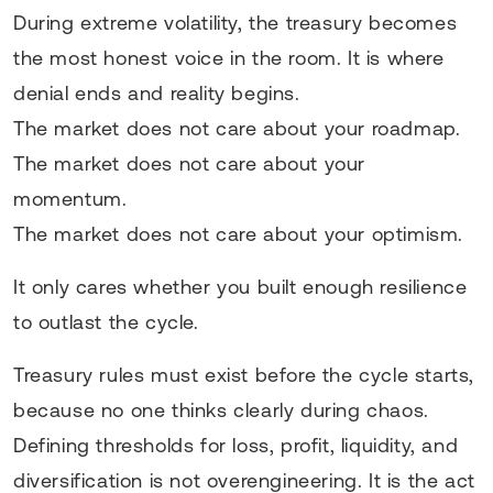
During extreme volatility, the treasury becomes
the most honest voice in the room. It is where
denial ends and reality begins.
The market does not care about your roadmap.
The market does not care about your
momentum.
The market does not care about your optimism.
It only cares whether you built enough resilience
to outlast the cycle.
Treasury rules must exist before the cycle starts,
because no one thinks clearly during chaos.
Defining thresholds for loss, profit, liquidity, and
diversification is not overengineering. It is the act