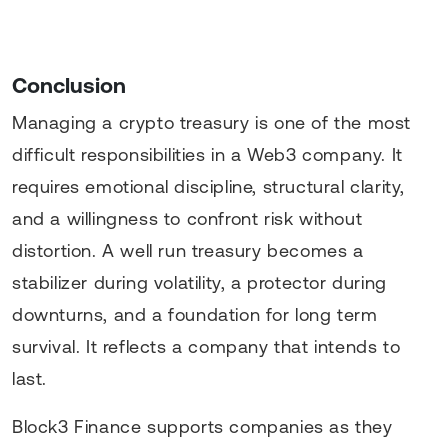
Conclusion
Managing a crypto treasury is one of the most
difficult responsibilities in a Web3 company. It
requires emotional discipline, structural clarity,
and a willingness to confront risk without
distortion. A well run treasury becomes a
stabilizer during volatility, a protector during
downturns, and a foundation for long term
survival. It reflects a company that intends to
last.
Block3 Finance supports companies as they