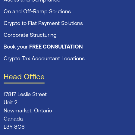
On and Off-Ramp Solutions
Crypto to Fiat Payment Solutions
Corporate Structuring
Book your
FREE CONSULTATION
Crypto Tax Accountant Locations
Head Office
17817 Leslie Street
Unit 2
Newmarket, Ontario
Canada
L3Y 8C6