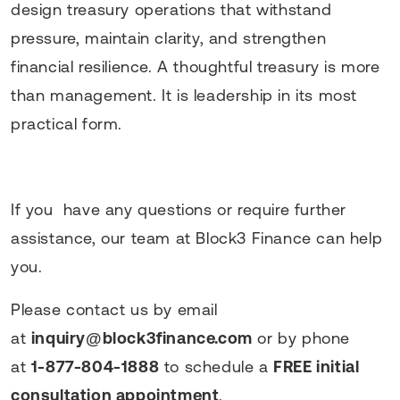
design treasury operations that withstand
pressure, maintain clarity, and strengthen
financial resilience. A thoughtful treasury is more
than management. It is leadership in its most
practical form.
If you have any questions or require further
assistance, our team at Block3 Finance can help
you.
Please contact us by email
at
inquiry@block3finance.com
or by phone
at
1-877-804-1888
to schedule a
FREE initial
consultation appointment
.