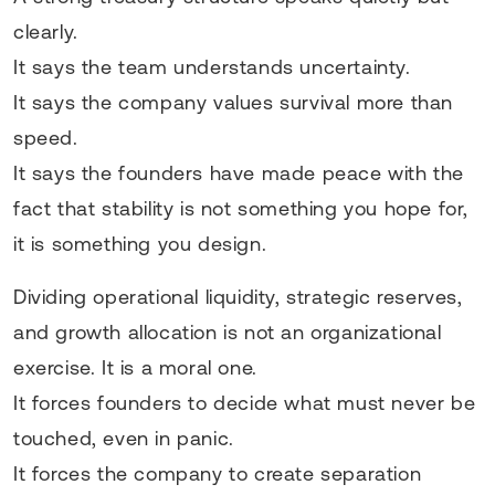
clearly.
It says the team understands uncertainty.
It says the company values survival more than
speed.
It says the founders have made peace with the
fact that stability is not something you hope for,
it is something you design.
Dividing operational liquidity, strategic reserves,
and growth allocation is not an organizational
exercise. It is a moral one.
It forces founders to decide what must never be
touched, even in panic.
It forces the company to create separation