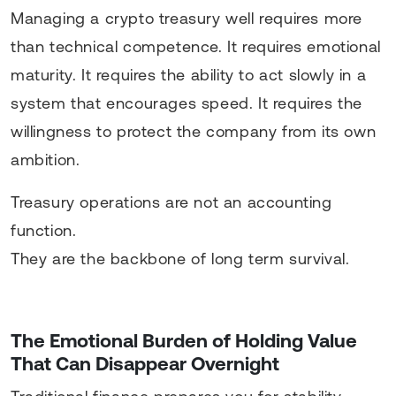
Managing a crypto treasury well requires more
than technical competence. It requires emotional
maturity. It requires the ability to act slowly in a
system that encourages speed. It requires the
willingness to protect the company from its own
ambition.
Treasury operations are not an accounting
function.
They are the backbone of long term survival.
The Emotional Burden of Holding Value
That Can Disappear Overnight