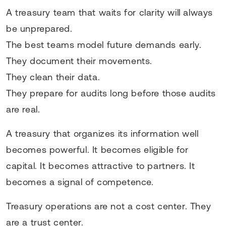
A treasury team that waits for clarity will always
be unprepared.
The best teams model future demands early.
They document their movements.
They clean their data.
They prepare for audits long before those audits
are real.
A treasury that organizes its information well
becomes powerful. It becomes eligible for
capital. It becomes attractive to partners. It
becomes a signal of competence.
Treasury operations are not a cost center. They
are a trust center.