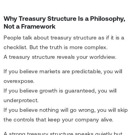
Why Treasury Structure Is a Philosophy,
Not a Framework
People talk about treasury structure as if it is a
checklist. But the truth is more complex.
A treasury structure reveals your worldview.
If you believe markets are predictable, you will
overexpose.
If you believe growth is guaranteed, you will
underprotect.
If you believe nothing will go wrong, you will skip
the controls that keep your company alive.
A strong treasury structure speaks quietly but