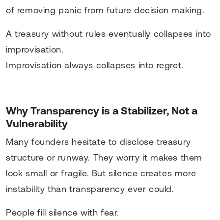
of removing panic from future decision making.
A treasury without rules eventually collapses into
improvisation.
Improvisation always collapses into regret.
Why Transparency is a Stabilizer, Not a
Vulnerability
Many founders hesitate to disclose treasury
structure or runway. They worry it makes them
look small or fragile. But silence creates more
instability than transparency ever could.
People fill silence with fear.