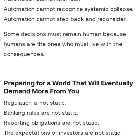
Automation cannot recognize systemic collapse.
Automation cannot step back and reconsider.
Some decisions must remain human because
humans are the ones who must live with the
consequences.
Preparing for a World That Will Eventually
Demand More From You
Regulation is not static.
Banking rules are not static.
Reporting obligations are not static.
The expectations of investors are not static.