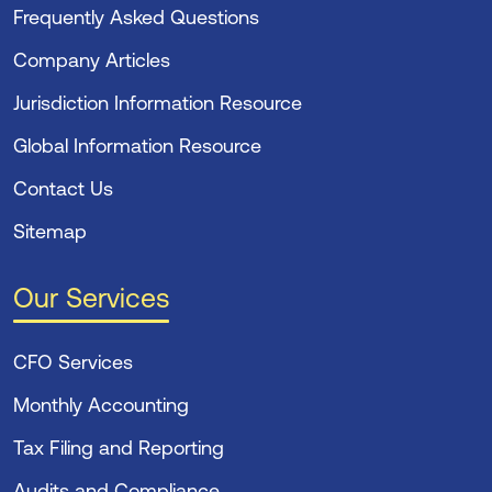
Frequently Asked Questions
Company Articles
Jurisdiction Information Resource
Global Information Resource
Contact Us
Sitemap
Our Services
CFO Services
Monthly Accounting
Tax Filing and Reporting
Audits and Compliance