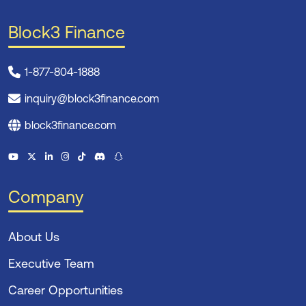
Block3 Finance
1-877-804-1888
inquiry@block3finance.com
block3finance.com
Company
About Us
Executive Team
Career Opportunities