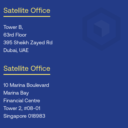
Satellite Office
Tower B,
63rd Floor
395 Sheikh Zayed Rd
Dubai, UAE
Satellite Office
10 Marina Boulevard
Marina Bay
Financial Centre
Tower 2, #08-01
Singapore 018983