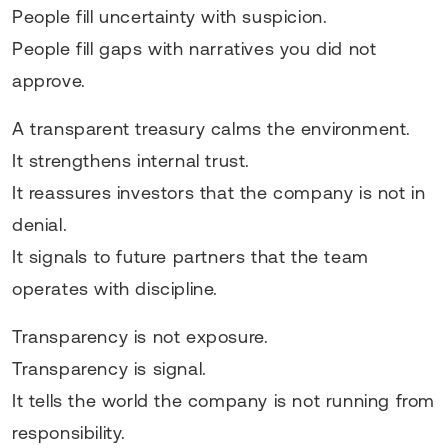
People fill uncertainty with suspicion.
People fill gaps with narratives you did not
approve.
A transparent treasury calms the environment.
It strengthens internal trust.
It reassures investors that the company is not in
denial.
It signals to future partners that the team
operates with discipline.
Transparency is not exposure.
Transparency is signal.
It tells the world the company is not running from
responsibility.