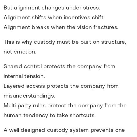
But alignment changes under stress.
Alignment shifts when incentives shift.
Alignment breaks when the vision fractures.
This is why custody must be built on structure,
not emotion.
Shared control protects the company from
internal tension.
Layered access protects the company from
misunderstandings.
Multi party rules protect the company from the
human tendency to take shortcuts.
A well designed custody system prevents one