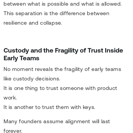
between what is possible and what is allowed.
This separation is the difference between
resilience and collapse.
Custody and the Fragility of Trust Inside
Early Teams
No moment reveals the fragility of early teams
like custody decisions.
It is one thing to trust someone with product
work.
It is another to trust them with keys.
Many founders assume alignment will last
forever.