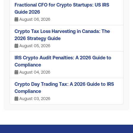
Fractional CFO for Crypto Startups: US IRS
Guide 2026
August 06, 2026
Crypto Tax Loss Harvesting in Canada: The
2026 Strategy Guide
August 05, 2026
IRS Crypto Audit Penalties: A 2026 Guide to
Compliance
August 04, 2026
Crypto Day Trading Tax: A 2026 Guide to IRS
Compliance
August 03, 2026