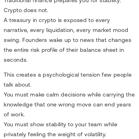
Traditional finance prepares you for stability.
Crypto does not.
A treasury in crypto is exposed to every
narrative, every liquidation, every market mood
swing. Founders wake up to news that changes
the entire risk profile of their balance sheet in
seconds.
This creates a psychological tension few people
talk about.
You must make calm decisions while carrying the
knowledge that one wrong move can end years
of work.
You must show stability to your team while
privately feeling the weight of volatility.