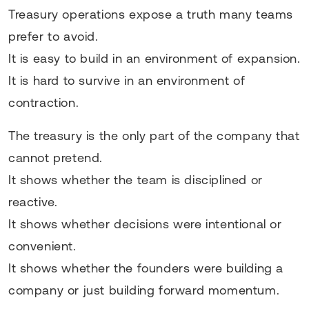
Treasury operations expose a truth many teams
prefer to avoid.
It is easy to build in an environment of expansion.
It is hard to survive in an environment of
contraction.
The treasury is the only part of the company that
cannot pretend.
It shows whether the team is disciplined or
reactive.
It shows whether decisions were intentional or
convenient.
It shows whether the founders were building a
company or just building forward momentum.