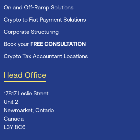
On and Off-Ramp Solutions
Crypto to Fiat Payment Solutions
Corporate Structuring
Book your
FREE CONSULTATION
Crypto Tax Accountant Locations
Head Office
17817 Leslie Street
Unit 2
Newmarket, Ontario
Canada
L3Y 8C6