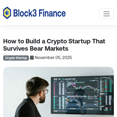
How to Build a Crypto Startup That
Survives Bear Markets
November 05, 2025
Crypto Startup