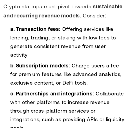
Crypto startups must pivot towards
sustainable
and recurring revenue models
. Consider:
a. Transaction fees
: Offering services like
lending, trading, or staking with low fees to
generate consistent revenue from user
activity.
b. Subscription models
: Charge users a fee
for premium features like advanced analytics,
exclusive content, or DeFi tools.
c. Partnerships and integrations
: Collaborate
with other platforms to increase revenue
through cross-platform services or
integrations, such as providing APIs or liquidity
pools.