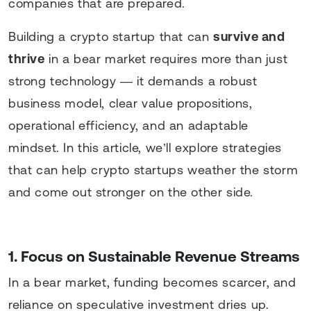
companies that are prepared.
Building a crypto startup that can
survive and
thrive
in a bear market requires more than just
strong technology — it demands a robust
business model, clear value propositions,
operational efficiency, and an adaptable
mindset. In this article, we’ll explore strategies
that can help crypto startups weather the storm
and come out stronger on the other side.
1. Focus on Sustainable Revenue Streams
In a bear market, funding becomes scarcer, and
reliance on speculative investment dries up.