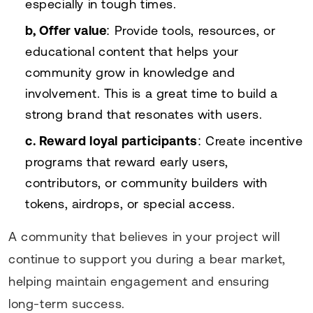
especially in tough times.
b, Offer value
: Provide tools, resources, or
educational content that helps your
community grow in knowledge and
involvement. This is a great time to build a
strong brand that resonates with users.
c. Reward loyal participants
: Create incentive
programs that reward early users,
contributors, or community builders with
tokens, airdrops, or special access.
A community that believes in your project will
continue to support you during a bear market,
helping maintain engagement and ensuring
long-term success.