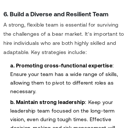
6. Build a Diverse and Resilient Team
A strong, flexible team is essential for surviving
the challenges of a bear market. It’s important to
hire individuals who are both highly skilled and
adaptable. Key strategies include:
a. Promoting cross-functional expertise
:
Ensure your team has a wide range of skills,
allowing them to pivot to different roles as
necessary.
b. Maintain strong leadership
: Keep your
leadership team focused on the long-term
vision, even during tough times. Effective
decision-making and risk management will