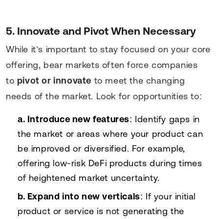
5. Innovate and Pivot When Necessary
While it’s important to stay focused on your core
offering, bear markets often force companies
to
pivot or innovate
to meet the changing
needs of the market. Look for opportunities to:
a. Introduce new features
: Identify gaps in
the market or areas where your product can
be improved or diversified. For example,
offering low-risk DeFi products during times
of heightened market uncertainty.
b. Expand into new verticals
: If your initial
product or service is not generating the