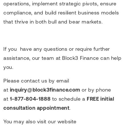
operations, implement strategic pivots, ensure
compliance, and build resilient business models
that thrive in both bull and bear markets.
If you have any questions or require further
assistance, our team at Block3 Finance can help
you.
Please contact us by email
at
inquiry@block3finance.com
or by phone
at
1-877-804-1888
to schedule a
FREE initial
consultation appointment
.
You may also visit our website