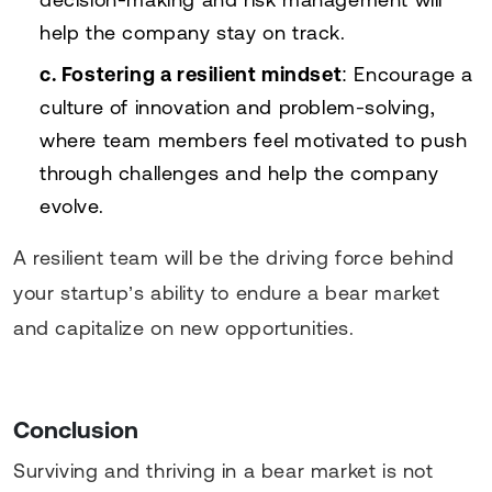
help the company stay on track.
c. Fostering a resilient mindset
: Encourage a
culture of innovation and problem-solving,
where team members feel motivated to push
through challenges and help the company
evolve.
A resilient team will be the driving force behind
your startup’s ability to endure a bear market
and capitalize on new opportunities.
Conclusion
Surviving and thriving in a bear market is not