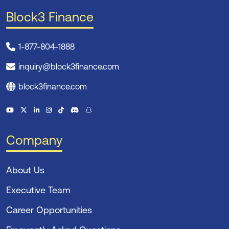
Block3 Finance
1-877-804-1888
inquiry@block3finance.com
block3finance.com
Company
About Us
Executive Team
Career Opportunities