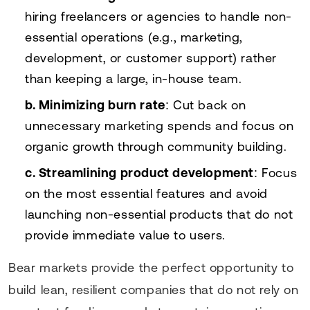
hiring freelancers or agencies to handle non-
essential operations (e.g., marketing,
development, or customer support) rather
than keeping a large, in-house team.
b. Minimizing burn rate
: Cut back on
unnecessary marketing spends and focus on
organic growth through community building.
c. Streamlining product development
: Focus
on the most essential features and avoid
launching non-essential products that do not
provide immediate value to users.
Bear markets provide the perfect opportunity to
build lean, resilient companies that do not rely on