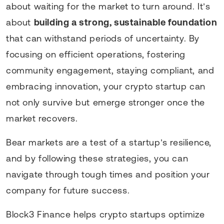
about waiting for the market to turn around. It’s
about
building a strong, sustainable foundation
that can withstand periods of uncertainty. By
focusing on efficient operations, fostering
community engagement, staying compliant, and
embracing innovation, your crypto startup can
not only survive but emerge stronger once the
market recovers.
Bear markets are a test of a startup’s resilience,
and by following these strategies, you can
navigate through tough times and position your
company for future success.
Block3 Finance helps crypto startups optimize