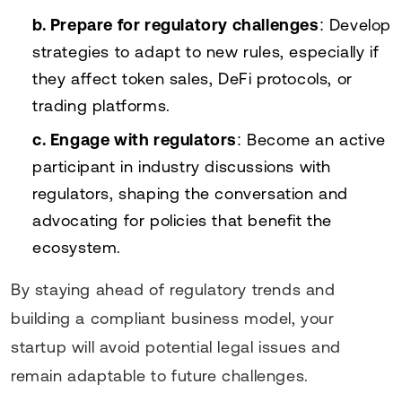
b. Prepare for regulatory challenges
: Develop
strategies to adapt to new rules, especially if
they affect token sales, DeFi protocols, or
trading platforms.
c. Engage with regulators
: Become an active
participant in industry discussions with
regulators, shaping the conversation and
advocating for policies that benefit the
ecosystem.
By staying ahead of regulatory trends and
building a compliant business model, your
startup will avoid potential legal issues and
remain adaptable to future challenges.