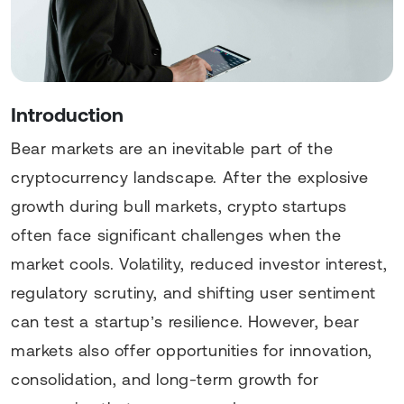
Introduction
Bear markets are an inevitable part of the
cryptocurrency landscape. After the explosive
growth during bull markets, crypto startups
often face significant challenges when the
market cools. Volatility, reduced investor interest,
regulatory scrutiny, and shifting user sentiment
can test a startup’s resilience. However, bear
markets also offer opportunities for innovation,
consolidation, and long-term growth for