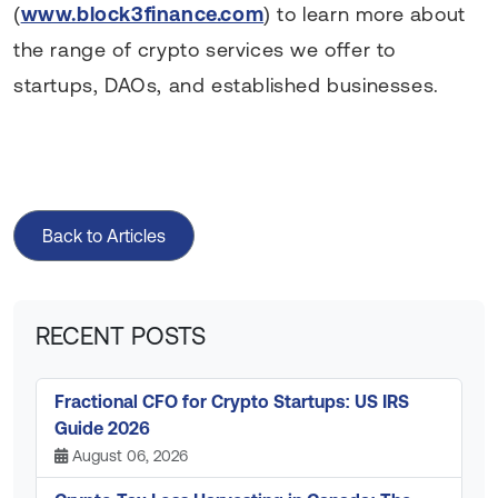
(
www.block3finance.com
) to learn more about
the range of crypto services we offer to
startups, DAOs, and established businesses.
Back to Articles
RECENT POSTS
Fractional CFO for Crypto Startups: US IRS
Guide 2026
August 06, 2026