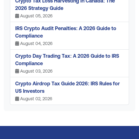
Crypto Tax Loss Harvesting in Canada: The
2026 Strategy Guide
August 05, 2026
IRS Crypto Audit Penalties: A 2026 Guide to
Compliance
August 04, 2026
Crypto Day Trading Tax: A 2026 Guide to IRS
Compliance
August 03, 2026
Crypto Airdrop Tax Guide 2026: IRS Rules for
US Investors
August 02, 2026