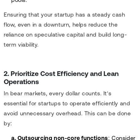
Ensuring that your startup has a steady cash
flow, even in a downturn, helps reduce the
reliance on speculative capital and build long-
term viability.
2. Prioritize Cost Efficiency and Lean
Operations
In bear markets, every dollar counts. It’s
essential for startups to operate efficiently and
avoid unnecessary overhead. This can be done
by:
a. Outsourcing non-core functions
: Consider