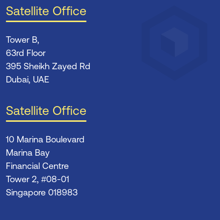
Satellite Office
Tower B,
63rd Floor
395 Sheikh Zayed Rd
Dubai, UAE
Satellite Office
10 Marina Boulevard
Marina Bay
Financial Centre
Tower 2, #08-01
Singapore 018983