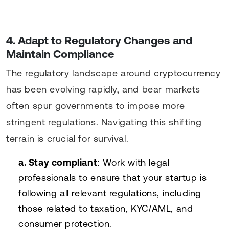
4. Adapt to Regulatory Changes and
Maintain Compliance
The regulatory landscape around cryptocurrency
has been evolving rapidly, and bear markets
often spur governments to impose more
stringent regulations. Navigating this shifting
terrain is crucial for survival.
a. Stay compliant
: Work with legal
professionals to ensure that your startup is
following all relevant regulations, including
those related to taxation, KYC/AML, and
consumer protection.