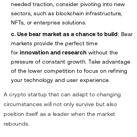
needed traction, consider pivoting into new
sectors, such as blockchain infrastructure,
NFTs, or enterprise solutions.
c. Use bear market as a chance to build
: Bear
markets provide the perfect time
for
innovation and research
without the
pressure of constant growth. Take advantage
of the lower competition to focus on refining
your technology and user experience.
A crypto startup that can adapt to changing
circumstances will not only survive but also
position itself as a leader when the market
rebounds.