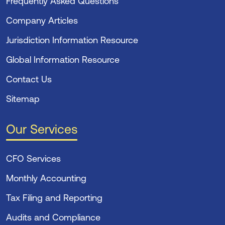
Frequently Asked Questions
Company Articles
Jurisdiction Information Resource
Global Information Resource
Contact Us
Sitemap
Our Services
CFO Services
Monthly Accounting
Tax Filing and Reporting
Audits and Compliance