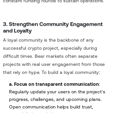
constant funding rounds to sustain operations.
3. Strengthen Community Engagement
and Loyalty
A loyal community is the backbone of any
successful crypto project, especially during
difficult times. Bear markets often separate
projects with real user engagement from those
that rely on hype. To build a loyal community:
a. Focus on transparent communication
:
Regularly update your users on the project’s
progress, challenges, and upcoming plans.
Open communication helps build trust,