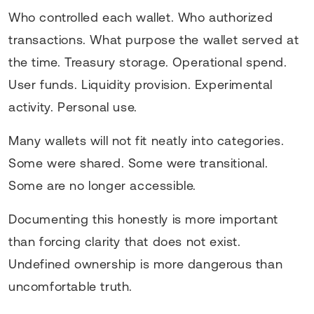
Who controlled each wallet. Who authorized
transactions. What purpose the wallet served at
the time. Treasury storage. Operational spend.
User funds. Liquidity provision. Experimental
activity. Personal use.
Many wallets will not fit neatly into categories.
Some were shared. Some were transitional.
Some are no longer accessible.
Documenting this honestly is more important
than forcing clarity that does not exist.
Undefined ownership is more dangerous than
uncomfortable truth.