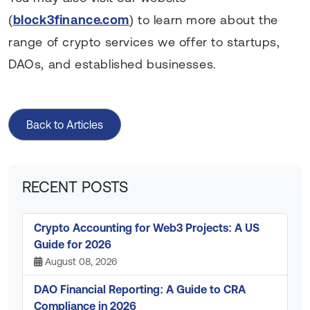
(
block3finance.com
) to learn more about the
range of crypto services we offer to startups,
DAOs, and established businesses.
Back to Articles
RECENT POSTS
Crypto Accounting for Web3 Projects: A US
Guide for 2026
August 08, 2026
DAO Financial Reporting: A Guide to CRA
Compliance in 2026