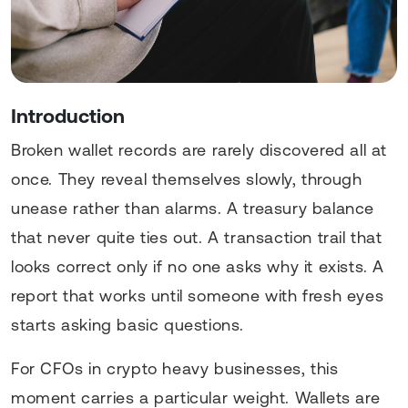
Introduction
Broken wallet records are rarely discovered all at
once. They reveal themselves slowly, through
unease rather than alarms. A treasury balance
that never quite ties out. A transaction trail that
looks correct only if no one asks why it exists. A
report that works until someone with fresh eyes
starts asking basic questions.
For CFOs in crypto heavy businesses, this
moment carries a particular weight. Wallets are