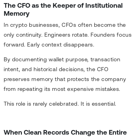
The CFO as the Keeper of Institutional
Memory
In crypto businesses, CFOs often become the
only continuity. Engineers rotate. Founders focus
forward. Early context disappears.
By documenting wallet purpose, transaction
intent, and historical decisions, the CFO
preserves memory that protects the company
from repeating its most expensive mistakes.
This role is rarely celebrated. It is essential.
When Clean Records Change the Entire