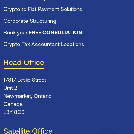
Crypto to Fiat Payment Solutions
Corporate Structuring
Book your
FREE CONSULTATION
Crypto Tax Accountant Locations
Head Office
17817 Leslie Street
Unit 2
Newmarket, Ontario
Canada
L3Y 8C6
Satellite Office