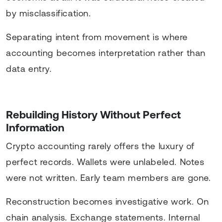
by misclassification.
Separating intent from movement is where
accounting becomes interpretation rather than
data entry.
Rebuilding History Without Perfect
Information
Crypto accounting rarely offers the luxury of
perfect records. Wallets were unlabeled. Notes
were not written. Early team members are gone.
Reconstruction becomes investigative work. On
chain analysis. Exchange statements. Internal