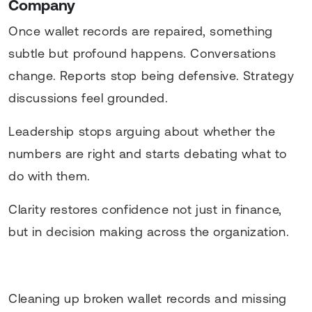
Company
Once wallet records are repaired, something
subtle but profound happens. Conversations
change. Reports stop being defensive. Strategy
discussions feel grounded.
Leadership stops arguing about whether the
numbers are right and starts debating what to
do with them.
Clarity restores confidence not just in finance,
but in decision making across the organization.
Cleaning up broken wallet records and missing