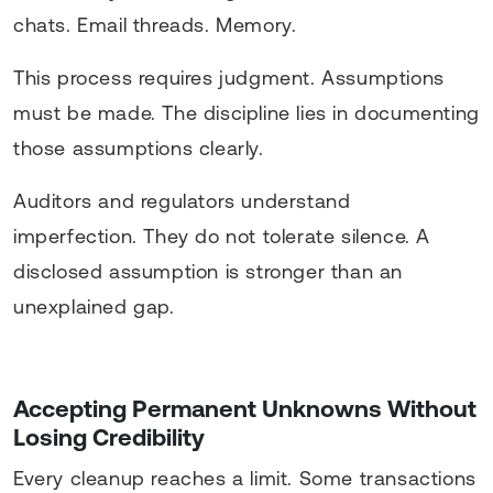
chats. Email threads. Memory.
This process requires judgment. Assumptions
must be made. The discipline lies in documenting
those assumptions clearly.
Auditors and regulators understand
imperfection. They do not tolerate silence. A
disclosed assumption is stronger than an
unexplained gap.
Accepting Permanent Unknowns Without
Losing Credibility
Every cleanup reaches a limit. Some transactions