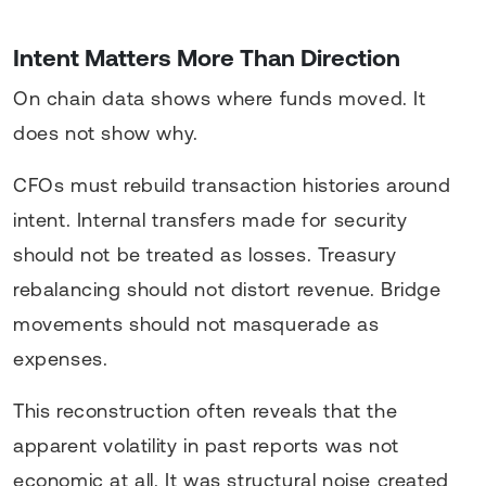
Intent Matters More Than Direction
On chain data shows where funds moved. It
does not show why.
CFOs must rebuild transaction histories around
intent. Internal transfers made for security
should not be treated as losses. Treasury
rebalancing should not distort revenue. Bridge
movements should not masquerade as
expenses.
This reconstruction often reveals that the
apparent volatility in past reports was not
economic at all. It was structural noise created