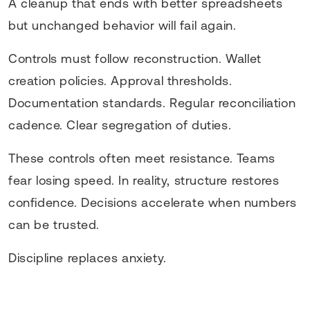
A cleanup that ends with better spreadsheets
but unchanged behavior will fail again.
Controls must follow reconstruction. Wallet
creation policies. Approval thresholds.
Documentation standards. Regular reconciliation
cadence. Clear segregation of duties.
These controls often meet resistance. Teams
fear losing speed. In reality, structure restores
confidence. Decisions accelerate when numbers
can be trusted.
Discipline replaces anxiety.