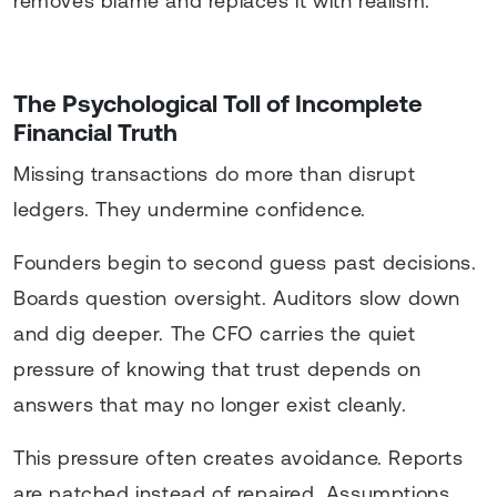
removes blame and replaces it with realism.
The Psychological Toll of Incomplete
Financial Truth
Missing transactions do more than disrupt
ledgers. They undermine confidence.
Founders begin to second guess past decisions.
Boards question oversight. Auditors slow down
and dig deeper. The CFO carries the quiet
pressure of knowing that trust depends on
answers that may no longer exist cleanly.
This pressure often creates avoidance. Reports
are patched instead of repaired. Assumptions