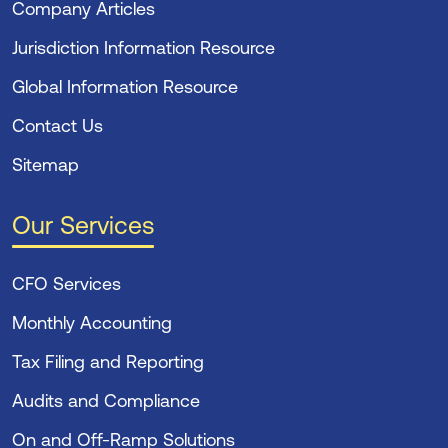
Company Articles
Jurisdiction Information Resource
Global Information Resource
Contact Us
Sitemap
Our Services
CFO Services
Monthly Accounting
Tax Filing and Reporting
Audits and Compliance
On and Off-Ramp Solutions