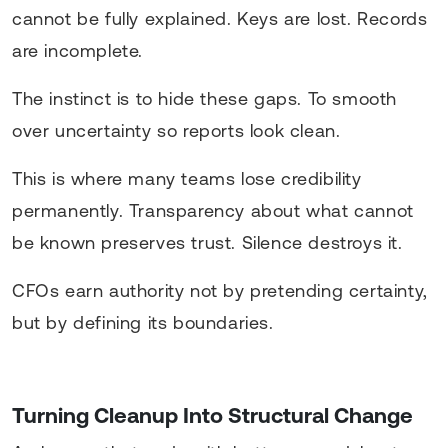
cannot be fully explained. Keys are lost. Records
are incomplete.
The instinct is to hide these gaps. To smooth
over uncertainty so reports look clean.
This is where many teams lose credibility
permanently. Transparency about what cannot
be known preserves trust. Silence destroys it.
CFOs earn authority not by pretending certainty,
but by defining its boundaries.
Turning Cleanup Into Structural Change