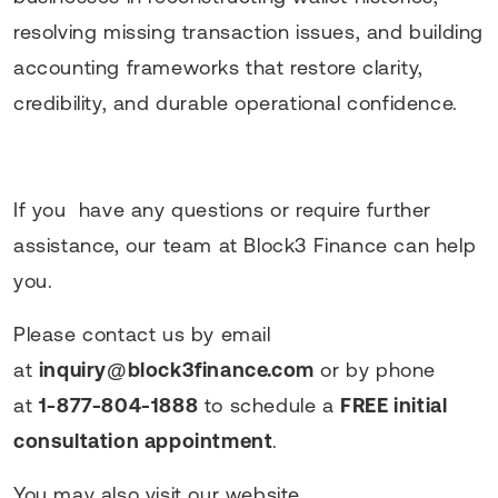
resolving missing transaction issues, and building
accounting frameworks that restore clarity,
credibility, and durable operational confidence.
If you have any questions or require further
assistance, our team at Block3 Finance can help
you.
Please contact us by email
at
inquiry@block3finance.com
or by phone
at
1-877-804-1888
to schedule a
FREE initial
consultation appointment
.
You may also visit our website