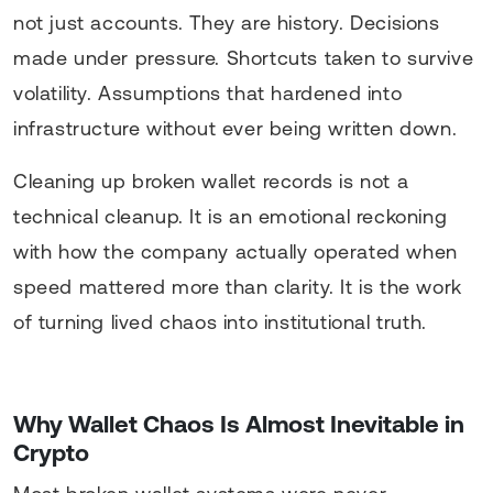
not just accounts. They are history. Decisions
made under pressure. Shortcuts taken to survive
volatility. Assumptions that hardened into
infrastructure without ever being written down.
Cleaning up broken wallet records is not a
technical cleanup. It is an emotional reckoning
with how the company actually operated when
speed mattered more than clarity. It is the work
of turning lived chaos into institutional truth.
Why Wallet Chaos Is Almost Inevitable in
Crypto