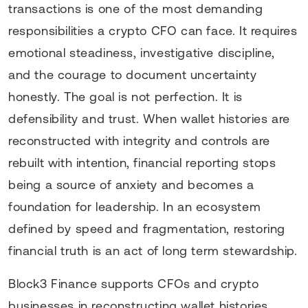
transactions is one of the most demanding
responsibilities a crypto CFO can face. It requires
emotional steadiness, investigative discipline,
and the courage to document uncertainty
honestly. The goal is not perfection. It is
defensibility and trust. When wallet histories are
reconstructed with integrity and controls are
rebuilt with intention, financial reporting stops
being a source of anxiety and becomes a
foundation for leadership. In an ecosystem
defined by speed and fragmentation, restoring
financial truth is an act of long term stewardship.
Block3 Finance supports CFOs and crypto
businesses in reconstructing wallet histories,