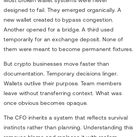
Most broken wallet systems were never
designed to fail. They emerged organically. A
new wallet created to bypass congestion.
Another opened for a bridge. A third used
temporarily for an exchange deposit. None of
them were meant to become permanent fixtures.
But crypto businesses move faster than
documentation. Temporary decisions linger.
Wallets outlive their purpose. Team members
leave without transferring context. What was
once obvious becomes opaque.
The CFO inherits a system that reflects survival
instincts rather than planning. Understanding this