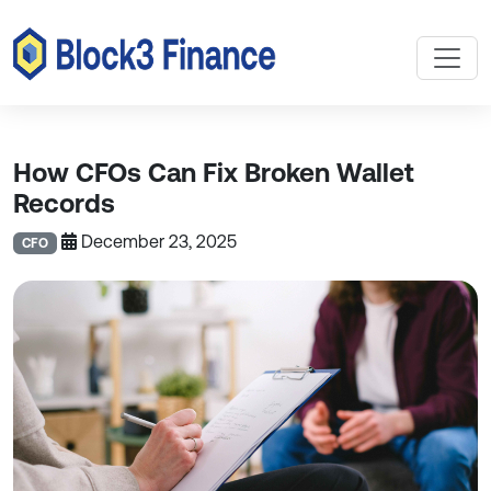
How CFOs Can Fix Broken Wallet
Records
December 23, 2025
CFO