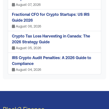
August 07, 2026
Fractional CFO for Crypto Startups: US IRS
Guide 2026
August 06, 2026
Crypto Tax Loss Harvesting in Canada: The
2026 Strategy Guide
August 05, 2026
IRS Crypto Audit Penalties: A 2026 Guide to
Compliance
August 04, 2026