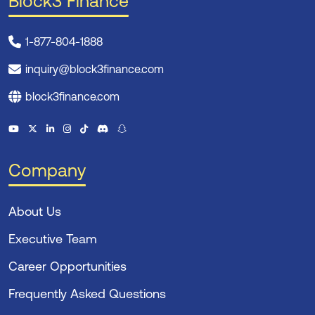
Block3 Finance
1-877-804-1888
inquiry@block3finance.com
block3finance.com
Company
About Us
Executive Team
Career Opportunities
Frequently Asked Questions