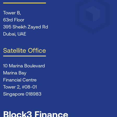
Tower B,
63rd Floor
395 Sheikh Zayed Rd
Dubai, UAE
Satellite Office
10 Marina Boulevard
Marina Bay
Financial Centre
Tower 2, #08-01
Singapore 018983
Block3 Finance