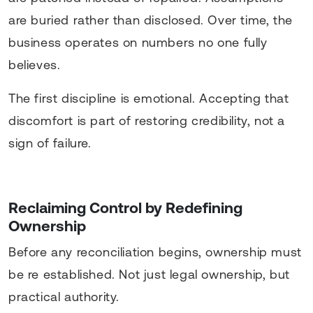
are buried rather than disclosed. Over time, the
business operates on numbers no one fully
believes.
The first discipline is emotional. Accepting that
discomfort is part of restoring credibility, not a
sign of failure.
Reclaiming Control by Redefining
Ownership
Before any reconciliation begins, ownership must
be re established. Not just legal ownership, but
practical authority.