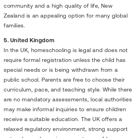
community and a high quality of life, New
Zealand is an appealing option for many global
families.
5. United Kingdom
In the UK, homeschooling is legal and does not
require formal registration unless the child has
special needs or is being withdrawn from a
public school. Parents are free to choose their
curriculum, pace, and teaching style. While there
are no mandatory assessments, local authorities
may make informal inquiries to ensure children
receive a suitable education. The UK offers a
relaxed regulatory environment, strong support