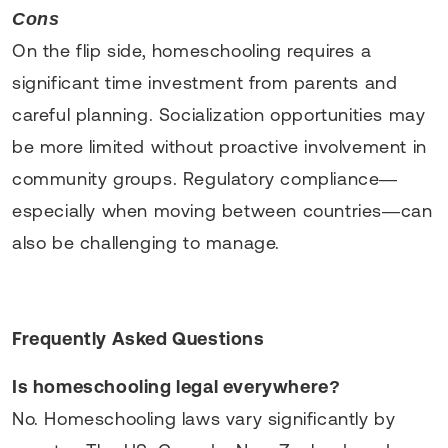
Cons
On the flip side, homeschooling requires a
significant time investment from parents and
careful planning. Socialization opportunities may
be more limited without proactive involvement in
community groups. Regulatory compliance—
especially when moving between countries—can
also be challenging to manage.
Frequently Asked Questions
Is homeschooling legal everywhere?
No. Homeschooling laws vary significantly by