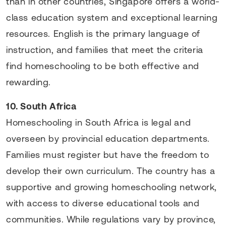
than in other countries, Singapore offers a world-
class education system and exceptional learning
resources. English is the primary language of
instruction, and families that meet the criteria
find homeschooling to be both effective and
rewarding.
10. South Africa
Homeschooling in South Africa is legal and
overseen by provincial education departments.
Families must register but have the freedom to
develop their own curriculum. The country has a
supportive and growing homeschooling network,
with access to diverse educational tools and
communities. While regulations vary by province,