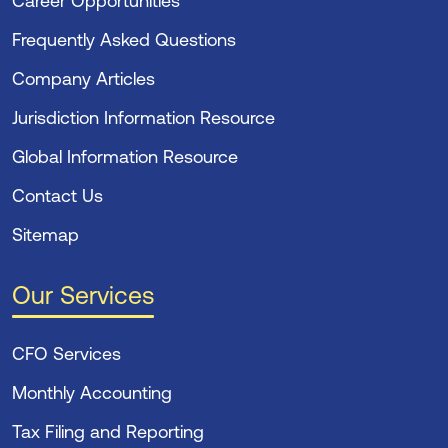
Career Opportunities
Frequently Asked Questions
Company Articles
Jurisdiction Information Resource
Global Information Resource
Contact Us
Sitemap
Our Services
CFO Services
Monthly Accounting
Tax Filing and Reporting