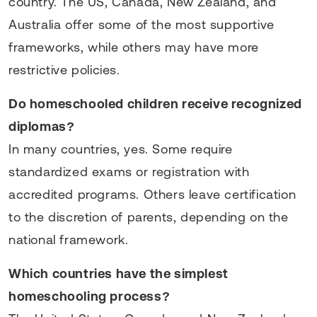
country. The US, Canada, New Zealand, and
Australia offer some of the most supportive
frameworks, while others may have more
restrictive policies.
Do homeschooled children receive recognized
diplomas?
In many countries, yes. Some require
standardized exams or registration with
accredited programs. Others leave certification
to the discretion of parents, depending on the
national framework.
Which countries have the simplest
homeschooling process?