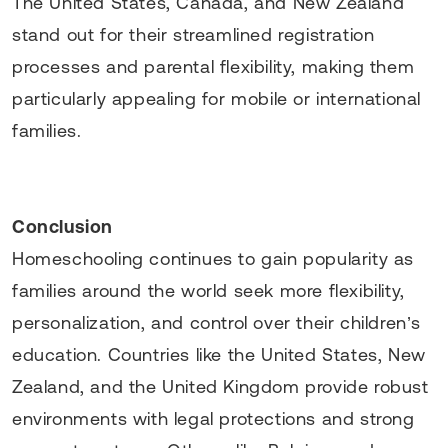
The United States, Canada, and New Zealand
stand out for their streamlined registration
processes and parental flexibility, making them
particularly appealing for mobile or international
families.
Conclusion
Homeschooling continues to gain popularity as
families around the world seek more flexibility,
personalization, and control over their children’s
education. Countries like the United States, New
Zealand, and the United Kingdom provide robust
environments with legal protections and strong