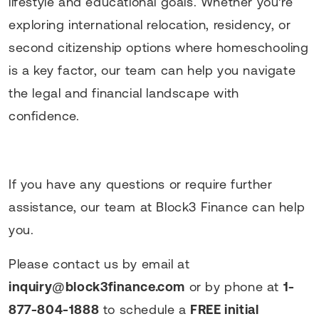
lifestyle and educational goals. Whether you're
exploring international relocation, residency, or
second citizenship options where homeschooling
is a key factor, our team can help you navigate
the legal and financial landscape with
confidence.
If you have any questions or require further
assistance, our team at Block3 Finance can help
you.
Please contact us by email at
inquiry@block3finance.com
or by phone at
1-
877-804-1888
to schedule a
FREE initial