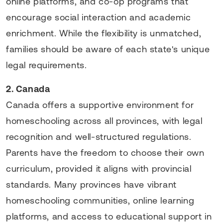
online platforms, and co-op programs that
encourage social interaction and academic
enrichment. While the flexibility is unmatched,
families should be aware of each state's unique
legal requirements.
2. Canada
Canada offers a supportive environment for
homeschooling across all provinces, with legal
recognition and well-structured regulations.
Parents have the freedom to choose their own
curriculum, provided it aligns with provincial
standards. Many provinces have vibrant
homeschooling communities, online learning
platforms, and access to educational support in