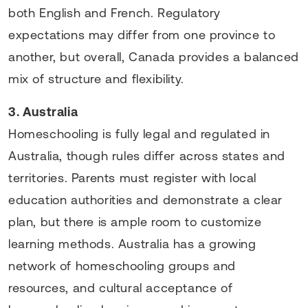
both English and French. Regulatory
expectations may differ from one province to
another, but overall, Canada provides a balanced
mix of structure and flexibility.
3. Australia
Homeschooling is fully legal and regulated in
Australia, though rules differ across states and
territories. Parents must register with local
education authorities and demonstrate a clear
plan, but there is ample room to customize
learning methods. Australia has a growing
network of homeschooling groups and
resources, and cultural acceptance of