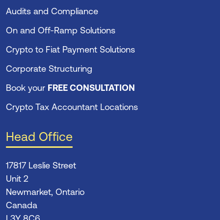
Audits and Compliance
On and Off-Ramp Solutions
Crypto to Fiat Payment Solutions
Corporate Structuring
Book your
FREE CONSULTATION
Crypto Tax Accountant Locations
Head Office
17817 Leslie Street
Unit 2
Newmarket, Ontario
Canada
L3Y 8C6