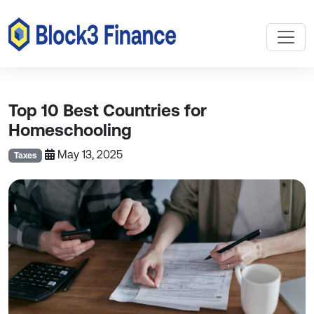
Top 10 Best Countries for
Homeschooling
May 13, 2025
Taxes