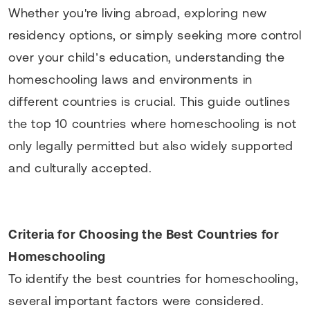
Whether you're living abroad, exploring new
residency options, or simply seeking more control
over your child’s education, understanding the
homeschooling laws and environments in
different countries is crucial. This guide outlines
the top 10 countries where homeschooling is not
only legally permitted but also widely supported
and culturally accepted.
Criteria for Choosing the Best Countries for
Homeschooling
To identify the best countries for homeschooling,
several important factors were considered.