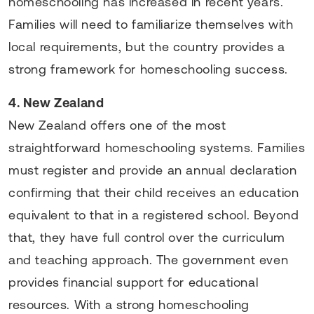
homeschooling has increased in recent years.
Families will need to familiarize themselves with
local requirements, but the country provides a
strong framework for homeschooling success.
4. New Zealand
New Zealand offers one of the most
straightforward homeschooling systems. Families
must register and provide an annual declaration
confirming that their child receives an education
equivalent to that in a registered school. Beyond
that, they have full control over the curriculum
and teaching approach. The government even
provides financial support for educational
resources. With a strong homeschooling