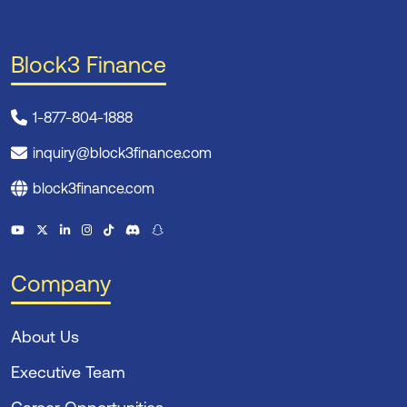
Block3 Finance
1-877-804-1888
inquiry@block3finance.com
block3finance.com
Company
About Us
Executive Team