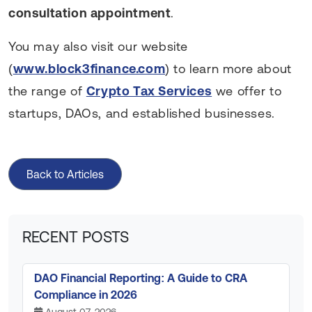
consultation appointment
.
You may also visit our website
(
www.block3finance.com
) to learn more about
the range of
Crypto Tax Services
we offer to
startups, DAOs, and established businesses.
Back to Articles
RECENT POSTS
DAO Financial Reporting: A Guide to CRA
Compliance in 2026
August 07, 2026