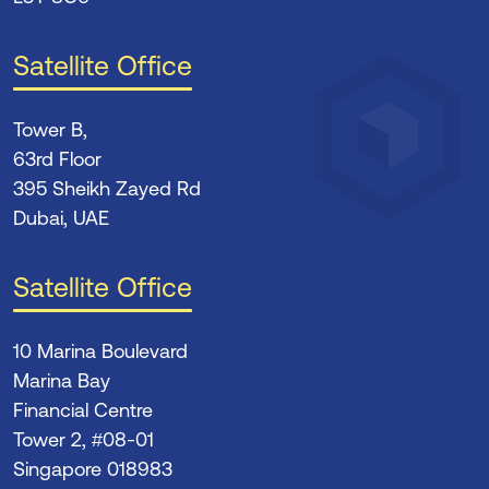
Satellite Office
Tower B,
63rd Floor
395 Sheikh Zayed Rd
Dubai, UAE
Satellite Office
10 Marina Boulevard
Marina Bay
Financial Centre
Tower 2, #08-01
Singapore 018983