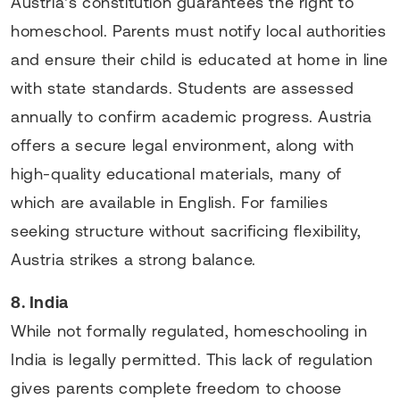
Austria’s constitution guarantees the right to
homeschool. Parents must notify local authorities
and ensure their child is educated at home in line
with state standards. Students are assessed
annually to confirm academic progress. Austria
offers a secure legal environment, along with
high-quality educational materials, many of
which are available in English. For families
seeking structure without sacrificing flexibility,
Austria strikes a strong balance.
8. India
While not formally regulated, homeschooling in
India is legally permitted. This lack of regulation
gives parents complete freedom to choose