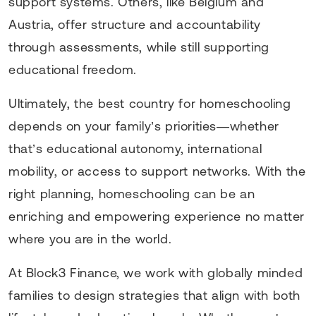
support systems. Others, like Belgium and
Austria, offer structure and accountability
through assessments, while still supporting
educational freedom.
Ultimately, the best country for homeschooling
depends on your family’s priorities—whether
that’s educational autonomy, international
mobility, or access to support networks. With the
right planning, homeschooling can be an
enriching and empowering experience no matter
where you are in the world.
At Block3 Finance, we work with globally minded
families to design strategies that align with both