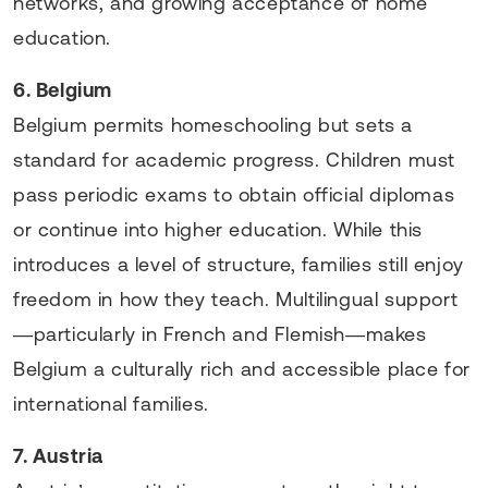
networks, and growing acceptance of home
education.
6. Belgium
Belgium permits homeschooling but sets a
standard for academic progress. Children must
pass periodic exams to obtain official diplomas
or continue into higher education. While this
introduces a level of structure, families still enjoy
freedom in how they teach. Multilingual support
—particularly in French and Flemish—makes
Belgium a culturally rich and accessible place for
international families.
7. Austria