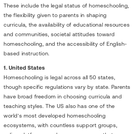
These include the legal status of homeschooling,
the flexibility given to parents in shaping
curricula, the availability of educational resources
and communities, societal attitudes toward
homeschooling, and the accessibility of English-
based instruction.
1. United States
Homeschooling is legal across all 50 states,
though specific regulations vary by state. Parents
have broad freedom in choosing curricula and
teaching styles. The US also has one of the
world’s most developed homeschooling
ecosystems, with countless support groups,