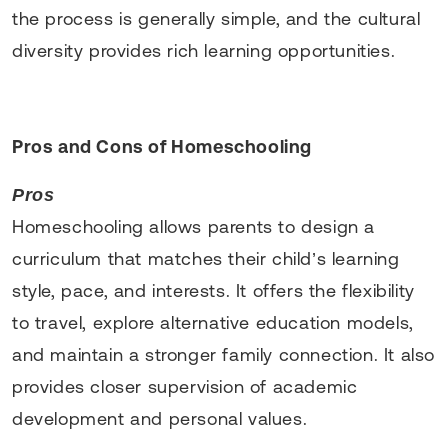
the process is generally simple, and the cultural
diversity provides rich learning opportunities.
Pros and Cons of Homeschooling
Pros
Homeschooling allows parents to design a
curriculum that matches their child’s learning
style, pace, and interests. It offers the flexibility
to travel, explore alternative education models,
and maintain a stronger family connection. It also
provides closer supervision of academic
development and personal values.