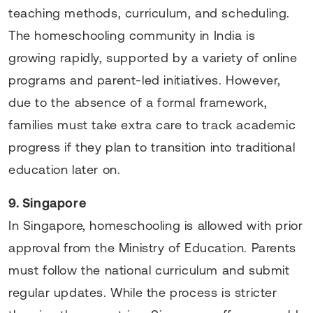
teaching methods, curriculum, and scheduling.
The homeschooling community in India is
growing rapidly, supported by a variety of online
programs and parent-led initiatives. However,
due to the absence of a formal framework,
families must take extra care to track academic
progress if they plan to transition into traditional
education later on.
9. Singapore
In Singapore, homeschooling is allowed with prior
approval from the Ministry of Education. Parents
must follow the national curriculum and submit
regular updates. While the process is stricter