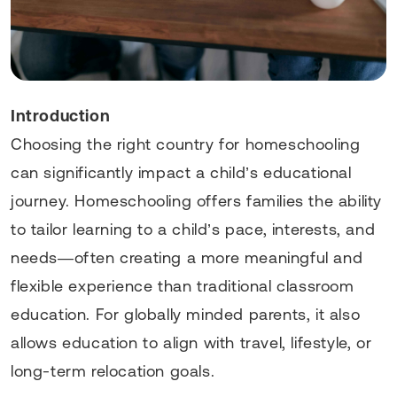
Introduction
Choosing the right country for homeschooling
can significantly impact a child’s educational
journey. Homeschooling offers families the ability
to tailor learning to a child’s pace, interests, and
needs—often creating a more meaningful and
flexible experience than traditional classroom
education. For globally minded parents, it also
allows education to align with travel, lifestyle, or
long-term relocation goals.