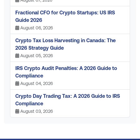
Fractional CFO for Crypto Startups: US IRS
Guide 2026
August 06, 2026
Crypto Tax Loss Harvesting in Canada: The
2026 Strategy Guide
August 05, 2026
IRS Crypto Audit Penalties: A 2026 Guide to
Compliance
August 04, 2026
Crypto Day Trading Tax: A 2026 Guide to IRS
Compliance
August 03, 2026