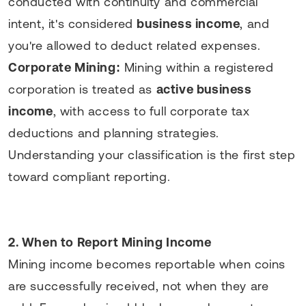
conducted with continuity and commercial
intent, it's considered
business income
, and
you're allowed to deduct related expenses.
Corporate Mining:
Mining within a registered
corporation is treated as
active business
income
, with access to full corporate tax
deductions and planning strategies.
Understanding your classification is the first step
toward compliant reporting.
2. When to Report Mining Income
Mining income becomes reportable when coins
are successfully received, not when they are