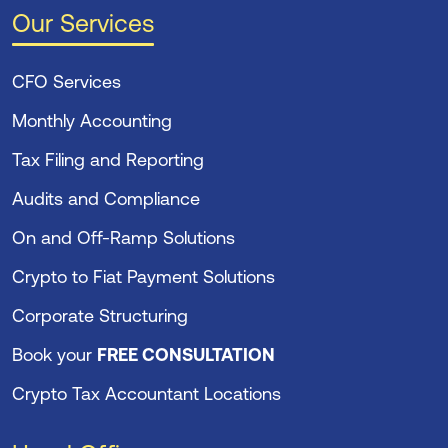
Our Services
CFO Services
Monthly Accounting
Tax Filing and Reporting
Audits and Compliance
On and Off-Ramp Solutions
Crypto to Fiat Payment Solutions
Corporate Structuring
Book your
FREE CONSULTATION
Crypto Tax Accountant Locations