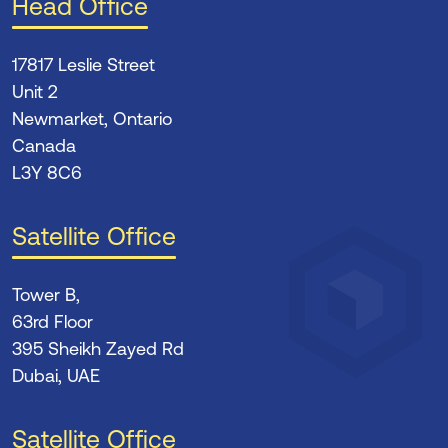
Head Office
17817 Leslie Street
Unit 2
Newmarket, Ontario
Canada
L3Y 8C6
Satellite Office
Tower B,
63rd Floor
395 Sheikh Zayed Rd
Dubai, UAE
Satellite Office