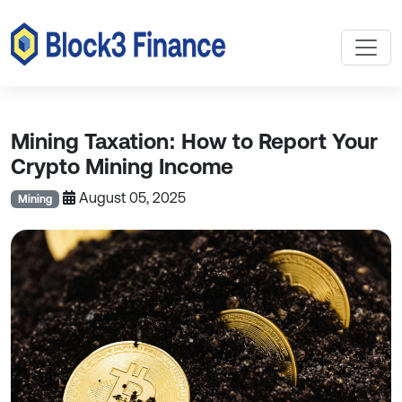
Mining Taxation: How to Report Your
Crypto Mining Income
August 05, 2025
Mining