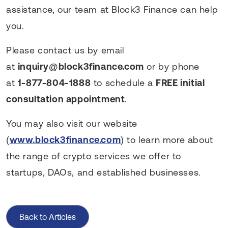
assistance, our team at Block3 Finance can help
you.
Please contact us by email
at
inquiry@block3finance.com
or by phone
at
1-877-804-1888
to schedule a
FREE initial
consultation appointment
.
You may also visit our website
(
www.block3finance.com
) to learn more about
the range of crypto services we offer to
startups, DAOs, and established businesses.
Back to Articles