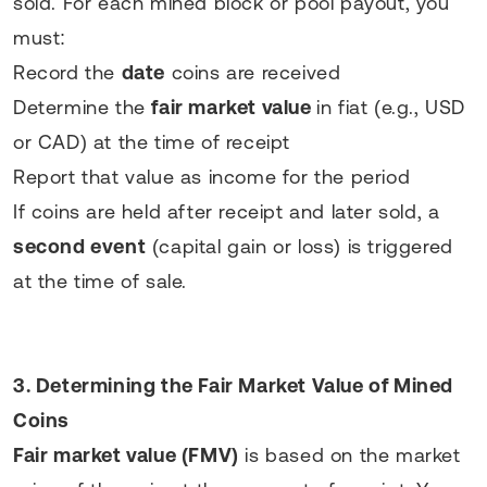
sold. For each mined block or pool payout, you
must:
Record the
date
coins are received
Determine the
fair market value
in fiat (e.g., USD
or CAD) at the time of receipt
Report that value as income for the period
If coins are held after receipt and later sold, a
second event
(capital gain or loss) is triggered
at the time of sale.
3. Determining the Fair Market Value of Mined
Coins
Fair market value (FMV)
is based on the market