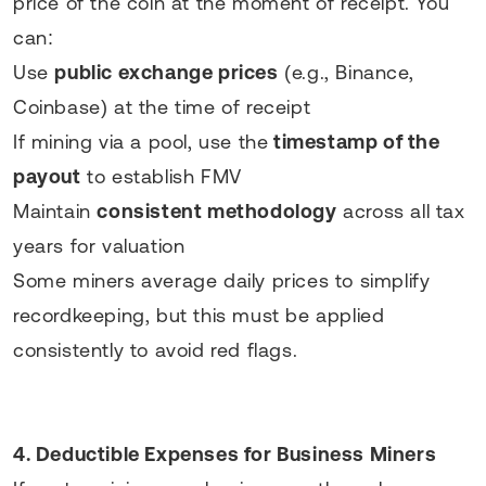
price of the coin at the moment of receipt. You
can:
Use
public exchange prices
(e.g., Binance,
Coinbase) at the time of receipt
If mining via a pool, use the
timestamp of the
payout
to establish FMV
Maintain
consistent methodology
across all tax
years for valuation
Some miners average daily prices to simplify
recordkeeping, but this must be applied
consistently to avoid red flags.
4. Deductible Expenses for Business Miners