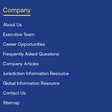
Company
About Us
Executive Team
Career Opportunities
Frequently Asked Questions
Company Articles
Jurisdiction Information Resource
Global Information Resource
Contact Us
Sitemap