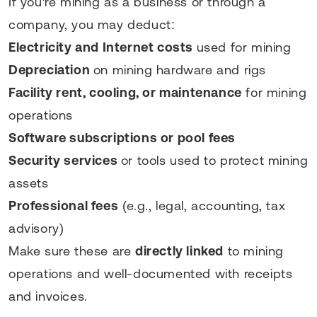
If you're mining as a business or through a
company, you may deduct:
Electricity and Internet costs
used for mining
Depreciation
on mining hardware and rigs
Facility rent, cooling, or maintenance
for mining
operations
Software subscriptions or pool fees
Security services
or tools used to protect mining
assets
Professional fees
(e.g., legal, accounting, tax
advisory)
Make sure these are
directly linked
to mining
operations and well-documented with receipts
and invoices.