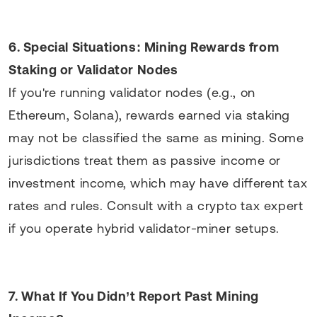
6. Special Situations: Mining Rewards from
Staking or Validator Nodes
If you're running validator nodes (e.g., on
Ethereum, Solana), rewards earned via staking
may not be classified the same as mining. Some
jurisdictions treat them as passive income or
investment income, which may have different tax
rates and rules. Consult with a crypto tax expert
if you operate hybrid validator-miner setups.
7. What If You Didn’t Report Past Mining