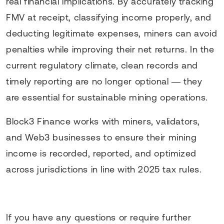
real financial implications. By accurately tracking
FMV at receipt, classifying income properly, and
deducting legitimate expenses, miners can avoid
penalties while improving their net returns. In the
current regulatory climate, clean records and
timely reporting are no longer optional — they
are essential for sustainable mining operations.
Block3 Finance works with miners, validators,
and Web3 businesses to ensure their mining
income is recorded, reported, and optimized
across jurisdictions in line with 2025 tax rules.
If you have any questions or require further