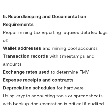
5. Recordkeeping and Documentation
Requirements
Proper mining tax reporting requires detailed logs
of:
Wallet addresses
and mining pool accounts
Transaction records
with timestamps and
amounts
Exchange rates used
to determine FMV
Expense receipts and contracts
Depreciation schedules
for hardware
Using crypto accounting tools or spreadsheets
with backup documentation is critical if audited.