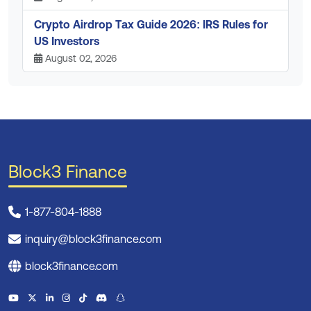
Crypto Airdrop Tax Guide 2026: IRS Rules for
US Investors
August 02, 2026
Block3 Finance
1-877-804-1888
inquiry@block3finance.com
block3finance.com