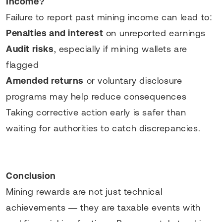
Income?
Failure to report past mining income can lead to:
Penalties and interest
on unreported earnings
Audit risks
, especially if mining wallets are
flagged
Amended returns
or voluntary disclosure
programs may help reduce consequences
Taking corrective action early is safer than
waiting for authorities to catch discrepancies.
Conclusion
Mining rewards are not just technical
achievements — they are taxable events with