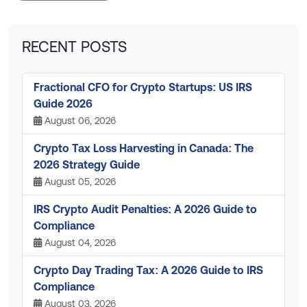
RECENT POSTS
Fractional CFO for Crypto Startups: US IRS
Guide 2026
August 06, 2026
Crypto Tax Loss Harvesting in Canada: The
2026 Strategy Guide
August 05, 2026
IRS Crypto Audit Penalties: A 2026 Guide to
Compliance
August 04, 2026
Crypto Day Trading Tax: A 2026 Guide to IRS
Compliance
August 03, 2026