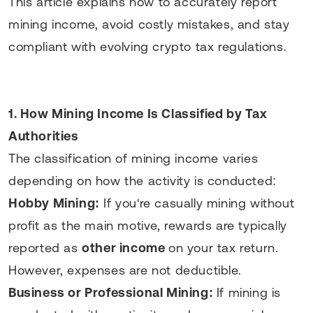
This article explains how to accurately report
mining income, avoid costly mistakes, and stay
compliant with evolving crypto tax regulations.
1. How Mining Income Is Classified by Tax
Authorities
The classification of mining income varies
depending on how the activity is conducted:
Hobby Mining:
If you're casually mining without
profit as the main motive, rewards are typically
reported as
other income
on your tax return.
However, expenses are not deductible.
Business or Professional Mining:
If mining is