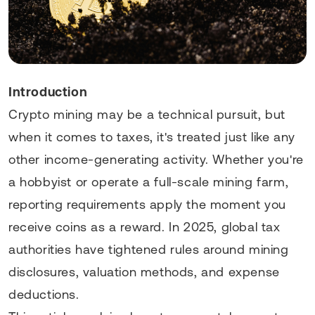
Introduction
Crypto mining may be a technical pursuit, but
when it comes to taxes, it's treated just like any
other income-generating activity. Whether you're
a hobbyist or operate a full-scale mining farm,
reporting requirements apply the moment you
receive coins as a reward. In 2025, global tax
authorities have tightened rules around mining
disclosures, valuation methods, and expense
deductions.