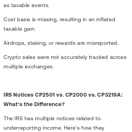
as taxable events.
Cost basis is missing, resulting in an inflated
taxable gain.
Airdrops, staking, or rewards are misreported.
Crypto sales were not accurately tracked across
multiple exchanges.
IRS Notices CP2501 vs. CP2000 vs. CP3219A:
What’s the Difference?
The IRS has multiple notices related to
underreporting income. Here’s how they