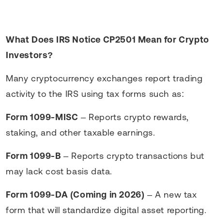
What Does IRS Notice CP2501 Mean for Crypto
Investors?
Many cryptocurrency exchanges report trading
activity to the IRS using tax forms such as:
Form 1099-MISC
– Reports crypto rewards,
staking, and other taxable earnings.
Form 1099-B
– Reports crypto transactions but
may lack cost basis data.
Form 1099-DA (Coming in 2026)
– A new tax
form that will standardize digital asset reporting.