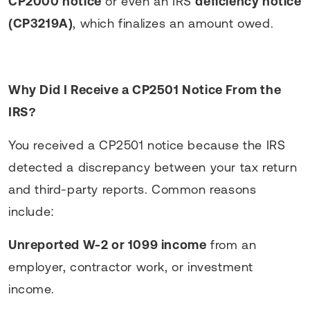
CP2000 notice
or even an IRS
deficiency notice
(CP3219A)
, which finalizes an amount owed.
Why Did I Receive a CP2501 Notice From the
IRS?
You received a CP2501 notice because the IRS
detected a discrepancy between your tax return
and third-party reports. Common reasons
include:
Unreported W-2 or 1099 income
from an
employer, contractor work, or investment
income.