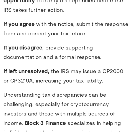
opportunity
to clarify discrepancies before the
IRS takes further action.
If you agree
with the notice, submit the response
form and correct your tax return.
If you disagree
, provide supporting
documentation and a formal response.
If left unresolved,
the IRS may issue a CP2000
or CP3219A, increasing your tax liability.
Understanding tax discrepancies can be
challenging, especially for cryptocurrency
investors and those with multiple sources of
income.
Block 3 Finance
specializes in helping