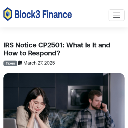
IRS Notice CP2501: What Is It and
How to Respond?
March 27, 2025
Taxes