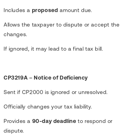
Includes a
proposed
amount due.
Allows the taxpayer to dispute or accept the
changes.
If ignored, it may lead to a final tax bill.
CP3219A – Notice of Deficiency
Sent if CP2000 is ignored or unresolved.
Officially changes your tax liability.
Provides a
90-day deadline
to respond or
dispute.