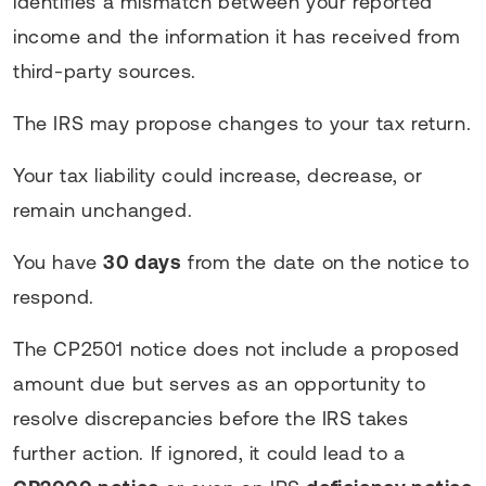
identifies a mismatch between your reported
income and the information it has received from
third-party sources.
The IRS may propose changes to your tax return.
Your tax liability could increase, decrease, or
remain unchanged.
You have
30 days
from the date on the notice to
respond.
The CP2501 notice does not include a proposed
amount due but serves as an opportunity to
resolve discrepancies before the IRS takes
further action. If ignored, it could lead to a