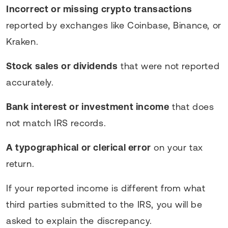
Incorrect or missing crypto transactions
reported by exchanges like Coinbase, Binance, or
Kraken.
Stock sales or dividends
that were not reported
accurately.
Bank interest or investment income
that does
not match IRS records.
A typographical or clerical error
on your tax
return.
If your reported income is different from what
third parties submitted to the IRS, you will be
asked to explain the discrepancy.