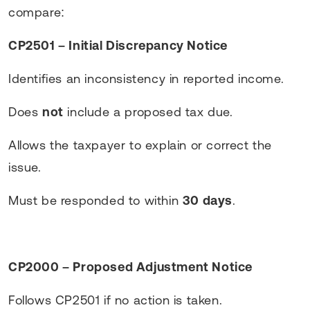
compare:
CP2501 – Initial Discrepancy Notice
Identifies an inconsistency in reported income.
Does
not
include a proposed tax due.
Allows the taxpayer to explain or correct the
issue.
Must be responded to within
30 days
.
CP2000 – Proposed Adjustment Notice
Follows CP2501 if no action is taken.