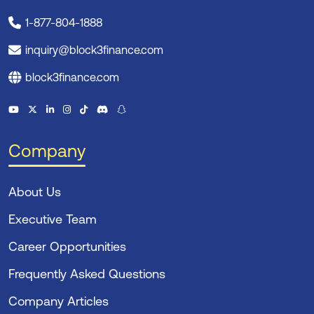
1-877-804-1888
inquiry@block3finance.com
block3finance.com
Company
About Us
Executive Team
Career Opportunities
Frequently Asked Questions
Company Articles