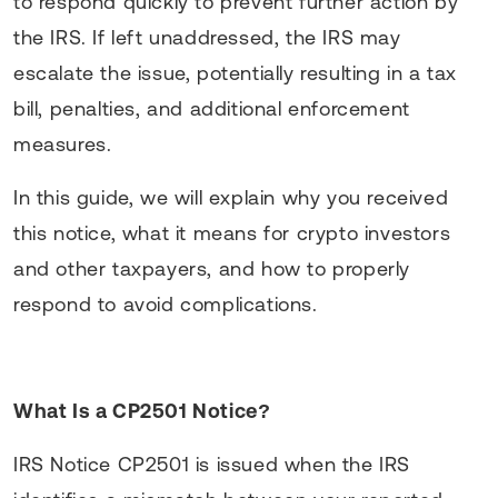
to respond quickly to prevent further action by
the IRS. If left unaddressed, the IRS may
escalate the issue, potentially resulting in a tax
bill, penalties, and additional enforcement
measures.
In this guide, we will explain why you received
this notice, what it means for crypto investors
and other taxpayers, and how to properly
respond to avoid complications.
What Is a CP2501 Notice?
IRS Notice CP2501 is issued when the IRS