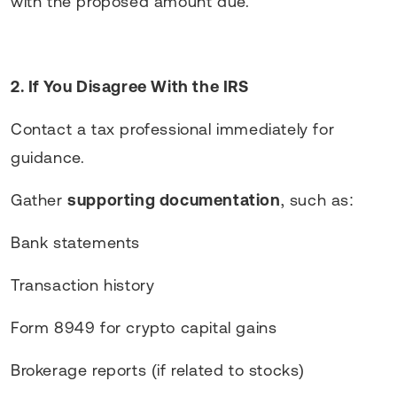
with the proposed amount due.
2. If You Disagree With the IRS
Contact a tax professional immediately for
guidance.
Gather
supporting documentation
, such as:
Bank statements
Transaction history
Form 8949 for crypto capital gains
Brokerage reports (if related to stocks)