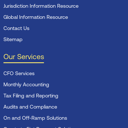
Jurisdiction Information Resource
Global Information Resource
Contact Us
Sitemap
Our Services
CFO Services
Monthly Accounting
Tax Filing and Reporting
Audits and Compliance
On and Off-Ramp Solutions