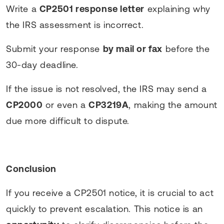
Write a
CP2501 response letter
explaining why
the IRS assessment is incorrect.
Submit your response
by mail or fax
before the
30-day deadline.
If the issue is not resolved, the IRS may send a
CP2000
or even a
CP3219A
, making the amount
due more difficult to dispute.
Conclusion
If you receive a CP2501 notice, it is crucial to act
quickly to prevent escalation. This notice is an