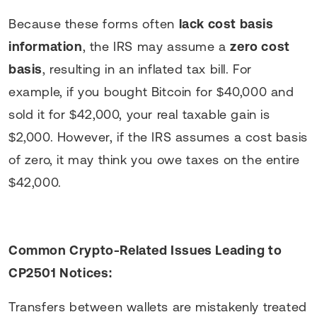
Because these forms often
lack cost basis
information
, the IRS may assume a
zero cost
basis
, resulting in an inflated tax bill. For
example, if you bought Bitcoin for $40,000 and
sold it for $42,000, your real taxable gain is
$2,000. However, if the IRS assumes a cost basis
of zero, it may think you owe taxes on the entire
$42,000.
Common Crypto-Related Issues Leading to
CP2501 Notices:
Transfers between wallets are mistakenly treated