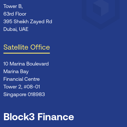
Tower B,
63rd Floor
395 Sheikh Zayed Rd
Dubai, UAE
Satellite Office
10 Marina Boulevard
Marina Bay
Financial Centre
Tower 2, #08-01
Singapore 018983
Block3 Finance