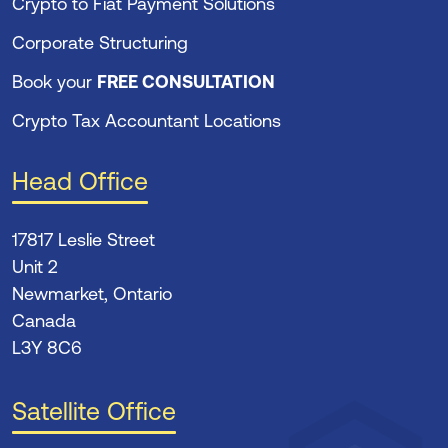
Crypto to Fiat Payment Solutions
Corporate Structuring
Book your
FREE CONSULTATION
Crypto Tax Accountant Locations
Head Office
17817 Leslie Street
Unit 2
Newmarket, Ontario
Canada
L3Y 8C6
Satellite Office