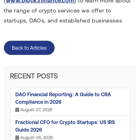
(
www.block3finance.com
) to learn more about
the range of crypto services we offer to
startups, DAOs, and established businesses.
Back to Articles
RECENT POSTS
DAO Financial Reporting: A Guide to CRA
Compliance in 2026
August 07, 2026
Fractional CFO for Crypto Startups: US IRS
Guide 2026
August 06, 2026