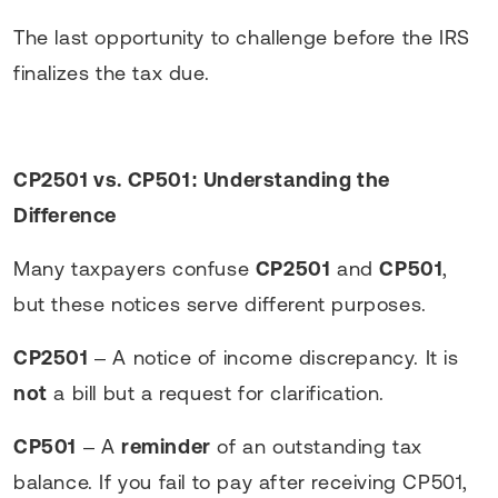
The last opportunity to challenge before the IRS
finalizes the tax due.
CP2501 vs. CP501: Understanding the
Difference
Many taxpayers confuse
CP2501
and
CP501
,
but these notices serve different purposes.
CP2501
– A notice of income discrepancy. It is
not
a bill but a request for clarification.
CP501
– A
reminder
of an outstanding tax
balance. If you fail to pay after receiving CP501,