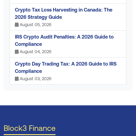
Crypto Tax Loss Harvesting in Canada: The
2026 Strategy Guide
August 05, 2026
IRS Crypto Audit Penalties: A 2026 Guide to
Compliance
August 04, 2026
Crypto Day Trading Tax: A 2026 Guide to IRS
Compliance
August 03, 2026
Block3 Finance