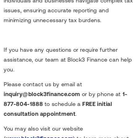
individuals and businesses navigate complex tax
issues, ensuring accurate reporting and
minimizing unnecessary tax burdens.
If you have any questions or require further
assistance, our team at Block3 Finance can help
you.
Please contact us by email at
inquiry@block3finance.com
or by phone at
1-
877-804-1888
to schedule a
FREE initial
consultation appointment
.
You may also visit our website