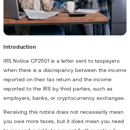
Introduction
IRS Notice CP2501 is a letter sent to taxpayers
when there is a discrepancy between the income
reported on their tax return and the income
reported to the IRS by third parties, such as
employers, banks, or cryptocurrency exchanges.
Receiving this notice does not necessarily mean
you owe more taxes, but it does mean you need