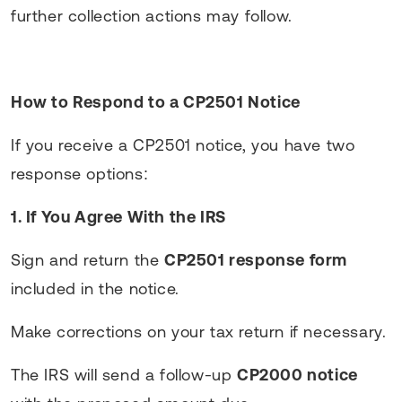
further collection actions may follow.
How to Respond to a CP2501 Notice
If you receive a CP2501 notice, you have two
response options:
1. If You Agree With the IRS
Sign and return the
CP2501 response form
included in the notice.
Make corrections on your tax return if necessary.
The IRS will send a follow-up
CP2000 notice