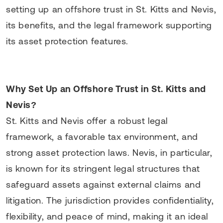
setting up an offshore trust in St. Kitts and Nevis,
its benefits, and the legal framework supporting
its asset protection features.
Why Set Up an Offshore Trust in St. Kitts and
Nevis?
St. Kitts and Nevis offer a robust legal
framework, a favorable tax environment, and
strong asset protection laws. Nevis, in particular,
is known for its stringent legal structures that
safeguard assets against external claims and
litigation. The jurisdiction provides confidentiality,
flexibility, and peace of mind, making it an ideal