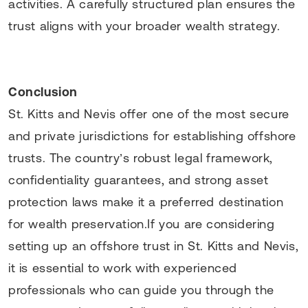
activities. A carefully structured plan ensures the
trust aligns with your broader wealth strategy.
Conclusion
St. Kitts and Nevis offer one of the most secure
and private jurisdictions for establishing offshore
trusts. The country’s robust legal framework,
confidentiality guarantees, and strong asset
protection laws make it a preferred destination
for wealth preservation.If you are considering
setting up an offshore trust in St. Kitts and Nevis,
it is essential to work with experienced
professionals who can guide you through the