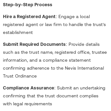
Step-by-Step Process
Hire a Registered Agent
: Engage a local
registered agent or law firm to handle the trust's
establishment
Submit Required Documents
: Provide details
such as the trust name, registered office, trustee
information, and a compliance statement
confirming adherence to the Nevis International
Trust Ordinance
Compliance Assurance
: Submit an undertaking
confirming that the trust document complies
with legal requirements