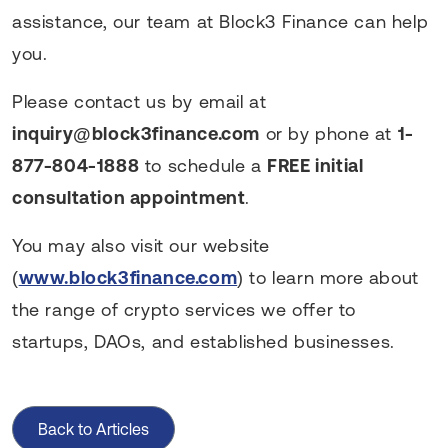
assistance, our team at Block3 Finance can help
you.
Please contact us by email at
inquiry@block3finance.com
or by phone at
1-
877-804-1888
to schedule a
FREE initial
consultation appointment
.
You may also visit our website
(
www.block3finance.com
) to learn more about
the range of crypto services we offer to
startups, DAOs, and established businesses.
Back to Articles