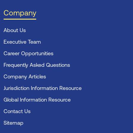
Company
About Us
Executive Team
Career Opportunities
Frequently Asked Questions
Company Articles
Jurisdiction Information Resource
Global Information Resource
Contact Us
Sitemap