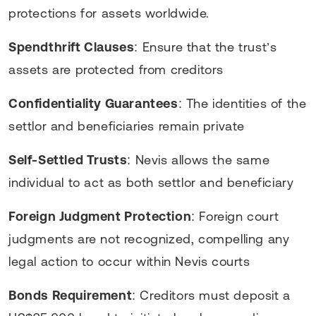
protections for assets worldwide.
Spendthrift Clauses
: Ensure that the trust’s
assets are protected from creditors
Confidentiality Guarantees
: The identities of the
settlor and beneficiaries remain private
Self-Settled Trusts
: Nevis allows the same
individual to act as both settlor and beneficiary
Foreign Judgment Protection
: Foreign court
judgments are not recognized, compelling any
legal action to occur within Nevis courts
Bonds Requirement
: Creditors must deposit a