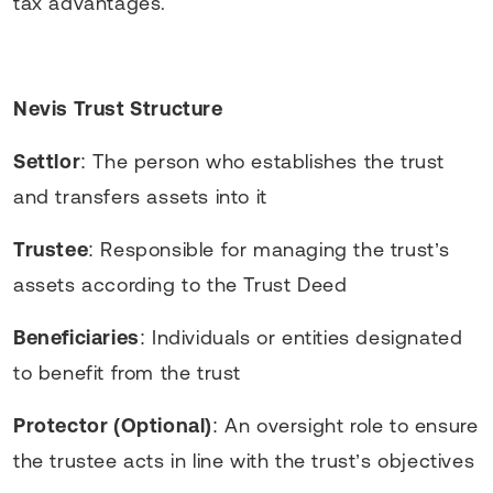
tax advantages.
Nevis Trust Structure
Settlor
: The person who establishes the trust
and transfers assets into it
Trustee
: Responsible for managing the trust’s
assets according to the Trust Deed
Beneficiaries
: Individuals or entities designated
to benefit from the trust
Protector (Optional)
: An oversight role to ensure
the trustee acts in line with the trust’s objectives