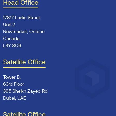
Head Office
17817 Leslie Street
Unit 2
Newmarket, Ontario
Canada
L3Y 8C6
Satellite Office
Tower B,
63rd Floor
395 Sheikh Zayed Rd
Dubai, UAE
Satellite Office