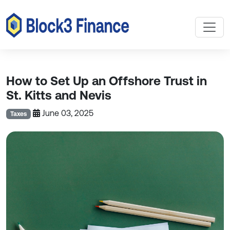
How to Set Up an Offshore Trust in
St. Kitts and Nevis
June 03, 2025
Taxes