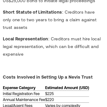
US$25,000 bond to initiate legal proceedings
Short Statute of Limitations
: Creditors have
only one to two years to bring a claim against
trust assets
Local Representation
: Creditors must hire local
legal representation, which can be difficult and
expensive
Costs Involved in Setting Up a Nevis Trust
Expense Category
Estimated Amount (USD)
Initial Registration Fee
$225
Annual Maintenance Fee
$220
Legal/Agent Fees
Varies by complexity