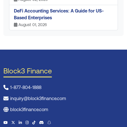
DeFi Accounting Services: A Guide for US-
Based Enterprises
August 01, 2026
Block3 Finance
1-877-804-1888
inquiry@block3finance.com
block3finance.com