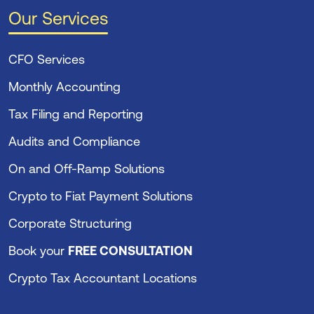
Our Services
CFO Services
Monthly Accounting
Tax Filing and Reporting
Audits and Compliance
On and Off-Ramp Solutions
Crypto to Fiat Payment Solutions
Corporate Structuring
Book your
FREE CONSULTATION
Crypto Tax Accountant Locations