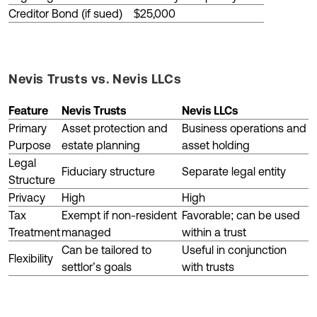
Creditor Bond (if sued)
$25,000
Nevis Trusts vs. Nevis LLCs
Feature
Nevis Trusts
Nevis LLCs
Primary
Asset protection and
Business operations and
Purpose
estate planning
asset holding
Legal
Fiduciary structure
Separate legal entity
Structure
Privacy
High
High
Tax
Exempt if non-resident
Favorable; can be used
Treatment
managed
within a trust
Can be tailored to
Useful in conjunction
Flexibility
settlor’s goals
with trusts