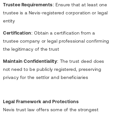
Trustee Requirements
: Ensure that at least one
trustee is a Nevis-registered corporation or legal
entity
Certification
: Obtain a certification from a
trustee company or legal professional confirming
the legitimacy of the trust
Maintain Confidentiality
: The trust deed does
not need to be publicly registered, preserving
privacy for the settlor and beneficiaries
Legal Framework and Protections
Nevis trust law offers some of the strongest