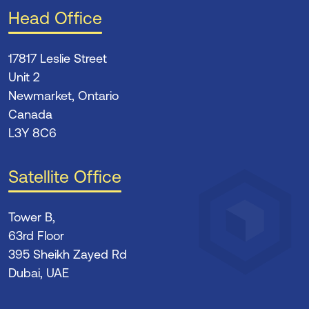
Head Office
17817 Leslie Street
Unit 2
Newmarket, Ontario
Canada
L3Y 8C6
Satellite Office
Tower B,
63rd Floor
395 Sheikh Zayed Rd
Dubai, UAE