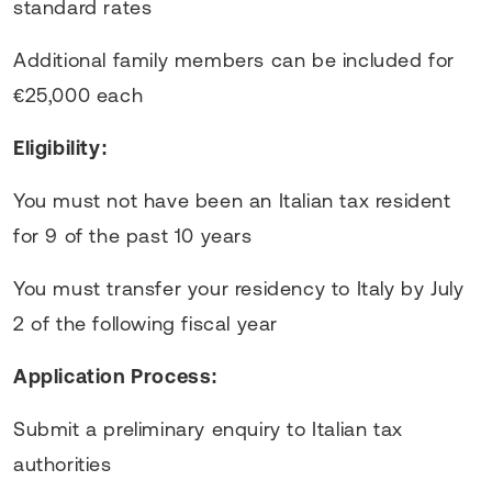
standard rates
Additional family members can be included for
€25,000 each
Eligibility:
You must not have been an Italian tax resident
for 9 of the past 10 years
You must transfer your residency to Italy by July
2 of the following fiscal year
Application Process:
Submit a preliminary enquiry to Italian tax
authorities