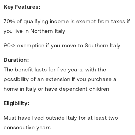
Key Features:
70% of qualifying income is exempt from taxes if
you live in Northern Italy
90% exemption if you move to Southern Italy
Duration:
The benefit lasts for five years, with the
possibility of an extension if you purchase a
home in Italy or have dependent children.
Eligibility:
Must have lived outside Italy for at least two
consecutive years