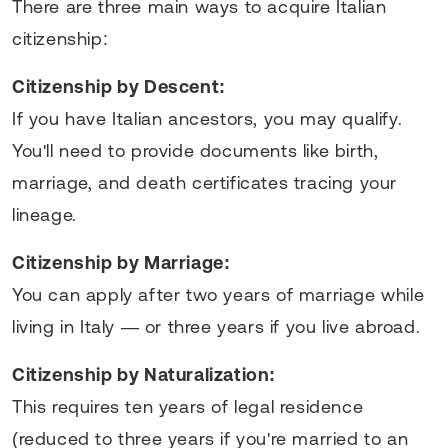
There are three main ways to acquire Italian
citizenship:
Citizenship by Descent:
If you have Italian ancestors, you may qualify.
You'll need to provide documents like birth,
marriage, and death certificates tracing your
lineage.
Citizenship by Marriage:
You can apply after two years of marriage while
living in Italy — or three years if you live abroad.
Citizenship by Naturalization:
This requires ten years of legal residence
(reduced to three years if you're married to an