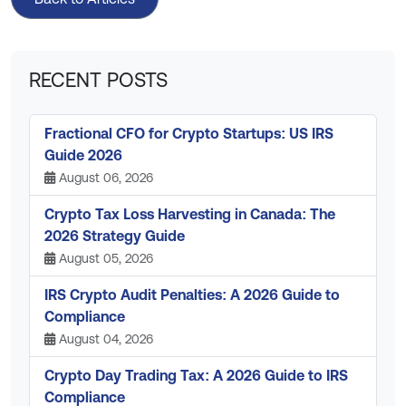
RECENT POSTS
Fractional CFO for Crypto Startups: US IRS
Guide 2026
August 06, 2026
Crypto Tax Loss Harvesting in Canada: The
2026 Strategy Guide
August 05, 2026
IRS Crypto Audit Penalties: A 2026 Guide to
Compliance
August 04, 2026
Crypto Day Trading Tax: A 2026 Guide to IRS
Compliance