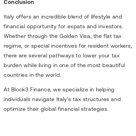
Conclusion
Italy offers an incredible blend of lifestyle and
financial opportunity for expats and investors.
Whether through the Golden Visa, the flat tax
regime, or special incentives for resident workers,
there are several pathways to lower your tax
burden while living in one of the most beautiful
countries in the world.
At Block3 Finance, we specialize in helping
individuals navigate Italy’s tax structures and
optimize their global financial strategies.