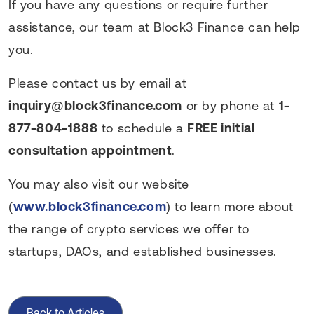
If you have any questions or require further
assistance, our team at Block3 Finance can help
you.
Please contact us by email at
inquiry@block3finance.com
or by phone at
1-
877-804-1888
to schedule a
FREE initial
consultation appointment
.
You may also visit our website
(
www.block3finance.com
) to learn more about
the range of crypto services we offer to
startups, DAOs, and established businesses.
Back to Articles