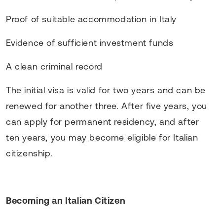
Proof of suitable accommodation in Italy
Evidence of sufficient investment funds
A clean criminal record
The initial visa is valid for two years and can be
renewed for another three. After five years, you
can apply for permanent residency, and after
ten years, you may become eligible for Italian
citizenship.
Becoming an Italian Citizen