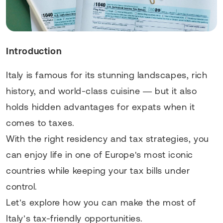
Introduction
Italy is famous for its stunning landscapes, rich
history, and world-class cuisine — but it also
holds hidden advantages for expats when it
comes to taxes.
With the right residency and tax strategies, you
can enjoy life in one of Europe's most iconic
countries while keeping your tax bills under
control.
Let’s explore how you can make the most of
Italy’s tax-friendly opportunities.