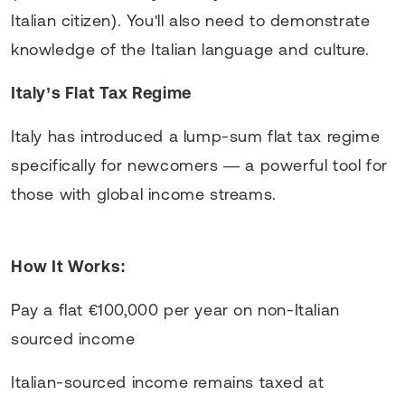
Italian citizen). You'll also need to demonstrate
knowledge of the Italian language and culture.
Italy’s Flat Tax Regime
Italy has introduced a lump-sum flat tax regime
specifically for newcomers — a powerful tool for
those with global income streams.
How It Works:
Pay a flat €100,000 per year on non-Italian
sourced income
Italian-sourced income remains taxed at