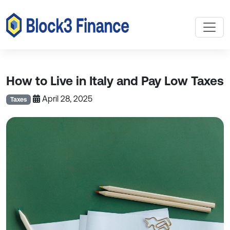
How to Live in Italy and Pay Low Taxes
April 28, 2025
Taxes