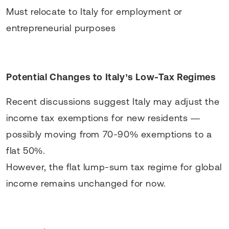
Must relocate to Italy for employment or
entrepreneurial purposes
Potential Changes to Italy’s Low-Tax Regimes
Recent discussions suggest Italy may adjust the
income tax exemptions for new residents —
possibly moving from 70-90% exemptions to a
flat 50%.
However, the flat lump-sum tax regime for global
income remains unchanged for now.