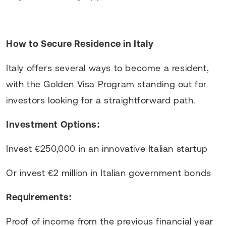
How to Secure Residence in Italy
Italy offers several ways to become a resident,
with the Golden Visa Program standing out for
investors looking for a straightforward path.
Investment Options:
Invest €250,000 in an innovative Italian startup
Or invest €2 million in Italian government bonds
Requirements:
Proof of income from the previous financial year