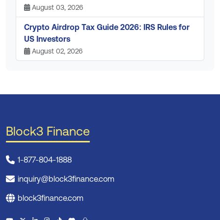
August 03, 2026
Crypto Airdrop Tax Guide 2026: IRS Rules for
US Investors
August 02, 2026
Block3 Finance
1-877-804-1888
inquiry@block3finance.com
block3finance.com