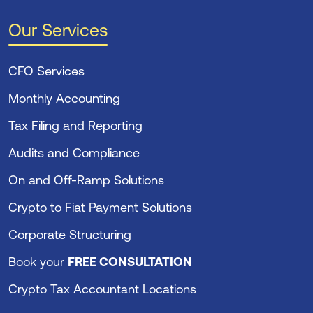
Our Services
CFO Services
Monthly Accounting
Tax Filing and Reporting
Audits and Compliance
On and Off-Ramp Solutions
Crypto to Fiat Payment Solutions
Corporate Structuring
Book your
FREE CONSULTATION
Crypto Tax Accountant Locations