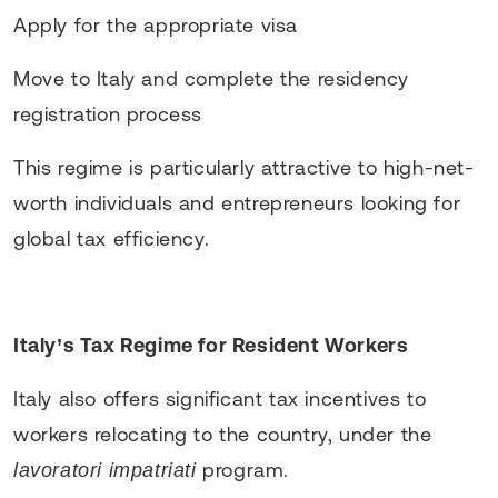
Apply for the appropriate visa
Move to Italy and complete the residency
registration process
This regime is particularly attractive to high-net-
worth individuals and entrepreneurs looking for
global tax efficiency.
Italy’s Tax Regime for Resident Workers
Italy also offers significant tax incentives to
workers relocating to the country, under the
program.
lavoratori impatriati