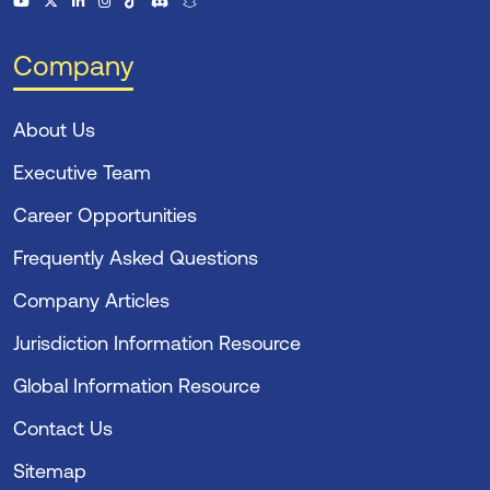
Company
About Us
Executive Team
Career Opportunities
Frequently Asked Questions
Company Articles
Jurisdiction Information Resource
Global Information Resource
Contact Us
Sitemap