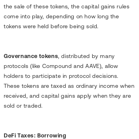
the sale of these tokens, the capital gains rules
come into play, depending on how long the
tokens were held before being sold.
Governance tokens
, distributed by many
protocols (like Compound and AAVE), allow
holders to participate in protocol decisions.
These tokens are taxed as ordinary income when
received, and capital gains apply when they are
sold or traded.
DeFi Taxes: Borrowing