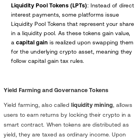
Liquidity Pool Tokens (LPTs)
: Instead of direct
interest payments, some platforms issue
Liquidity Pool Tokens that represent your share
in a liquidity pool. As these tokens gain value,
a
capital gain
is realized upon swapping them
for the underlying crypto asset, meaning they
follow capital gain tax rules.
Yield Farming and Governance Tokens
Yield farming, also called
liquidity mining
, allows
users to earn returns by locking their crypto in a
smart contract. When tokens are distributed as
yield, they are taxed as ordinary income. Upon