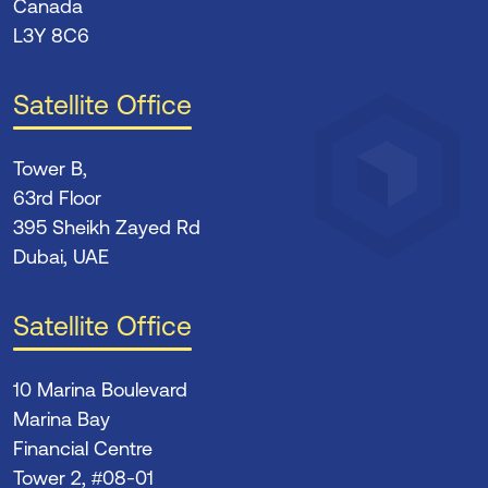
Canada
L3Y 8C6
Satellite Office
Tower B,
63rd Floor
395 Sheikh Zayed Rd
Dubai, UAE
Satellite Office
10 Marina Boulevard
Marina Bay
Financial Centre
Tower 2, #08-01