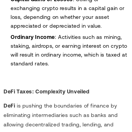
exchanging crypto results in a capital gain or
loss, depending on whether your asset
appreciated or depreciated in value.
Ordinary Income
: Activities such as mining,
staking, airdrops, or earning interest on crypto
will result in ordinary income, which is taxed at
standard rates.
DeFi Taxes: Complexity Unveiled
DeFi
is pushing the boundaries of finance by
eliminating intermediaries such as banks and
allowing decentralized trading, lending, and