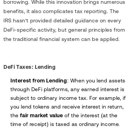
borrowing. While this innovation brings numerous
benefits, it also complicates tax reporting. The
IRS hasn’t provided detailed guidance on every
DeFi-specific activity, but general principles from
the traditional financial system can be applied.
DeFi Taxes: Lending
Interest from Lending
: When you lend assets
through DeFi platforms, any earned interest is
subject to ordinary income tax. For example, if
you lend tokens and receive interest in return,
the
fair market value
of the interest (at the
time of receipt) is taxed as ordinary income.