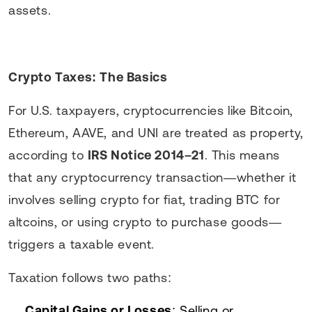
assets.
Crypto Taxes: The Basics
For U.S. taxpayers, cryptocurrencies like Bitcoin,
Ethereum, AAVE, and UNI are treated as property,
according to
IRS Notice 2014–21
. This means
that any cryptocurrency transaction—whether it
involves selling crypto for fiat, trading BTC for
altcoins, or using crypto to purchase goods—
triggers a taxable event.
Taxation follows two paths:
Capital Gains or Losses
: Selling or