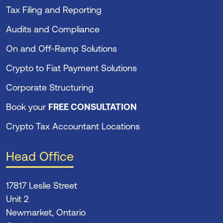
Tax Filing and Reporting
Audits and Compliance
On and Off-Ramp Solutions
Crypto to Fiat Payment Solutions
Corporate Structuring
Book your
FREE CONSULTATION
Crypto Tax Accountant Locations
Head Office
17817 Leslie Street
Unit 2
Newmarket, Ontario