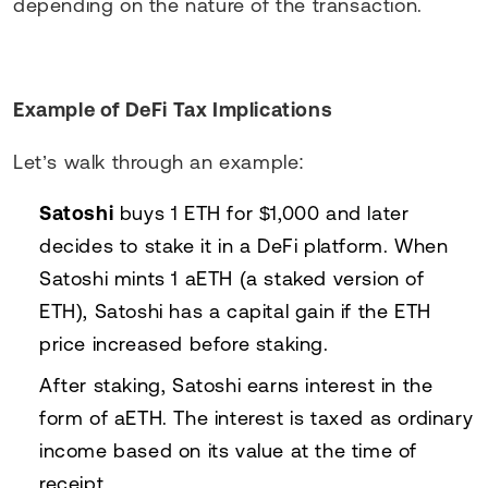
depending on the nature of the transaction.
Example of DeFi Tax Implications
Let’s walk through an example:
Satoshi
buys 1 ETH for $1,000 and later
decides to stake it in a DeFi platform. When
Satoshi mints 1 aETH (a staked version of
ETH), Satoshi has a capital gain if the ETH
price increased before staking.
After staking, Satoshi earns interest in the
form of aETH. The interest is taxed as ordinary
income based on its value at the time of
receipt.