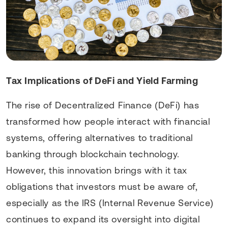
Tax Implications of DeFi and Yield Farming
The rise of Decentralized Finance (DeFi) has
transformed how people interact with financial
systems, offering alternatives to traditional
banking through blockchain technology.
However, this innovation brings with it tax
obligations that investors must be aware of,
especially as the IRS (Internal Revenue Service)
continues to expand its oversight into digital