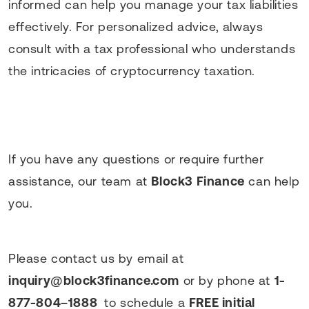
informed can help you manage your tax liabilities
effectively. For personalized advice, always
consult with a tax professional who understands
the intricacies of cryptocurrency taxation.
If you have any questions or require further
assistance, our team at
Block3 Finance
can help
you.
Please contact us by email at
inquiry@block3finance.com
or by phone at
1-
877-804–1888
to schedule a
FREE initial