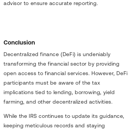
advisor to ensure accurate reporting.
Conclusion
Decentralized finance (DeFi) is undeniably
transforming the financial sector by providing
open access to financial services. However, DeFi
participants must be aware of the tax
implications tied to lending, borrowing, yield
farming, and other decentralized activities.
While the IRS continues to update its guidance,
keeping meticulous records and staying