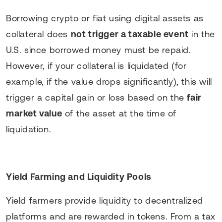
Borrowing crypto or fiat using digital assets as
collateral does
not trigger a taxable event
in the
U.S. since borrowed money must be repaid.
However, if your collateral is liquidated (for
example, if the value drops significantly), this will
trigger a capital gain or loss based on the
fair
market value
of the asset at the time of
liquidation.
Yield Farming and Liquidity Pools
Yield farmers provide liquidity to decentralized
platforms and are rewarded in tokens. From a tax