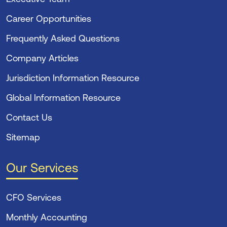
Career Opportunities
Frequently Asked Questions
Company Articles
Jurisdiction Information Resource
Global Information Resource
Contact Us
Sitemap
Our Services
CFO Services
Monthly Accounting