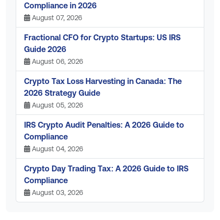
Compliance in 2026
August 07, 2026
Fractional CFO for Crypto Startups: US IRS
Guide 2026
August 06, 2026
Crypto Tax Loss Harvesting in Canada: The
2026 Strategy Guide
August 05, 2026
IRS Crypto Audit Penalties: A 2026 Guide to
Compliance
August 04, 2026
Crypto Day Trading Tax: A 2026 Guide to IRS
Compliance
August 03, 2026