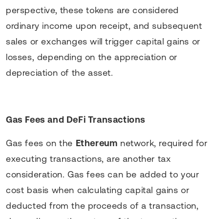
perspective, these tokens are considered
ordinary income upon receipt, and subsequent
sales or exchanges will trigger capital gains or
losses, depending on the appreciation or
depreciation of the asset.
Gas Fees and DeFi Transactions
Gas fees on the
Ethereum
network, required for
executing transactions, are another tax
consideration. Gas fees can be added to your
cost basis when calculating capital gains or
deducted from the proceeds of a transaction,