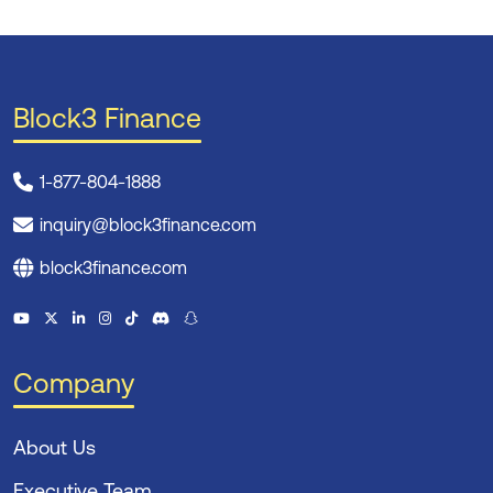
Block3 Finance
1-877-804-1888
inquiry@block3finance.com
block3finance.com
Company
About Us
Executive Team