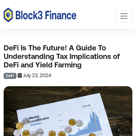
DeFi Is The Future! A Guide To
Understanding Tax Implications of
DeFi and Yield Farming
July 23, 2024
DeFi