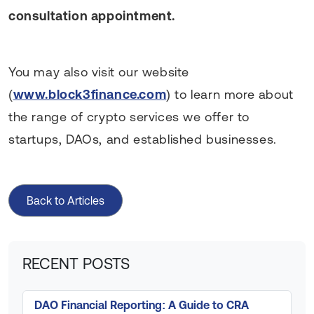
consultation appointment.
You may also visit our website
(
www.block3finance.com
) to learn more about
the range of crypto services we offer to
startups, DAOs, and established businesses.
Back to Articles
RECENT POSTS
DAO Financial Reporting: A Guide to CRA