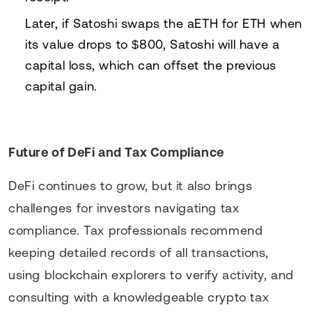
Later, if Satoshi swaps the aETH for ETH when
its value drops to $800, Satoshi will have a
capital loss, which can offset the previous
capital gain.
Future of DeFi and Tax Compliance
DeFi continues to grow, but it also brings
challenges for investors navigating tax
compliance. Tax professionals recommend
keeping detailed records of all transactions,
using blockchain explorers to verify activity, and
consulting with a knowledgeable crypto tax