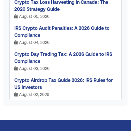
Crypto Tax Loss Harvesting in Canada: The
2026 Strategy Guide
August 05, 2026
IRS Crypto Audit Penalties: A 2026 Guide to
Compliance
August 04, 2026
Crypto Day Trading Tax: A 2026 Guide to IRS
Compliance
August 03, 2026
Crypto Airdrop Tax Guide 2026: IRS Rules for
US Investors
August 02, 2026