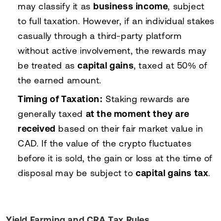
may classify it as
business income
, subject
to full taxation. However, if an individual stakes
casually through a third-party platform
without active involvement, the rewards may
be treated as
capital gains
, taxed at 50% of
the earned amount.
Timing of Taxation:
Staking rewards are
generally taxed
at the moment they are
received
based on their fair market value in
CAD. If the value of the crypto fluctuates
before it is sold, the gain or loss at the time of
disposal may be subject to
capital gains tax
.
Yield Farming and CRA Tax Rules