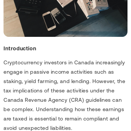
Introduction
Cryptocurrency investors in Canada increasingly
engage in passive income activities such as
staking, yield farming, and lending. However, the
tax implications of these activities under the
Canada Revenue Agency (CRA) guidelines can
be complex. Understanding how these earnings
are taxed is essential to remain compliant and
avoid unexpected liabilities.