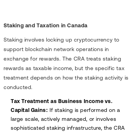
Staking and Taxation in Canada
Staking involves locking up cryptocurrency to
support blockchain network operations in
exchange for rewards. The CRA treats staking
rewards as taxable income, but the specific tax
treatment depends on how the staking activity is
conducted.
Tax Treatment as Business Income vs.
Capital Gains:
If staking is performed on a
large scale, actively managed, or involves
sophisticated staking infrastructure, the CRA