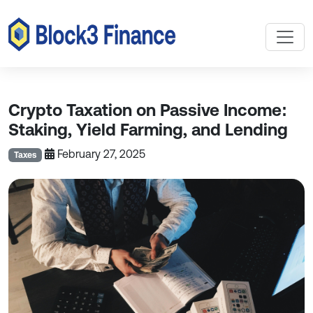
Crypto Taxation on Passive Income:
Staking, Yield Farming, and Lending
February 27, 2025
Taxes