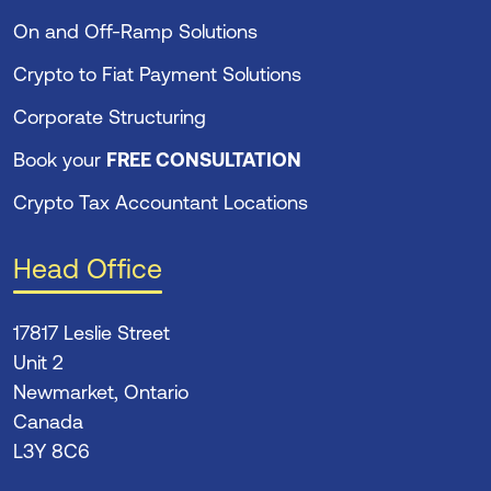
On and Off-Ramp Solutions
Crypto to Fiat Payment Solutions
Corporate Structuring
Book your
FREE CONSULTATION
Crypto Tax Accountant Locations
Head Office
17817 Leslie Street
Unit 2
Newmarket, Ontario
Canada
L3Y 8C6