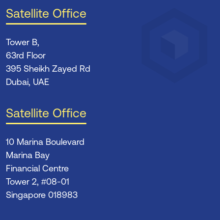
Satellite Office
Tower B,
63rd Floor
395 Sheikh Zayed Rd
Dubai, UAE
Satellite Office
10 Marina Boulevard
Marina Bay
Financial Centre
Tower 2, #08-01
Singapore 018983