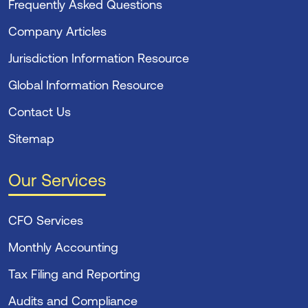
Frequently Asked Questions
Company Articles
Jurisdiction Information Resource
Global Information Resource
Contact Us
Sitemap
Our Services
CFO Services
Monthly Accounting
Tax Filing and Reporting
Audits and Compliance