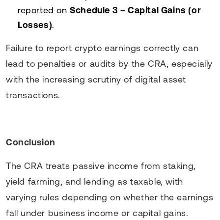
reported on
Schedule 3 – Capital Gains (or
Losses)
.
Failure to report crypto earnings correctly can
lead to penalties or audits by the CRA, especially
with the increasing scrutiny of digital asset
transactions.
Conclusion
The CRA treats passive income from staking,
yield farming, and lending as taxable, with
varying rules depending on whether the earnings
fall under business income or capital gains.