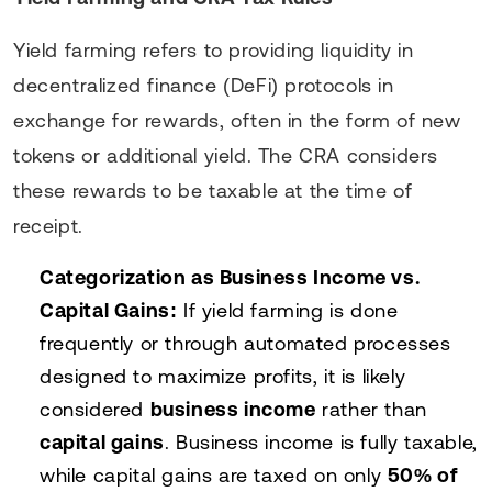
Yield farming refers to providing liquidity in
decentralized finance (DeFi) protocols in
exchange for rewards, often in the form of new
tokens or additional yield. The CRA considers
these rewards to be taxable at the time of
receipt.
Categorization as Business Income vs.
Capital Gains:
If yield farming is done
frequently or through automated processes
designed to maximize profits, it is likely
considered
business income
rather than
capital gains
. Business income is fully taxable,
while capital gains are taxed on only
50% of