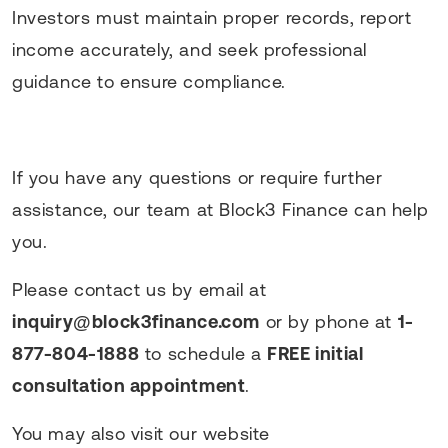
Investors must maintain proper records, report
income accurately, and seek professional
guidance to ensure compliance.
If you have any questions or require further
assistance, our team at Block3 Finance can help
you.
Please contact us by email at
inquiry@block3finance.com
or by phone at
1-
877-804-1888
to schedule a
FREE initial
consultation appointment
.
You may also visit our website