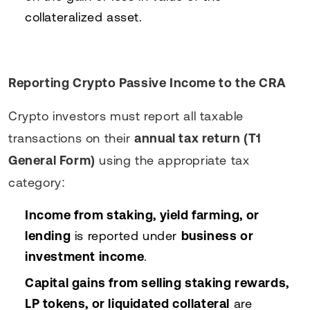
collateralized asset.
Reporting Crypto Passive Income to the CRA
Crypto investors must report all taxable
transactions on their
annual tax return (T1
General Form)
using the appropriate tax
category:
Income from staking, yield farming, or
lending
is reported under
business or
investment income
.
Capital gains from selling staking rewards,
LP tokens, or liquidated collateral
are