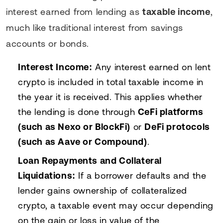
interest earned from lending as
taxable income
,
much like traditional interest from savings
accounts or bonds.
Interest Income:
Any interest earned on lent
crypto is included in total taxable income in
the year it is received. This applies whether
the lending is done through
CeFi platforms
(such as Nexo or BlockFi)
or
DeFi protocols
(such as Aave or Compound)
.
Loan Repayments and Collateral
Liquidations:
If a borrower defaults and the
lender gains ownership of collateralized
crypto, a taxable event may occur depending
on the gain or loss in value of the