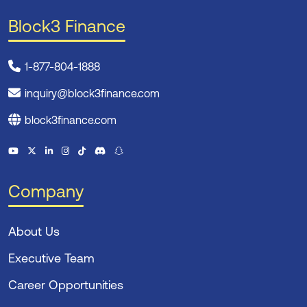
Block3 Finance
1-877-804-1888
inquiry@block3finance.com
block3finance.com
Company
About Us
Executive Team
Career Opportunities