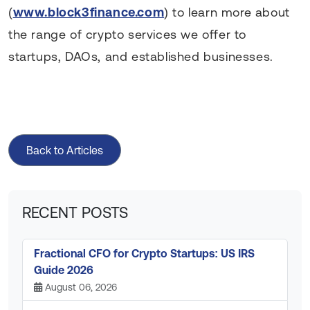
(
www.block3finance.com
) to learn more about
the range of crypto services we offer to
startups, DAOs, and established businesses.
Back to Articles
RECENT POSTS
Fractional CFO for Crypto Startups: US IRS
Guide 2026
August 06, 2026