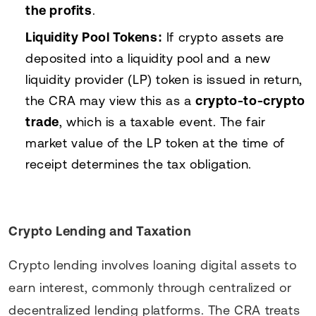
the profits
.
Liquidity Pool Tokens:
If crypto assets are
deposited into a liquidity pool and a new
liquidity provider (LP) token is issued in return,
the CRA may view this as a
crypto-to-crypto
trade
, which is a taxable event. The fair
market value of the LP token at the time of
receipt determines the tax obligation.
Crypto Lending and Taxation
Crypto lending involves loaning digital assets to
earn interest, commonly through centralized or
decentralized lending platforms. The CRA treats