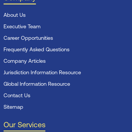
About Us
Executive Team
Career Opportunities
Frequently Asked Questions
Company Articles
Jurisdiction Information Resource
Global Information Resource
Contact Us
Sitemap
Our Services