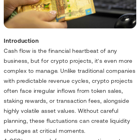
Introduction
Cash flow is the financial heartbeat of any
business, but for crypto projects, it’s even more
complex to manage. Unlike traditional companies
with predictable revenue cycles, crypto projects
often face irregular inflows from token sales,
staking rewards, or transaction fees, alongside
highly volatile asset values. Without careful
planning, these fluctuations can create liquidity
shortages at critical moments.