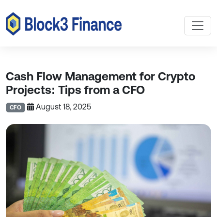
Cash Flow Management for Crypto
Projects: Tips from a CFO
August 18, 2025
CFO