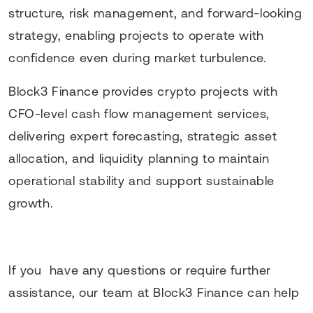
structure, risk management, and forward-looking
strategy, enabling projects to operate with
confidence even during market turbulence.
Block3 Finance provides crypto projects with
CFO-level cash flow management services,
delivering expert forecasting, strategic asset
allocation, and liquidity planning to maintain
operational stability and support sustainable
growth.
If you have any questions or require further
assistance, our team at Block3 Finance can help