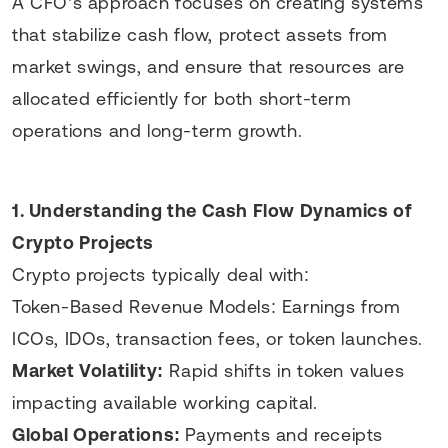
A CFO’s approach focuses on creating systems
that stabilize cash flow, protect assets from
market swings, and ensure that resources are
allocated efficiently for both short-term
operations and long-term growth.
1. Understanding the Cash Flow Dynamics of
Crypto Projects
Crypto projects typically deal with:
Token-Based Revenue Models: Earnings from
ICOs, IDOs, transaction fees, or token launches.
Market Volatility:
Rapid shifts in token values
impacting available working capital.
Global Operations:
Payments and receipts