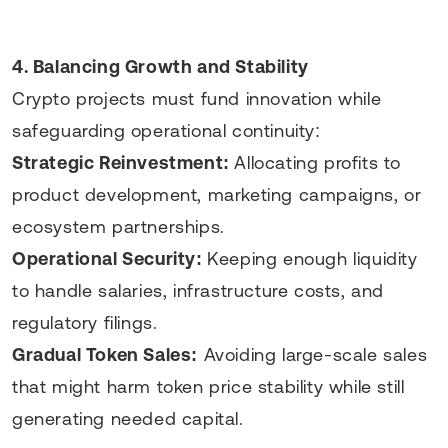
4. Balancing Growth and Stability
Crypto projects must fund innovation while
safeguarding operational continuity:
Strategic Reinvestment:
Allocating profits to
product development, marketing campaigns, or
ecosystem partnerships.
Operational Security:
Keeping enough liquidity
to handle salaries, infrastructure costs, and
regulatory filings.
Gradual Token Sales:
Avoiding large-scale sales
that might harm token price stability while still
generating needed capital.