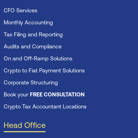
CFO Services
Monthly Accounting
Tax Filing and Reporting
Audits and Compliance
On and Off-Ramp Solutions
Crypto to Fiat Payment Solutions
Corporate Structuring
Book your
FREE CONSULTATION
Crypto Tax Accountant Locations
Head Office