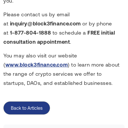
you.
Please contact us by email
at
inquiry@block3finance.com
or by phone
at
1-877-804-1888
to schedule a
FREE initial
consultation appointment
.
You may also visit our website
(
www.block3finance.com
) to learn more about
the range of crypto services we offer to
startups, DAOs, and established businesses.
Back to Articles