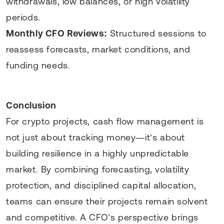
withdrawals, low balances, or high volatility
periods.
Monthly CFO Reviews:
Structured sessions to
reassess forecasts, market conditions, and
funding needs.
Conclusion
For crypto projects, cash flow management is
not just about tracking money—it’s about
building resilience in a highly unpredictable
market. By combining forecasting, volatility
protection, and disciplined capital allocation,
teams can ensure their projects remain solvent
and competitive. A CFO’s perspective brings