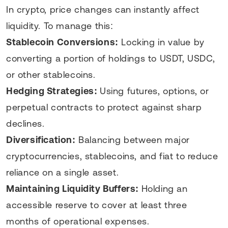
In crypto, price changes can instantly affect
liquidity. To manage this:
Stablecoin Conversions:
Locking in value by
converting a portion of holdings to USDT, USDC,
or other stablecoins.
Hedging Strategies:
Using futures, options, or
perpetual contracts to protect against sharp
declines.
Diversification:
Balancing between major
cryptocurrencies, stablecoins, and fiat to reduce
reliance on a single asset.
Maintaining Liquidity Buffers:
Holding an
accessible reserve to cover at least three
months of operational expenses.