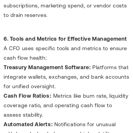
subscriptions, marketing spend, or vendor costs
to drain reserves.
6. Tools and Metrics for Effective Management
A CFO uses specific tools and metrics to ensure
cash flow health:
Treasury Management Software:
Platforms that
integrate wallets, exchanges, and bank accounts
for unified oversight.
Cash Flow Ratios:
Metrics like burn rate, liquidity
coverage ratio, and operating cash flow to
assess stability.
Automated Alerts:
Notifications for unusual