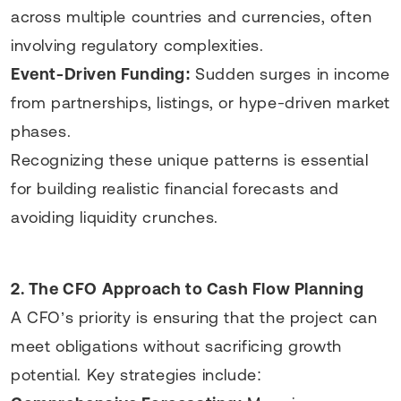
across multiple countries and currencies, often
involving regulatory complexities.
Event-Driven Funding:
Sudden surges in income
from partnerships, listings, or hype-driven market
phases.
Recognizing these unique patterns is essential
for building realistic financial forecasts and
avoiding liquidity crunches.
2. The CFO Approach to Cash Flow Planning
A CFO’s priority is ensuring that the project can
meet obligations without sacrificing growth
potential. Key strategies include: