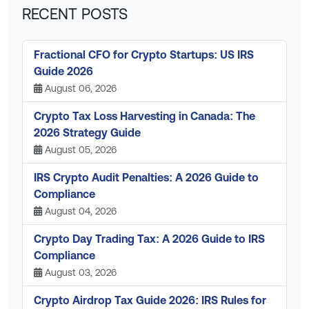
RECENT POSTS
Fractional CFO for Crypto Startups: US IRS
Guide 2026
August 06, 2026
Crypto Tax Loss Harvesting in Canada: The
2026 Strategy Guide
August 05, 2026
IRS Crypto Audit Penalties: A 2026 Guide to
Compliance
August 04, 2026
Crypto Day Trading Tax: A 2026 Guide to IRS
Compliance
August 03, 2026
Crypto Airdrop Tax Guide 2026: IRS Rules for