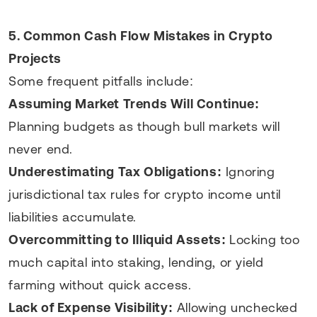
5. Common Cash Flow Mistakes in Crypto
Projects
Some frequent pitfalls include:
Assuming Market Trends Will Continue:
Planning budgets as though bull markets will
never end.
Underestimating Tax Obligations:
Ignoring
jurisdictional tax rules for crypto income until
liabilities accumulate.
Overcommitting to Illiquid Assets:
Locking too
much capital into staking, lending, or yield
farming without quick access.
Lack of Expense Visibility:
Allowing unchecked