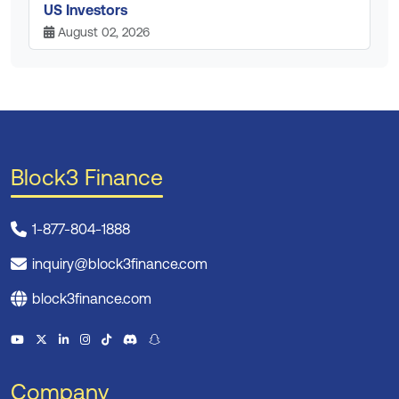
US Investors
August 02, 2026
Block3 Finance
1-877-804-1888
inquiry@block3finance.com
block3finance.com
Company