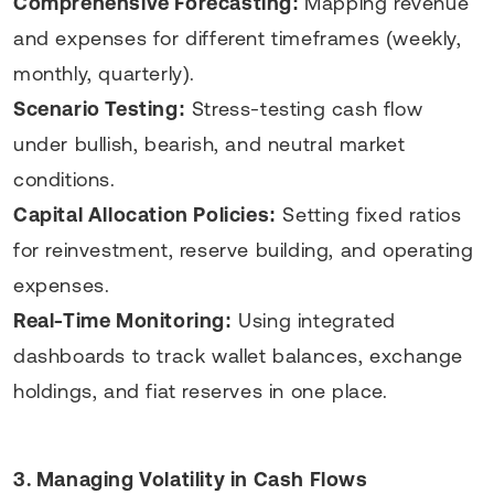
Comprehensive Forecasting:
Mapping revenue
and expenses for different timeframes (weekly,
monthly, quarterly).
Scenario Testing:
Stress-testing cash flow
under bullish, bearish, and neutral market
conditions.
Capital Allocation Policies:
Setting fixed ratios
for reinvestment, reserve building, and operating
expenses.
Real-Time Monitoring:
Using integrated
dashboards to track wallet balances, exchange
holdings, and fiat reserves in one place.
3. Managing Volatility in Cash Flows