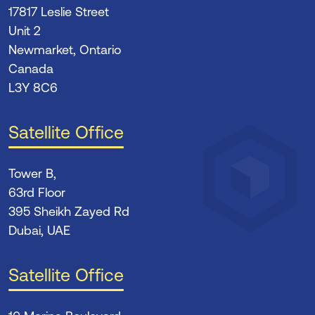
17817 Leslie Street
Unit 2
Newmarket, Ontario
Canada
L3Y 8C6
Satellite Office
Tower B,
63rd Floor
395 Sheikh Zayed Rd
Dubai, UAE
Satellite Office