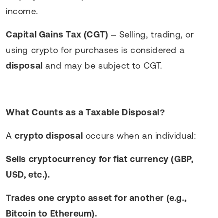
income.
Capital Gains Tax (CGT)
– Selling, trading, or
using crypto for purchases is considered a
disposal
and may be subject to CGT.
What Counts as a Taxable Disposal?
A
crypto disposal
occurs when an individual:
Sells cryptocurrency for fiat currency (GBP,
USD, etc.).
Trades one crypto asset for another (e.g.,
Bitcoin to Ethereum).