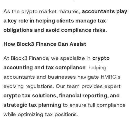
As the crypto market matures,
accountants play
a key role in helping clients manage tax
obligations and avoid compliance risks.
How Block3 Finance Can Assist
At Block3 Finance, we specialize in
crypto
accounting and tax compliance
, helping
accountants and businesses navigate HMRC’s
evolving regulations. Our team provides expert
crypto tax solutions, financial reporting, and
strategic tax planning
to ensure full compliance
while optimizing tax positions.