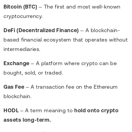
Bitcoin (BTC)
– The first and most well-known
cryptocurrency.
DeFi (Decentralized Finance)
– A blockchain-
based financial ecosystem that operates without
intermediaries.
Exchange
– A platform where crypto can be
bought, sold, or traded.
Gas Fee
– A transaction fee on the Ethereum
blockchain.
HODL
– A term meaning to
hold onto crypto
assets long-term.