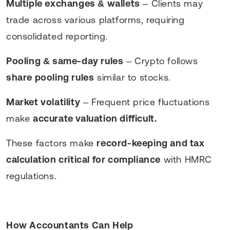
Multiple exchanges & wallets
– Clients may
trade across various platforms, requiring
consolidated reporting.
Pooling & same-day rules
– Crypto follows
share pooling rules
similar to stocks.
Market volatility
– Frequent price fluctuations
make
accurate valuation difficult.
These factors make
record-keeping and tax
calculation critical for compliance
with HMRC
regulations.
How Accountants Can Help