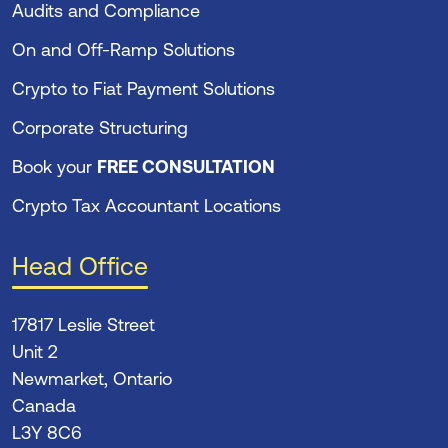
Audits and Compliance
On and Off-Ramp Solutions
Crypto to Fiat Payment Solutions
Corporate Structuring
Book your
FREE CONSULTATION
Crypto Tax Accountant Locations
Head Office
17817 Leslie Street
Unit 2
Newmarket, Ontario
Canada
L3Y 8C6