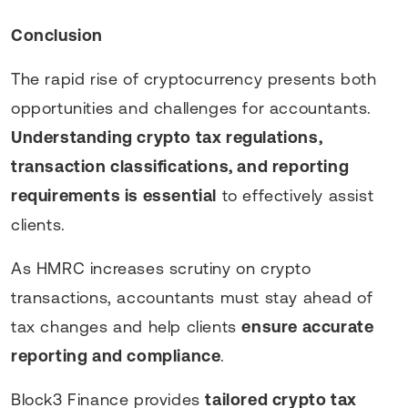
Conclusion
The rapid rise of cryptocurrency presents both
opportunities and challenges for accountants.
Understanding crypto tax regulations,
transaction classifications, and reporting
requirements is essential
to effectively assist
clients.
As HMRC increases scrutiny on crypto
transactions, accountants must stay ahead of
tax changes and help clients
ensure accurate
reporting and compliance
.
Block3 Finance provides
tailored crypto tax