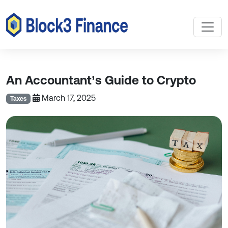
An Accountant’s Guide to Crypto
March 17, 2025
Taxes