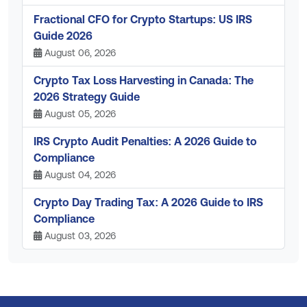
Fractional CFO for Crypto Startups: US IRS
Guide 2026
August 06, 2026
Crypto Tax Loss Harvesting in Canada: The
2026 Strategy Guide
August 05, 2026
IRS Crypto Audit Penalties: A 2026 Guide to
Compliance
August 04, 2026
Crypto Day Trading Tax: A 2026 Guide to IRS
Compliance
August 03, 2026