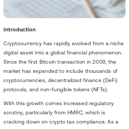
Introduction
Cryptocurrency has rapidly evolved from a niche
digital asset into a global financial phenomenon.
Since the first Bitcoin transaction in 2009, the
market has expanded to include thousands of
cryptocurrencies, decentralized finance (DeFi)
protocols, and non-fungible tokens (NFTs).
With this growth comes increased regulatory
scrutiny, particularly from HMRC, which is
cracking down on crypto tax compliance. As a