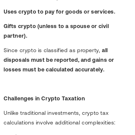
Uses crypto to pay for goods or services.
Gifts crypto (unless to a spouse or civil
partner).
Since crypto is classified as property,
all
disposals must be reported, and gains or
losses must be calculated accurately.
Challenges in Crypto Taxation
Unlike traditional investments, crypto tax
calculations involve additional complexities: