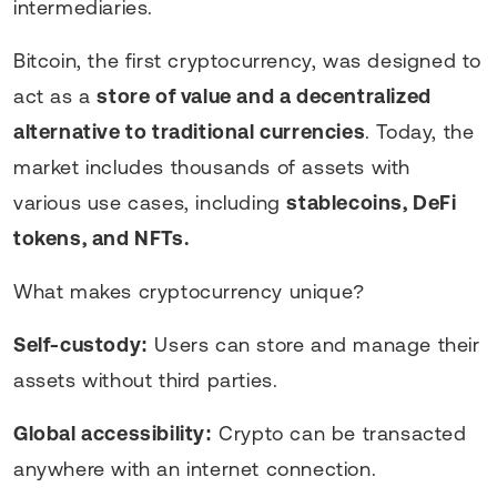
intermediaries.
Bitcoin, the first cryptocurrency, was designed to
act as a
store of value and a decentralized
alternative to traditional currencies
. Today, the
market includes thousands of assets with
various use cases, including
stablecoins, DeFi
tokens, and NFTs.
What makes cryptocurrency unique?
Self-custody:
Users can store and manage their
assets without third parties.
Global accessibility:
Crypto can be transacted
anywhere with an internet connection.