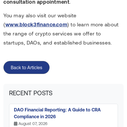
consultation appointment
.
You may also visit our website
(
www.block3finance.com
) to learn more about
the range of crypto services we offer to
startups, DAOs, and established businesses.
Back to Articles
RECENT POSTS
DAO Financial Reporting: A Guide to CRA
Compliance in 2026
August 07, 2026