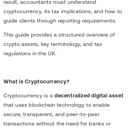
result, accountants must understand
cryptocurrency, its tax implications, and how to
guide clients through reporting requirements.
This guide provides a structured overview of
crypto assets, key terminology, and tax
regulations in the UK.
What is Cryptocurrency?
Cryptocurrency is a
decentralized digital asset
that uses blockchain technology to enable
secure, transparent, and peer-to-peer
transactions without the need for banks or