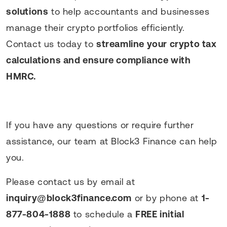
solutions
to help accountants and businesses
manage their crypto portfolios efficiently.
Contact us today to
streamline your crypto tax
calculations and ensure compliance with
HMRC.
If you have any questions or require further
assistance, our team at Block3 Finance can help
you.
Please contact us by email at
inquiry@block3finance.com
or by phone at
1-
877-804-1888
to schedule a
FREE initial