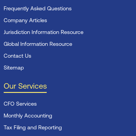
Frequently Asked Questions
Company Articles
Jurisdiction Information Resource
Global Information Resource
Contact Us
Sitemap
Our Services
CFO Services
Monthly Accounting
Tax Filing and Reporting