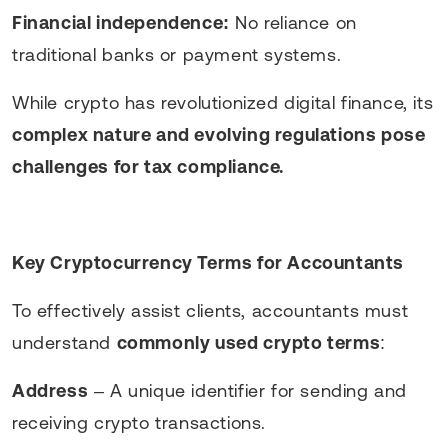
Financial independence:
No reliance on
traditional banks or payment systems.
While crypto has revolutionized digital finance, its
complex nature and evolving regulations pose
challenges for tax compliance.
Key Cryptocurrency Terms for Accountants
To effectively assist clients, accountants must
understand
commonly used crypto terms
:
Address
– A unique identifier for sending and
receiving crypto transactions.