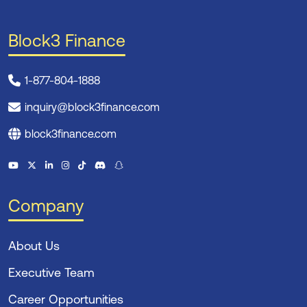
Block3 Finance
1-877-804-1888
inquiry@block3finance.com
block3finance.com
Company
About Us
Executive Team
Career Opportunities