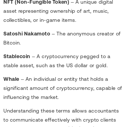
NFT (Non-Fungible Token)
– A unique digital
asset representing ownership of art, music,
collectibles, or in-game items.
Satoshi Nakamoto
– The anonymous creator of
Bitcoin.
Stablecoin
– A cryptocurrency pegged to a
stable asset, such as the US dollar or gold.
Whale
– An individual or entity that holds a
significant amount of cryptocurrency, capable of
influencing the market.
Understanding these terms allows accountants
to communicate effectively with crypto clients