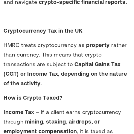
and navigate
crypto-specific financial reports.
Cryptocurrency Tax in the UK
HMRC treats cryptocurrency as
property
rather
than currency. This means that crypto
transactions are subject to
Capital Gains Tax
(CGT) or Income Tax, depending on the nature
of the activity.
How is Crypto Taxed?
Income Tax
– If a client earns cryptocurrency
through
mining, staking, airdrops, or
employment compensation
, it is taxed as