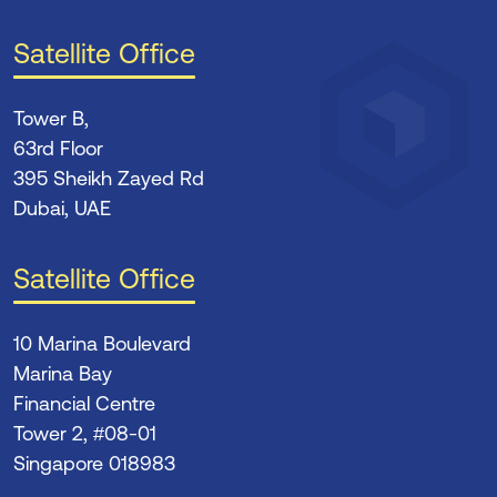
Satellite Office
Tower B,
63rd Floor
395 Sheikh Zayed Rd
Dubai, UAE
Satellite Office
10 Marina Boulevard
Marina Bay
Financial Centre
Tower 2, #08-01
Singapore 018983