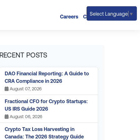
Select Language
▼
Careers
Contact
RECENT POSTS
DAO Financial Reporting: A Guide to
CRA Compliance in 2026
August 07, 2026
Fractional CFO for Crypto Startups:
US IRS Guide 2026
August 06, 2026
Crypto Tax Loss Harvesting in
Canada: The 2026 Strategy Guide