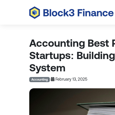
Accounting Best P
Startups: Building
System
February 13, 2025
Accounting