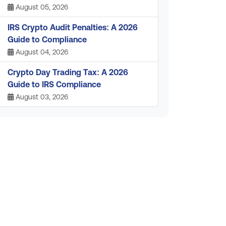
August 05, 2026
IRS Crypto Audit Penalties: A 2026
Guide to Compliance
August 04, 2026
Crypto Day Trading Tax: A 2026
Guide to IRS Compliance
August 03, 2026