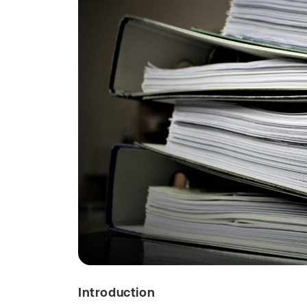
Introduction