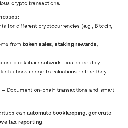
ious crypto transactions.
inesses:
 for different cryptocurrencies (e.g., Bitcoin,
come from
token sales, staking rewards,
cord blockchain network fees separately.
fluctuations in crypto valuations before they
s
– Document on-chain transactions and smart
tartups can
automate bookkeeping, generate
ove tax reporting
.