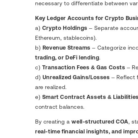
necessary to differentiate between var
Key Ledger Accounts for Crypto Bus
a)
Crypto Holdings
– Separate accounts
Ethereum, stablecoins).
b)
Revenue Streams
– Categorize in
trading, or DeFi lending
.
c)
Transaction Fees & Gas Costs
– Re
d)
Unrealized Gains/Losses
– Reflect 
are realized.
e)
Smart Contract Assets & Liabilitie
contract balances.
By creating a
well-structured COA
, s
real-time financial insights, and impr