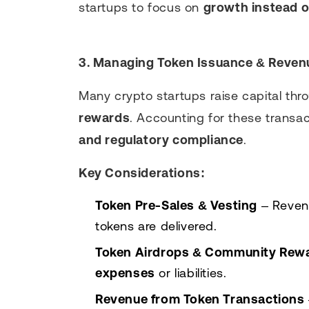
startups to focus on
growth instead 
3. Managing Token Issuance & Reven
Many crypto startups raise capital th
rewards
. Accounting for these transa
and regulatory compliance
.
Key Considerations:
Token Pre-Sales & Vesting
– Reven
tokens are delivered.
Token Airdrops & Community Rew
expenses
or liabilities.
Revenue from Token Transactions