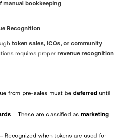
of manual bookkeeping
.
ue Recognition
rough
token sales, ICOs, or community
ctions requires proper
revenue recognition
ue from pre-sales must be
deferred
until
ards
– These are classified as
marketing
– Recognized when tokens are used for