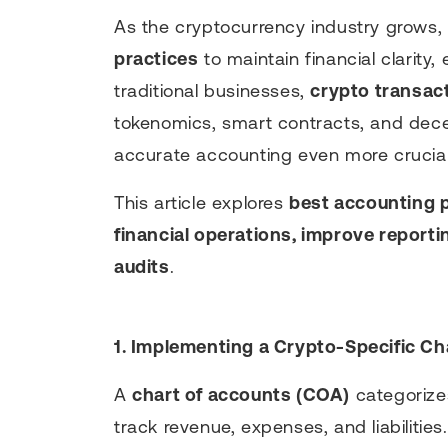
As the cryptocurrency industry grows,
practices
to maintain financial clarity,
traditional businesses,
crypto transac
tokenomics, smart contracts, and decen
accurate accounting even more crucial
This article explores
best accounting 
financial operations, improve reporti
audits
.
1. Implementing a Crypto-Specific Ch
A
chart of accounts (COA)
categorizes
track revenue, expenses, and liabilities