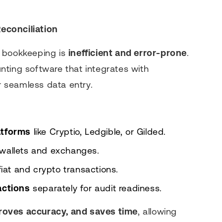
econciliation
l bookkeeping is
inefficient and error-prone
.
nting software that integrates with
 seamless data entry.
atforms
like Cryptio, Ledgible, or Gilded.
 wallets and exchanges.
fiat and crypto transactions.
actions
separately for audit readiness.
roves accuracy, and saves time
, allowing