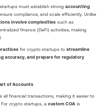
 startups must establish strong
accounting
 ensure compliance, and scale efficiently. Unlike
tions involve complexities
such as
tralized finance (DeFi) activities, making
.
practices
for crypto startups to
streamline
ng accuracy, and prepare for regulatory
art of Accounts
 all financial transactions, making it easier to
. For crypto startups, a
custom COA
is