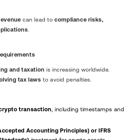
revenue
can lead to
compliance risks,
plications
.
Requirements
ing and taxation
is increasing worldwide.
olving tax laws
to avoid penalties.
 crypto transaction
, including timestamps and
ccepted Accounting Principles) or IFRS
 Standards)
treatment for crypto assets.