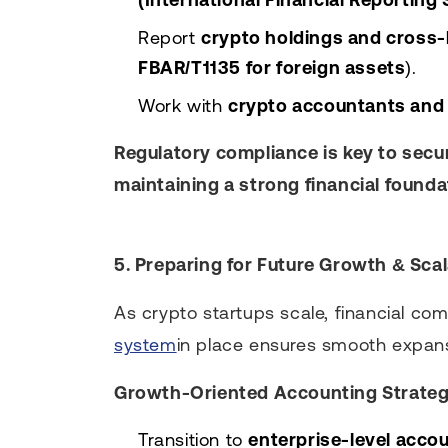
Report
crypto holdings and cross-
FBAR/T1135 for foreign assets
).
Work with
crypto accountants and 
Regulatory compliance is key to secur
maintaining a strong financial founda
5. Preparing for Future Growth & Scal
As crypto startups scale, financial co
system
in place ensures smooth expans
Growth-Oriented Accounting Strateg
Transition to
enterprise-level accou