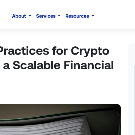
About
Services
Resources
ractices for Crypto
 a Scalable Financial