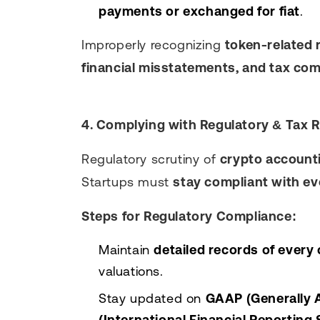
payments or exchanged for fiat
.
Improperly recognizing
token-related 
financial misstatements, and tax com
4. Complying with Regulatory & Tax 
Regulatory scrutiny of
crypto account
Startups must
stay compliant with ev
Steps for Regulatory Compliance:
Maintain
detailed records of every
valuations.
Stay updated on
GAAP (Generally A
(International Financial Reporting