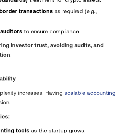
border transactions
as required (e.g.,
auditors
to ensure compliance.
ing investor trust, avoiding audits, and
tion
.
ability
mplexity increases. Having
scalable accounting
ion.
ies:
nting tools
as the startup grows.