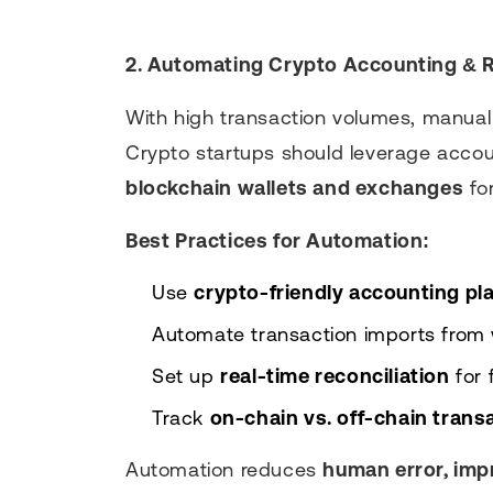
2. Automating Crypto Accounting & R
With high transaction volumes, manua
Crypto startups should leverage accou
blockchain wallets and exchanges
for
Best Practices for Automation:
Use
crypto-friendly accounting pl
Automate transaction imports from
Set up
real-time reconciliation
for 
Track
on-chain vs. off-chain trans
Automation reduces
human error, imp